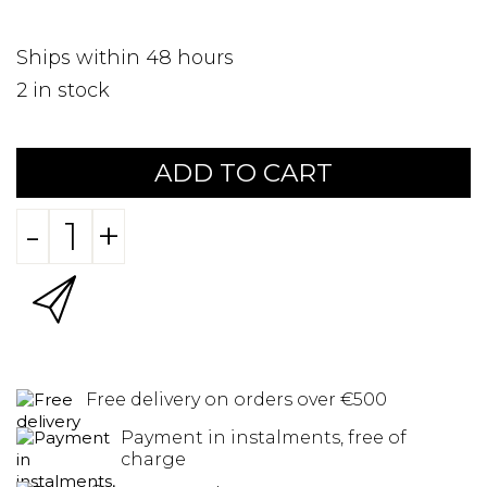
Ships within 48 hours
2
in stock
ADD TO CART
-
+
Free delivery on orders over €500
Payment in instalments, free of
charge