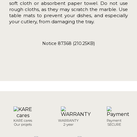
soft cloth or absorbent paper towel. Do not use
rough cloths, as they may scratch the marble. Use
table mats to prevent your dishes, and especially
your cutlery, from damaging the tray.
Notice 87368 (210.25KB)
KARE cares
WARRANTY
Payment
Our projets
2-year
SECURE