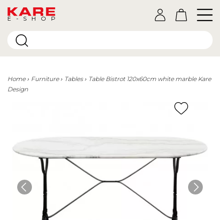
E-SHOP
Home
Furniture
Tables
Table Bistrot 120x60cm white marble Kare
Design