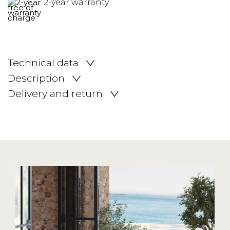
2-year warranty
Technical data
Description
Delivery and return