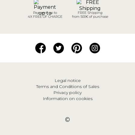
Payment up to
FREE Shipping
4X FREE OF CHARGE
from 500€ of purchase
Legal notice
Terms and Conditions of Sales
Privacy policy
Information on cookies
©