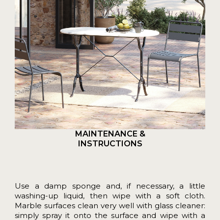
MAINTENANCE &
INSTRUCTIONS
Use a damp sponge and, if necessary, a little
washing-up liquid, then wipe with a soft cloth.
Marble surfaces clean very well with glass cleaner:
simply spray it onto the surface and wipe with a