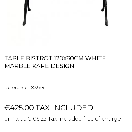
TABLE BISTROT 120X60CM WHITE
MARBLE KARE DESIGN
Reference :
87368
€425.00
TAX INCLUDED
or 4 x at €106.25 Tax included free of charge