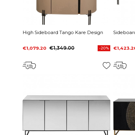
High Sideboard Tango Kare Design
Sideboar
€1,079.20
€1,349.00
€1,423.2
-20%
Price
Regular price
Price
Regular 