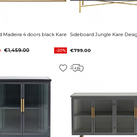
d Madeira 4 doors black Kare
Sideboard Jungle Kare Desi
0
€1,459.00
€799.00
-20%
price
Price