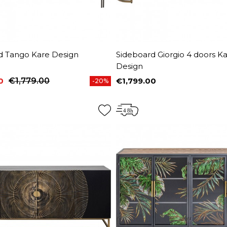
d Tango Kare Design
Sideboard Giorgio 4 doors K
Design
0
€1,779.00
€1,799.00
-20%
price
Price