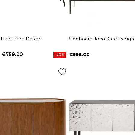
d Lars Kare Design
Sideboard Jona Kare Design
€759.00
€998.00
-20%
price
Price