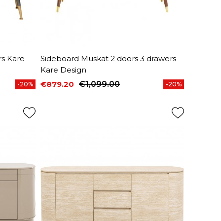
s Kare
Sideboard Muskat 2 doors 3 drawers
Kare Design
€879.20
€1,099.00
-20%
-20%
Price
Regular price