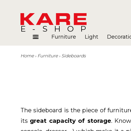
E-SHOP
Furniture
Light
Decorati
Home
Furniture
Sideboards
Rooms
Blog
The sideboard is the piece of furnitu
its
great capacity of storage
. Know