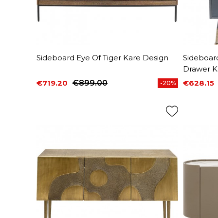
Sideboard Eye Of Tiger Kare Design
Sideboar
Drawer K
€719.20
€899.00
€628.15
-20%
Price
Regular price
Price
Regular 