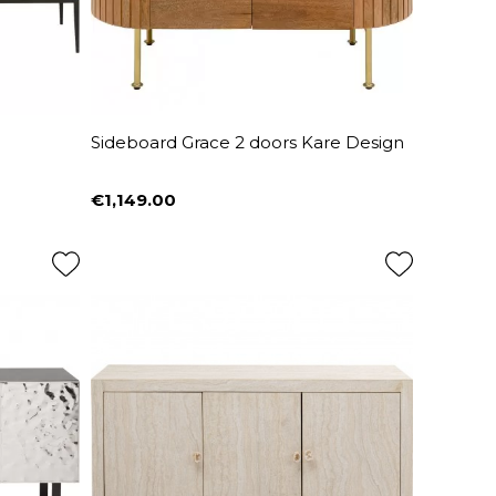
Sideboard Grace 2 doors Kare Design
€1,149.00
Price