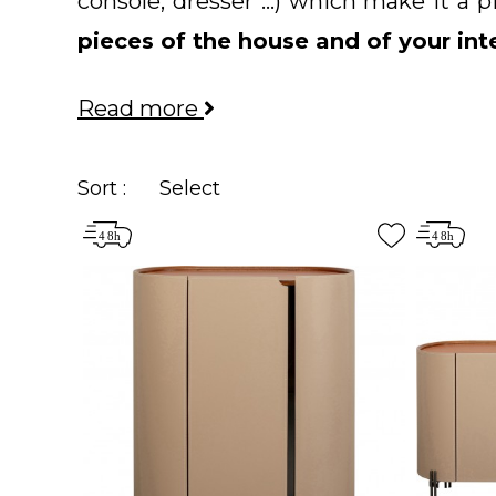
console, dresser ...) which make it a
pieces of the house and of your int
for its functionality, the
sideboard
mus
Read more
your dreams among our selection of
styles
.
Sort :
Select