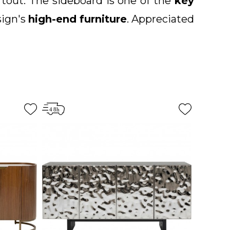
artout. The sideboard is one of the
key
sign's
high-end furniture
. Appreciated
s.
You are sure to find the sideboard of
mporary, vintage, baroque and ethnic