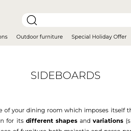
ons
Outdoor furniture
Special Holiday Offer
SIDEBOARDS
re of your dining room which imposes itself
n for its
different shapes
and
variations
(s