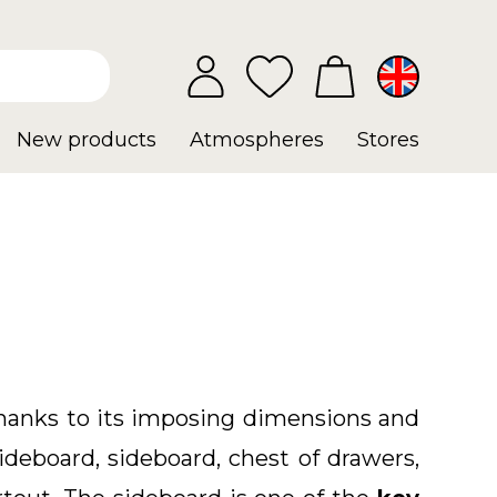
New products
Atmospheres
Stores
 thanks to its imposing dimensions and
ideboard, sideboard, chest of drawers,