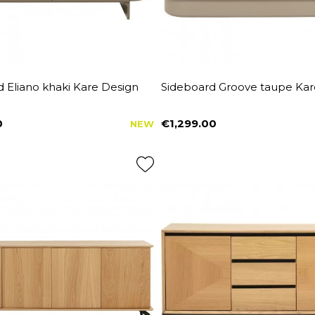
 Eliano khaki Kare Design
Sideboard Groove taupe Kar
0
€1,299.00
NEW
Price