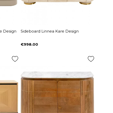
e Design
Sideboard Linnea Kare Design
€998.00
Price