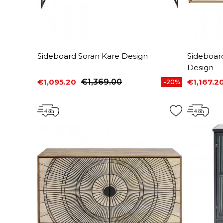
Sideboard Soran Kare Design
Sideboar
Design
€1,095.20
€1,369.00
€1,167.2
-20%
Price
Regular price
Price
Regular 