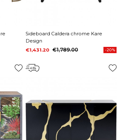
are
Sideboard Caldera chrome Kare
Design
€1,431.20
€1,789.00
-20%
Price
Regular price