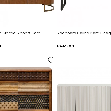
 Giorgio 3 doors Kare
Sideboard Carino Kare Desi
0
€449.00
Price