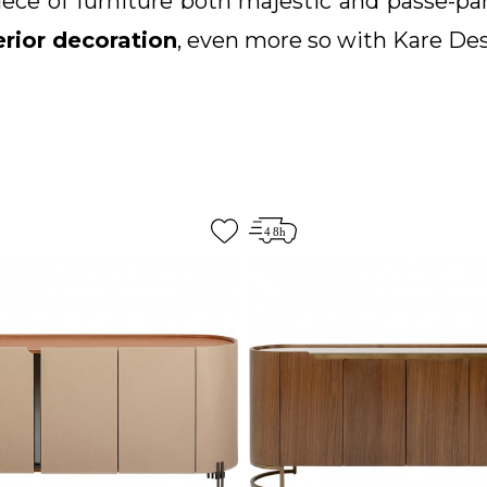
 piece of furniture both majestic and passe-p
erior decoration
, even more so with Kare De
t now conquer by its
design and aesthetic
classic, industrial, rustic, modern, conte