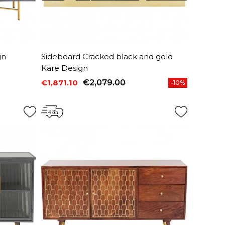
gn
Sideboard Cracked black and gold
Kare Design
€1,871.10
€2,079.00
-10%
Price
Regular price