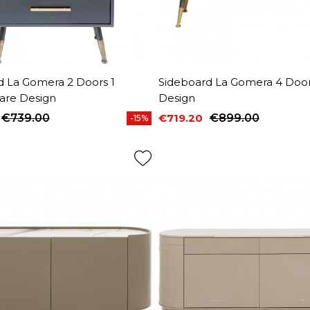
d La Gomera 2 Doors 1
Sideboard La Gomera 4 Door
are Design
Design
€739.00
€719.20
€899.00
-15%
price
Price
Regular price