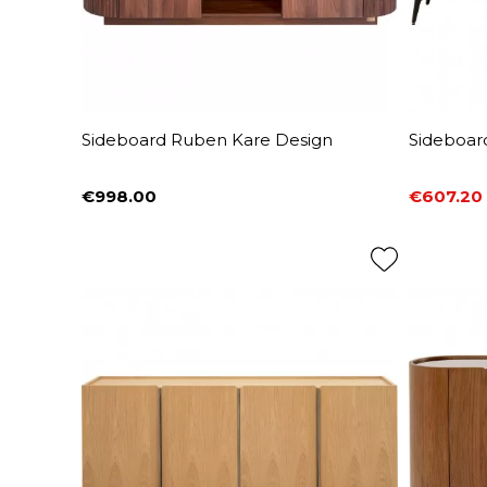
Sideboard Ruben Kare Design
Sideboar
€998.00
€607.20
Price
Price
Regular 