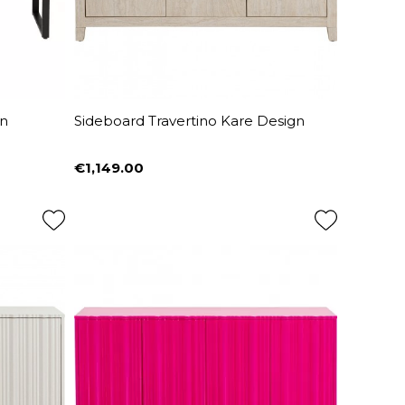
gn
Sideboard Travertino Kare Design
€1,149.00
Price