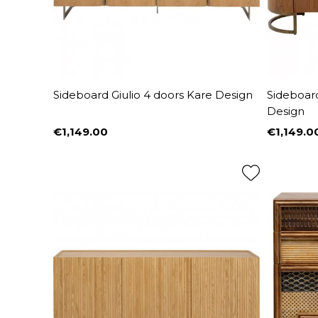
Sideboard Giulio 4 doors Kare Design
Sideboard
Design
€1,149.00
€1,149.0
Price
Price