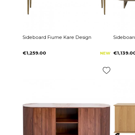
Sideboard Fiume Kare Design
Sideboard
€1,259.00
€1,139.0
NEW
Price
Price