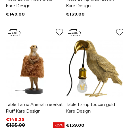
Kare Design
Kare Design
€149.00
€139.00
Price
Price
Table Lamp Animal meerkat
Table Lamp toucan gold
Fluff Kare Design
Kare Design
Price
Regular price
€146.25
€195.00
€159.00
-25%
Price