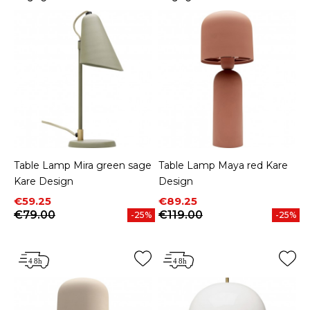
Table Lamp Mira green sage
Table Lamp Maya red Kare
Kare Design
Design
Price
Regular price
Price
Regular price
€59.25
€89.25
€79.00
€119.00
-25%
-25%