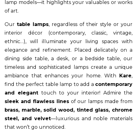
lamp models—it highlights your valuables or works
of art.
Our
table lamps
, regardless of their style or your
interior décor (contemporary, classic, vintage,
ethnic…), will illuminate your living spaces with
elegance and refinement. Placed delicately on a
dining side table, a desk, or a bedside table, our
timeless and sophisticated lamps create a unique
ambiance that enhances your home. With
Kare
,
find the perfect table lamp to add a
contemporary
and elegant
touch to your interior! Admire the
sleek and flawless lines
of our lamps made from
brass, marble, solid wood, tinted glass, chrome
steel, and velvet
—luxurious and noble materials
that won’t go unnoticed.