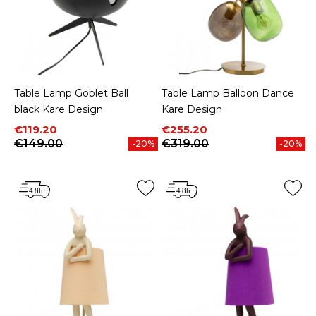
Table Lamp Goblet Ball
Table Lamp Balloon Dance
black Kare Design
Kare Design
Price
Regular price
Price
Regular price
€119.20
€255.20
€149.00
€319.00
-20%
-20%