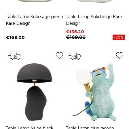
Table Lamp Suki sage green
Table Lamp Suki beige Kare
Kare Design
Design
Price
Regular price
€135.20
€169.00
€169.00
-20%
Price
Table Lamp Nube black
Table Lamp blue racoon