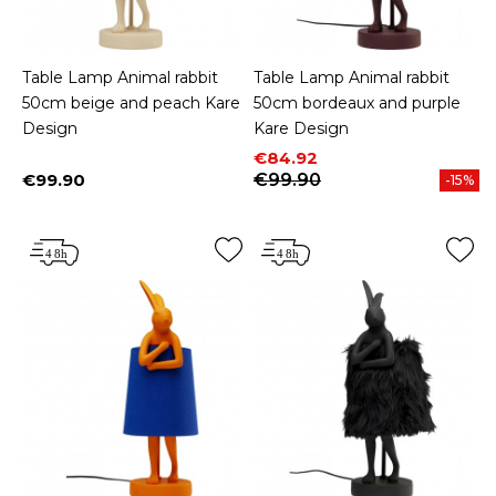
Table Lamp Animal rabbit
Table Lamp Animal rabbit
50cm beige and peach Kare
50cm bordeaux and purple
Design
Kare Design
Price
Regular price
€84.92
€99.90
€99.90
-15%
Price