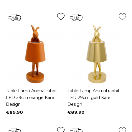
Price
Price
Table Lamp Animal rabbit
Table Lamp Animal rabbit
LED 29cm orange Kare
LED 29cm gold Kare
Design
Design
€89.90
€89.90
Price
Price