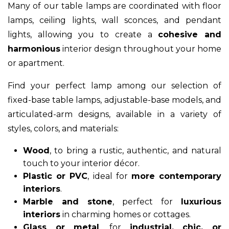
Many of our table lamps are coordinated with floor
lamps, ceiling lights, wall sconces, and pendant
lights, allowing you to create a
cohesive and
harmonious
interior design throughout your home
or apartment.
Find your perfect lamp among our selection of
fixed-base table lamps, adjustable-base models, and
articulated-arm designs, available in a variety of
styles, colors, and materials:
Wood
, to bring a rustic, authentic, and natural
touch to your interior décor.
Plastic or PVC
, ideal for
more contemporary
interiors
.
Marble and stone
, perfect for
luxurious
interiors
in charming homes or cottages.
Glass or metal
, for
industrial, chic, or