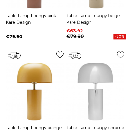
Table Lamp Loungy pink
Table Lamp Loungy beige
Kare Design
Kare Design
Price
Regular price
€63.92
€79.90
€79.90
-20%
Price
Table Lamp Loungy orange
Table Lamp Loungy chrome