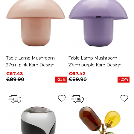
Table Lamp Mushroom
Table Lamp Mushroom
27cm pink Kare Design
27cm purple Kare Design
Price
Regular price
Price
Regular price
€67.43
€67.42
€89.90
€89.90
-25%
-25%