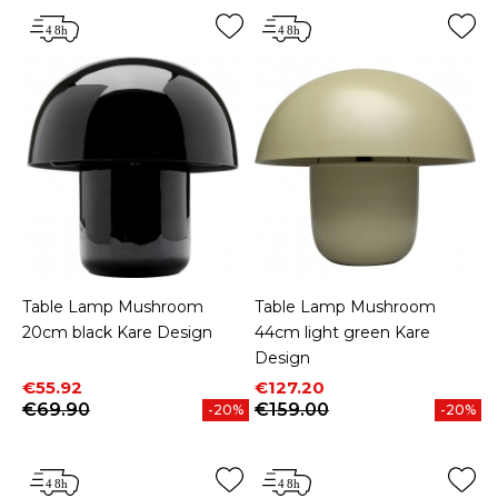
Table Lamp Mushroom
Table Lamp Mushroom
20cm black Kare Design
44cm light green Kare
Design
Price
Regular price
Price
Regular price
€55.92
€127.20
€69.90
€159.00
-20%
-20%