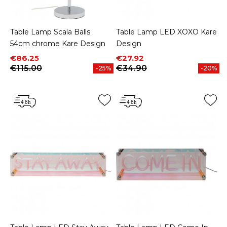
Table Lamp Scala Balls
Table Lamp LED XOXO Kare
54cm chrome Kare Design
Design
Price
Regular price
Price
Regular price
€86.25
€27.92
€115.00
€34.90
-25%
-20%