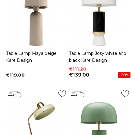
Table Lamp Maya beige
Table Lamp Josy white and
Kare Design
black Kare Design
Price
Regular price
€111.20
€119.00
€139.00
-20%
Price