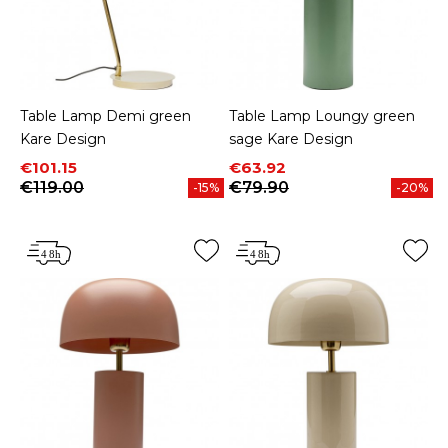
Table Lamp Demi green
Table Lamp Loungy green
Kare Design
sage Kare Design
Price
Regular price
Price
Regular price
€101.15
€63.92
€119.00
€79.90
-15%
-20%