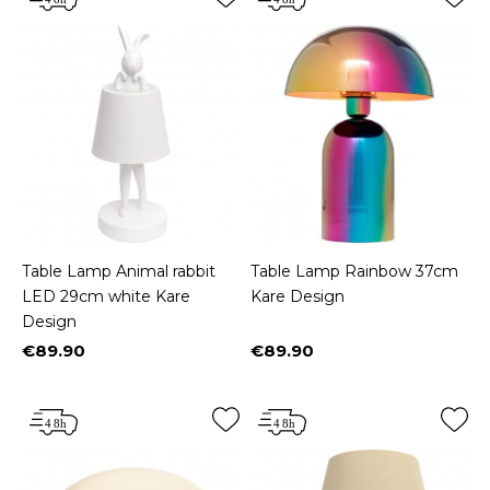
Table Lamp Animal rabbit
Table Lamp Rainbow 37cm
LED 29cm white Kare
Kare Design
Design
€89.90
€89.90
Price
Price