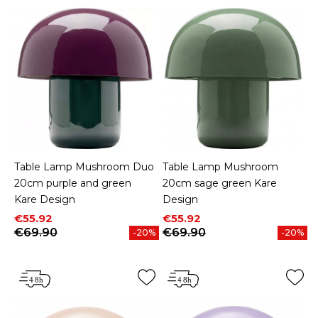
Table Lamp Mushroom Duo
Table Lamp Mushroom
20cm purple and green
20cm sage green Kare
Kare Design
Design
Price
Regular price
Price
Regular price
€55.92
€55.92
€69.90
€69.90
-20%
-20%