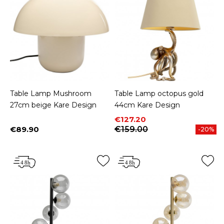
Table Lamp Mushroom
Table Lamp octopus gold
27cm beige Kare Design
44cm Kare Design
Price
Regular price
€127.20
€89.90
€159.00
-20%
Price