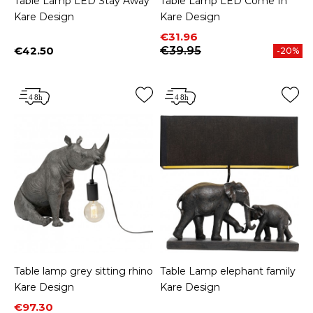
Table Lamp LED Stay Away
Table Lamp LED Come In
Kare Design
Kare Design
Price
Regular price
€31.96
€42.50
€39.95
-20%
Price
Table lamp grey sitting rhino
Table Lamp elephant family
Kare Design
Kare Design
Price
Regular price
€97.30