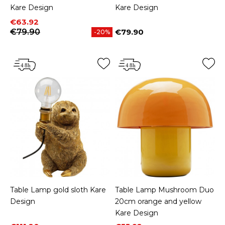
Kare Design
Kare Design
Price
Regular price
€63.92
€79.90
€79.90
-20%
Price
Table Lamp gold sloth Kare
Table Lamp Mushroom Duo
Design
20cm orange and yellow
Kare Design