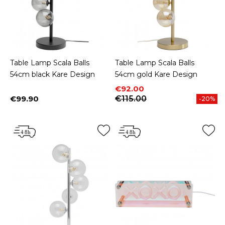
Table Lamp Scala Balls
Table Lamp Scala Balls
54cm black Kare Design
54cm gold Kare Design
Price
Regular price
€92.00
€99.90
€115.00
-20%
Price