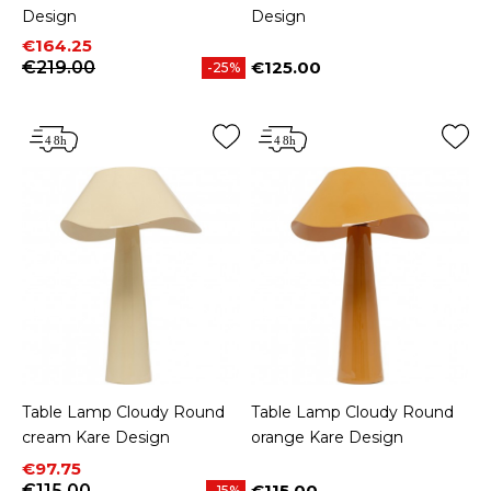
Design
Design
Price
Regular price
€164.25
€219.00
€125.00
-25%
Price
Table Lamp Cloudy Round
Table Lamp Cloudy Round
cream Kare Design
orange Kare Design
Price
Regular price
€97.75
€115.00
€115.00
-15%