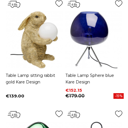
Table Lamp sitting rabbit
Table Lamp Sphere blue
gold Kare Design
Kare Design
Price
Regular price
€152.15
€139.00
€179.00
-15%
Price