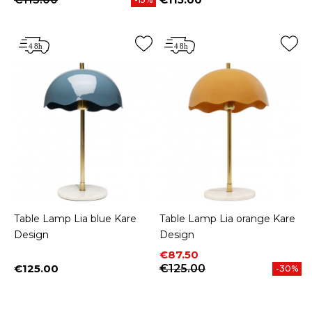
Price
Table Lamp Lia blue Kare
Table Lamp Lia orange Kare
Design
Design
Price
Regular price
€87.50
€125.00
€125.00
-30%
Price