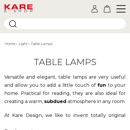
E-SHOP
Home
Light
Table Lamps
TABLE LAMPS
Versatile and elegant, table lamps are very useful
and allow you to add a little touch of
fun
to your
home. Practical for reading, they are also ideal for
creating a warm,
subdued
atmosphere in any room.
At Kare Design, we like to invent totally original
table lamps that you won't find anywhere else.