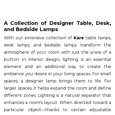
A Collection of Designer Table, Desk,
and Bedside Lamps
With our extensive collection of
Kare
table lamps,
desk lamps, and bedside lamps, transform the
atmosphere of your room with just the press of a
button. In interior design, lighting is an essential
element and an additional way to create the
ambiance you desire in your living spaces. For small
spaces, a designer lamp brings them to life. For
larger spaces, it helps expand the room and define
different zones. Lighting is a natural separator that
enhances a room's layout. When directed toward a
particular object—thanks to certain adjustable