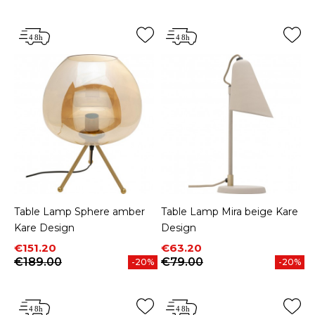
Table Lamp Sphere amber
Table Lamp Mira beige Kare
Kare Design
Design
Price
Regular price
Price
Regular price
€151.20
€63.20
€189.00
€79.00
-20%
-20%