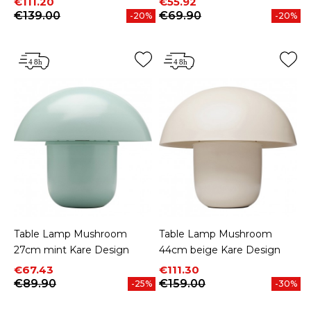
Price
Regular price
Price
Regular price
€111.20
€55.92
€139.00
€69.90
-20%
-20%
Table Lamp Mushroom
Table Lamp Mushroom
27cm mint Kare Design
44cm beige Kare Design
Price
Regular price
Price
Regular price
€67.43
€111.30
€89.90
€159.00
-25%
-30%