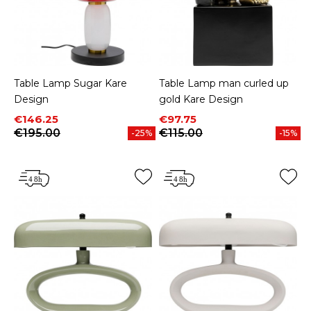
Table Lamp Sugar Kare
Table Lamp man curled up
Design
gold Kare Design
Price
Regular price
Price
Regular price
€146.25
€97.75
€195.00
€115.00
-25%
-15%