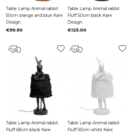
Table Lamp Animal rabbit
Table Lamp Animal rabbit
50cm orange and blue Kare
Fluff 50cm black Kare
Design
Design
€99.90
€125.00
Price
Price
Table Lamp Animal rabbit
Table Lamp Animal rabbit
Fluff 68cm black Kare
Fluff 50cm white Kare