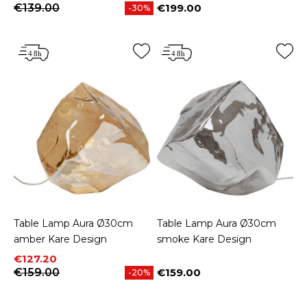
€139.00
€199.00
-30%
Price
Table Lamp Aura Ø30cm
Table Lamp Aura Ø30cm
amber Kare Design
smoke Kare Design
Price
Regular price
€127.20
€159.00
€159.00
-20%
Price