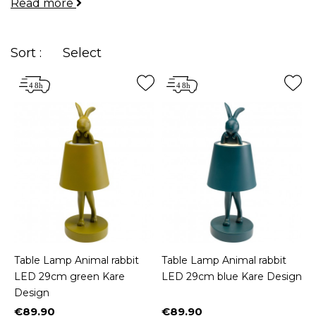
Read more
Whether you're dreaming of a dog-shaped lamp for
your
bedside
table, an oriental lantern on your
desk
, or a lamp made of driftwood for your
living
Sort :
Select
room
pedestal table, we've got you covered!
Table Lamp Animal rabbit
Table Lamp Animal rabbit
LED 29cm green Kare
LED 29cm blue Kare Design
Design
€89.90
€89.90