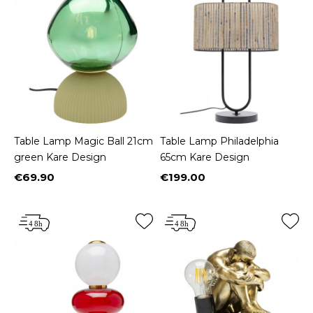
Table Lamp Magic Ball 21cm
Table Lamp Philadelphia
green Kare Design
65cm Kare Design
€69.90
€199.00
Price
Price