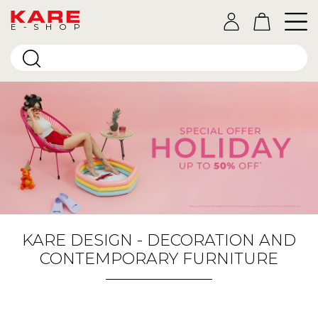
E-SHOP
KARE DESIGN - DECORATION AND
CONTEMPORARY FURNITURE