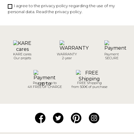
I agree to the privacy policy regarding the use of my
personal data.
Read the privacy policy
.
KARE cares
WARRANTY
Payment
Our projets
2-year
SECURE
Payment up to
FREE Shipping
4X FREE OF CHARGE
from 500€ of purchase