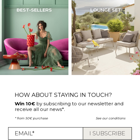
BEST-SELLERS
LOUNGE SET
HOW ABOUT STAYING IN TOUCH?
Win 10€
by subscribing to our newsletter and
receive all our news*.
* from 50€ purchase
See our conditions