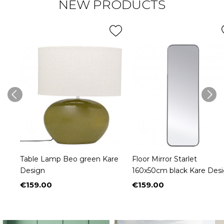
NEW PRODUCTS
Table Lamp Beo green Kare
Floor Mirror Starlet
Design
160x50cm black Kare Des
€159.00
€159.00
Price
Price
NEW
NEW