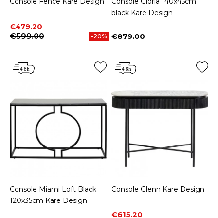
Console Fence Kare Design
Console Gloria 140x45cm
black Kare Design
Price
Regular price
€479.20
€599.00
€879.00
-20%
Price
Console Miami Loft Black
Console Glenn Kare Design
120x35cm Kare Design
Price
Regular price
€615.20