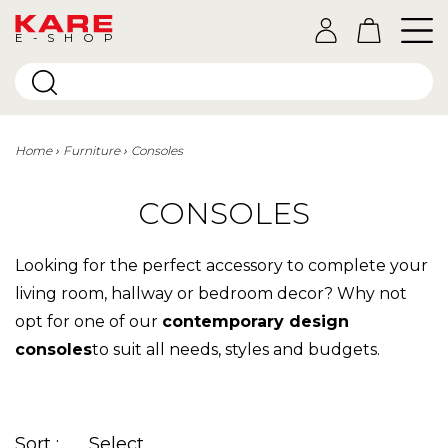
E-SHOP
Home
Furniture
Consoles
CONSOLES
Looking for the perfect accessory to complete your
living room, hallway or bedroom decor? Why not
opt for one of our
contemporary design
consoles
to suit all needs, styles and budgets.
Sort :
Select