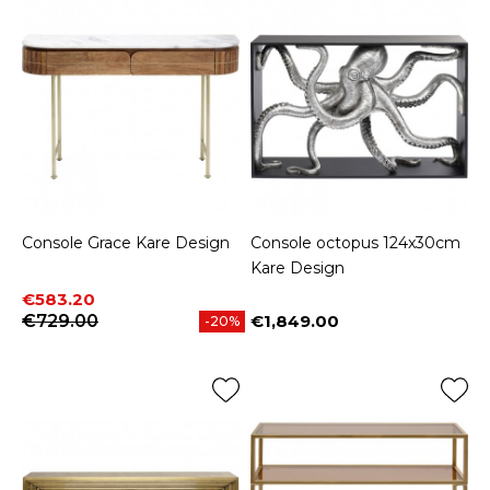
Console Grace Kare Design
Console octopus 124x30cm
Kare Design
Price
Regular price
€583.20
€729.00
€1,849.00
-20%
Price