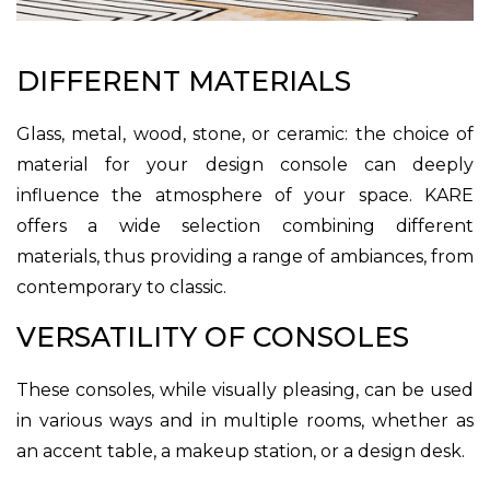
DIFFERENT MATERIALS
Glass, metal, wood, stone, or ceramic: the choice of
material for your design console can deeply
influence the atmosphere of your space. KARE
offers a wide selection combining different
materials, thus providing a range of ambiances, from
contemporary to classic.
VERSATILITY OF CONSOLES
These consoles, while visually pleasing, can be used
in various ways and in multiple rooms, whether as
an accent table, a makeup station, or a design desk.