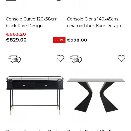
Console Curve 120x38cm
Console Gloria 140x45cm
black Kare Design
ceramic black Kare Design
Price
Regular price
€663.20
€829.00
€998.00
-20%
Price