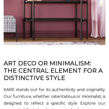
ART DECO OR MINIMALISM:
THE CENTRAL ELEMENT FOR A
DISTINCTIVE STYLE
KARE stands out for its authenticity and originality.
Our furniture, whether ostentatious or minimalist, is
designed to reflect a specific style. Explore our