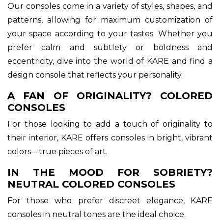
Our consoles come in a variety of styles, shapes, and
patterns, allowing for maximum customization of
your space according to your tastes. Whether you
prefer calm and subtlety or boldness and
eccentricity, dive into the world of KARE and find a
design console that reflects your personality.
A FAN OF ORIGINALITY? COLORED
CONSOLES
For those looking to add a touch of originality to
their interior, KARE offers consoles in bright, vibrant
colors—true pieces of art.
IN THE MOOD FOR SOBRIETY?
NEUTRAL COLORED CONSOLES
For those who prefer discreet elegance, KARE
consoles in neutral tones are the ideal choice.