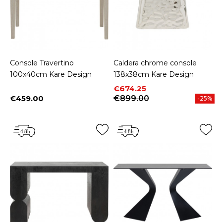
Console Travertino
Caldera chrome console
100x40cm Kare Design
138x38cm Kare Design
Price
Regular price
€674.25
€459.00
€899.00
-25%
Price