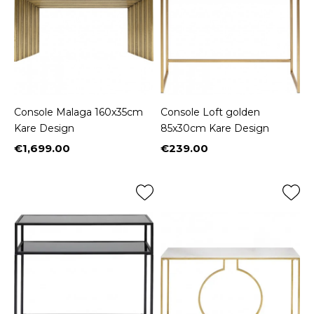
Console Malaga 160x35cm
Console Loft golden
Kare Design
85x30cm Kare Design
€1,699.00
€239.00
Price
Price