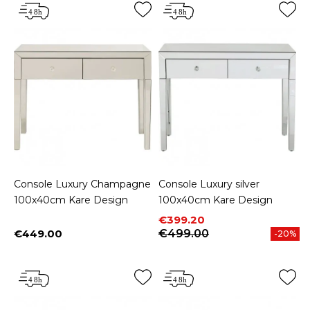
Console Luxury Champagne
Console Luxury silver
100x40cm Kare Design
100x40cm Kare Design
Price
Regular price
€399.20
€449.00
€499.00
-20%
Price