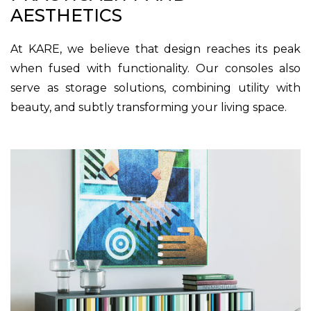
AESTHETICS
At KARE, we believe that design reaches its peak
when fused with functionality. Our consoles also
serve as storage solutions, combining utility with
beauty, and subtly transforming your living space.