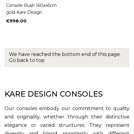
Console Rush 160x45cm
gold Kare Design
€998.00
Price
We have reached the bottom end of this page.
Go back to top
KARE DESIGN CONSOLES
Our consoles embody our commitment to quality
and originality, whether through their distinctive
elegance or varied structures. They represent
diversity and blend seamlessly with different