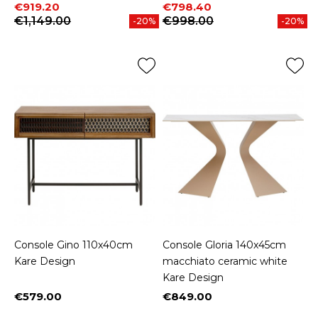
Price
Regular price
Price
Regular price
€919.20
€798.40
€1,149.00
€998.00
-20%
-20%
Console Gino 110x40cm
Console Gloria 140x45cm
Kare Design
macchiato ceramic white
Kare Design
€579.00
€849.00
Price
Price