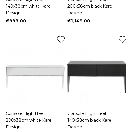
140x38cm white Kare
200x38cm black Kare
Design
Design
€998.00
€1,149.00
Price
Price
Console High Heel
Console High Heel
200x38cm white Kare
140x38cm black Kare
Design
Design