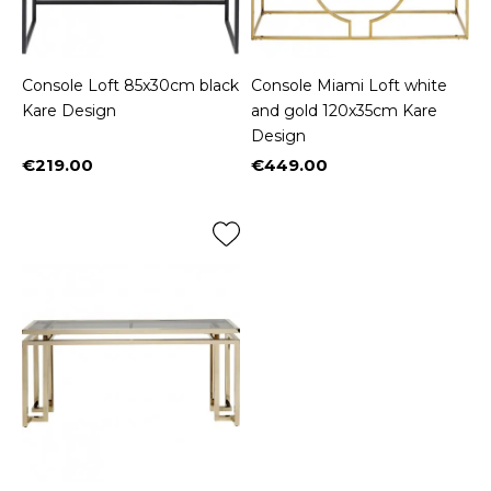
Console Loft 85x30cm black
Console Miami Loft white
Kare Design
and gold 120x35cm Kare
Design
€219.00
€449.00
Price
Price