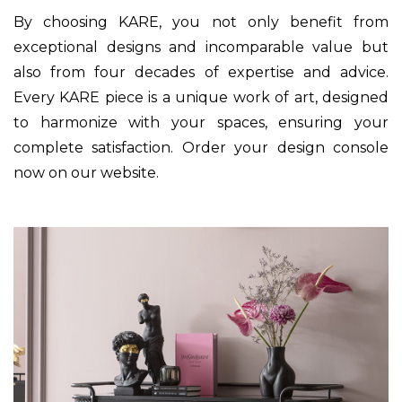
By choosing KARE, you not only benefit from
exceptional designs and incomparable value but
also from four decades of expertise and advice.
Every KARE piece is a unique work of art, designed
to harmonize with your spaces, ensuring your
complete satisfaction. Order your design console
now on our website.