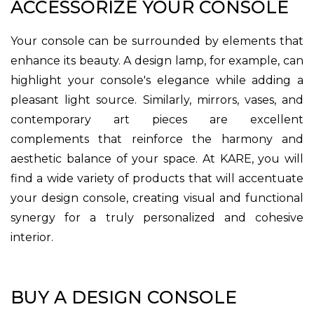
ACCESSORIZE YOUR CONSOLE
Your console can be surrounded by elements that
enhance its beauty. A design lamp, for example, can
highlight your console's elegance while adding a
pleasant light source. Similarly, mirrors, vases, and
contemporary art pieces are excellent
complements that reinforce the harmony and
aesthetic balance of your space. At KARE, you will
find a wide variety of products that will accentuate
your design console, creating visual and functional
synergy for a truly personalized and cohesive
interior.
BUY A DESIGN CONSOLE