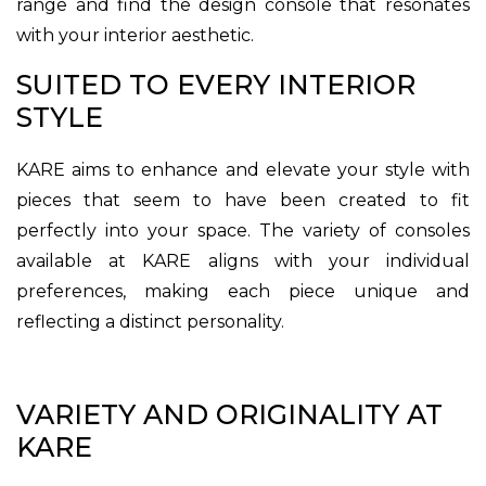
range and find the design console that resonates
with your interior aesthetic.
SUITED TO EVERY INTERIOR
STYLE
KARE aims to enhance and elevate your style with
pieces that seem to have been created to fit
perfectly into your space. The variety of consoles
available at KARE aligns with your individual
preferences, making each piece unique and
reflecting a distinct personality.
VARIETY AND ORIGINALITY AT
KARE