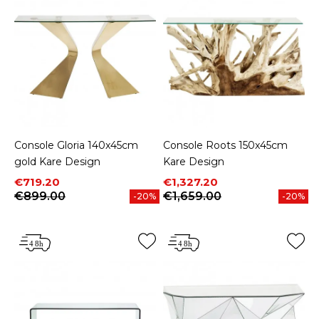
Console Gloria 140x45cm
Console Roots 150x45cm
gold Kare Design
Kare Design
Price
Regular price
Price
Regular price
€719.20
€1,327.20
€899.00
€1,659.00
-20%
-20%