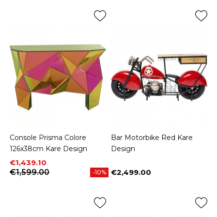
Console Prisma Colore
Bar Motorbike Red Kare
126x38cm Kare Design
Design
Price
Regular price
€1,439.10
€1,599.00
€2,499.00
-10%
Price