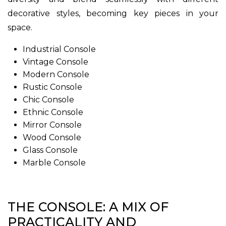
decorative styles, becoming key pieces in your
space.
Industrial Console
Vintage Console
Modern Console
Rustic Console
Chic Console
Ethnic Console
Mirror Console
Wood Console
Glass Console
Marble Console
THE CONSOLE: A MIX OF
PRACTICALITY AND