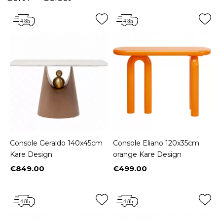
Console Geraldo 140x45cm
Console Eliano 120x35cm
Kare Design
orange Kare Design
€849.00
€499.00
Price
Price