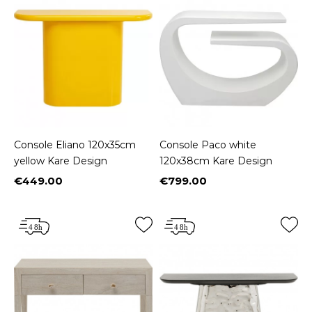
Console Eliano 120x35cm
Console Paco white
yellow Kare Design
120x38cm Kare Design
€449.00
€799.00
Price
Price