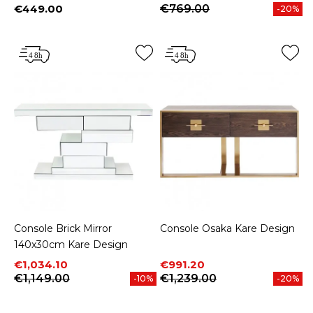
€449.00
€769.00
-20%
Price
Console Brick Mirror
Console Osaka Kare Design
140x30cm Kare Design
Price
Regular price
Price
Regular price
€1,034.10
€991.20
€1,149.00
€1,239.00
-10%
-20%