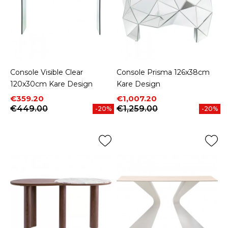
Console Visible Clear
Console Prisma 126x38cm
120x30cm Kare Design
Kare Design
Price
Regular price
Price
Regular price
€359.20
€1,007.20
€449.00
€1,259.00
-20%
-20%