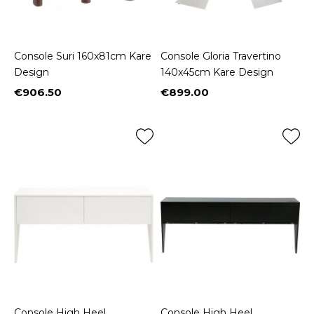
Console Suri 160x81cm Kare
Console Gloria Travertino
Design
140x45cm Kare Design
€906.50
€899.00
Price
Price
Console High Heel
Console High Heel