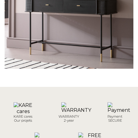
KARE cares
WARRANTY
Payment
Our projets
2-year
SECURE