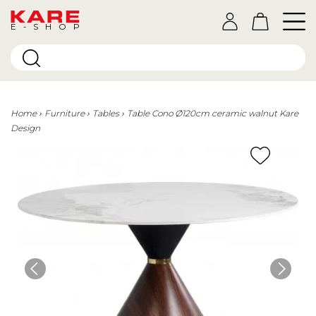
E-SHOP
Home
Furniture
Tables
Table Cono Ø120cm ceramic walnut Kare
Design