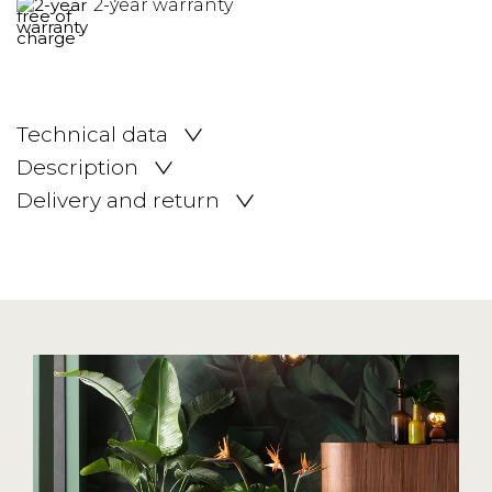
2-year warranty
Technical data
Description
Delivery and return