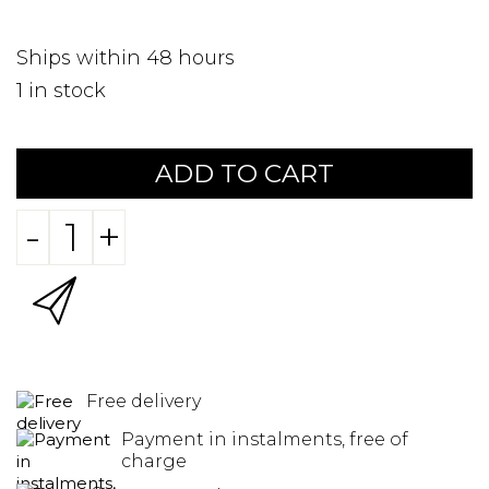
Ships within 48 hours
1
in stock
ADD TO CART
-
+
Free delivery
Payment in instalments, free of
charge