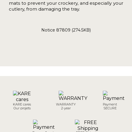
mats to prevent your crockery, and especially your
cutlery, from damaging the tray.
Notice 87809 (274.5KB)
KARE cares
WARRANTY
Payment
Our projets
2-year
SECURE