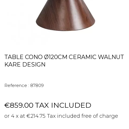
TABLE CONO Ø120CM CERAMIC WALNUT
KARE DESIGN
Reference :
87809
€859.00
TAX INCLUDED
or 4 x at €214.75 Tax included free of charge