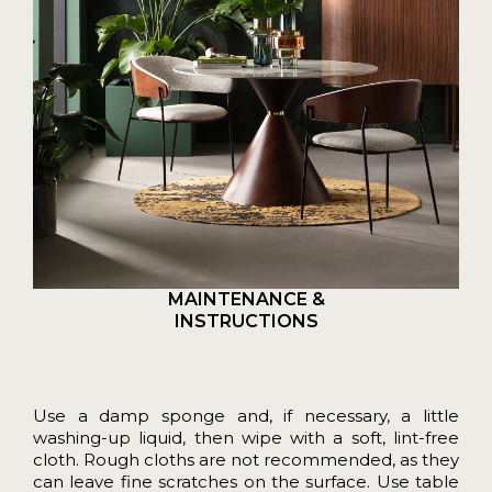
MAINTENANCE &
INSTRUCTIONS
Use a damp sponge and, if necessary, a little
washing-up liquid, then wipe with a soft, lint-free
cloth. Rough cloths are not recommended, as they
can leave fine scratches on the surface. Use table