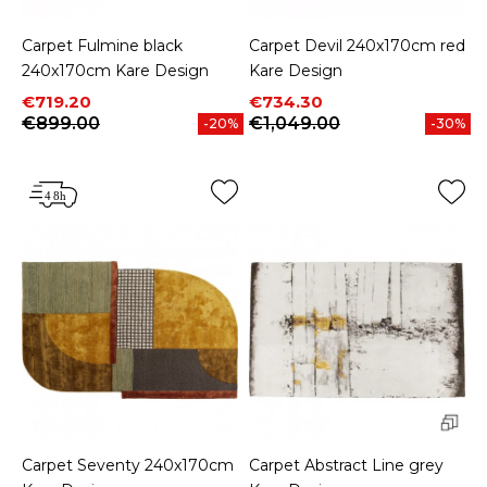
Carpet Fulmine black
Carpet Devil 240x170cm red
240x170cm Kare Design
Kare Design
Price
Regular price
Price
Regular price
€719.20
€734.30
€899.00
€1,049.00
-20%
-30%
Carpet Seventy 240x170cm
Carpet Abstract Line grey