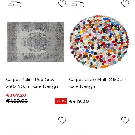
Carpet Kelim Pop Grey
Carpet Circle Multi Ø150cm
240x170cm Kare Design
Kare Design
Price
Regular price
€367.20
€459.00
€419.00
-20%
Price