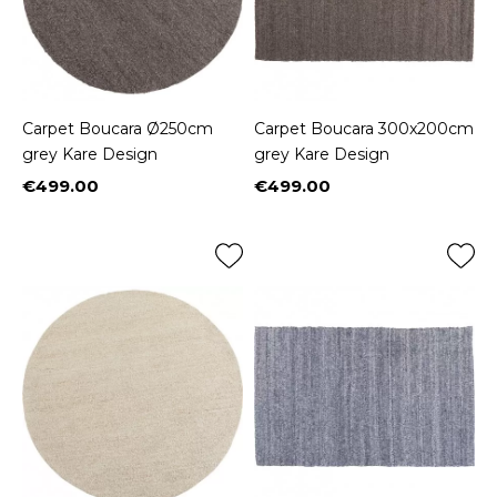
Carpet Boucara Ø250cm
Carpet Boucara 300x200cm
grey Kare Design
grey Kare Design
€499.00
€499.00
Price
Price