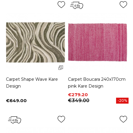
Carpet Shape Wave Kare
Carpet Boucara 240x170cm
Design
pink Kare Design
Price
Regular price
€279.20
€649.00
€349.00
-20%
Price