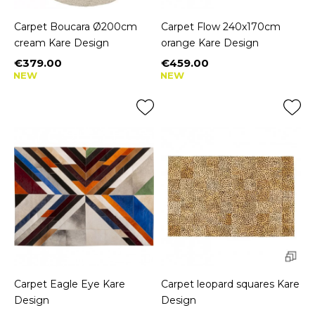
Carpet Boucara Ø200cm
Carpet Flow 240x170cm
cream Kare Design
orange Kare Design
€379.00
€459.00
Price
Price
NEW
NEW
Carpet Eagle Eye Kare
Carpet leopard squares Kare
Design
Design