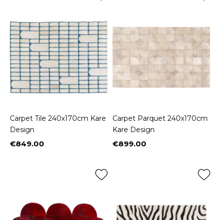
Carpet Tile 240x170cm Kare
Carpet Parquet 240x170cm
Design
Kare Design
€849.00
€899.00
Price
Price