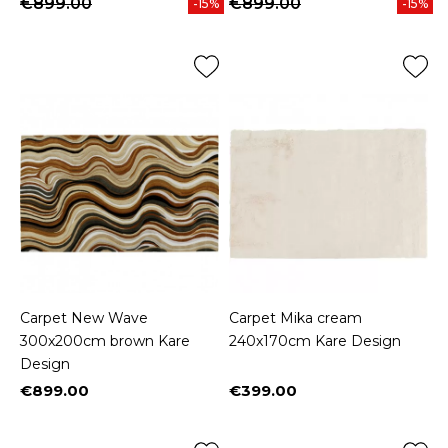
€899.00
€899.00
-15%
-15%
Carpet New Wave
Carpet Mika cream
300x200cm brown Kare
240x170cm Kare Design
Design
€899.00
€399.00
Price
Price