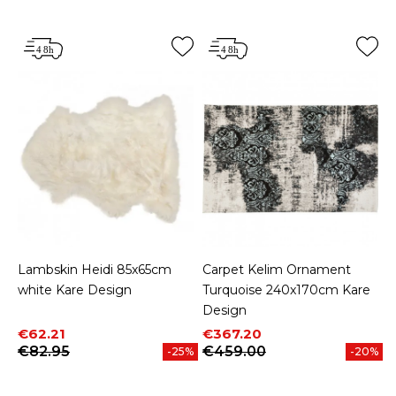
Lambskin Heidi 85x65cm
Carpet Kelim Ornament
white Kare Design
Turquoise 240x170cm Kare
Design
Price
Regular price
Price
Regular price
€62.21
€367.20
€82.95
€459.00
-25%
-20%