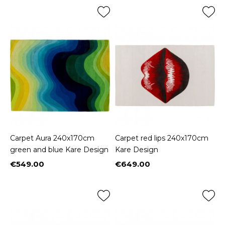
Carpet Aura 240x170cm
Carpet red lips 240x170cm
green and blue Kare Design
Kare Design
€549.00
€649.00
Price
Price