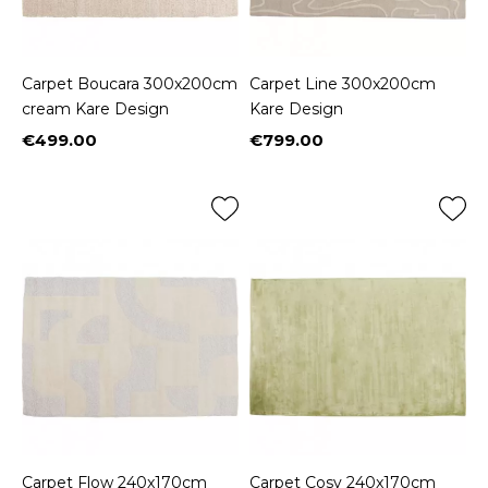
Carpet Boucara 300x200cm
Carpet Line 300x200cm
cream Kare Design
Kare Design
€499.00
€799.00
Price
Price
Carpet Flow 240x170cm
Carpet Cosy 240x170cm