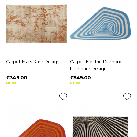
Carpet Mars Kare Design
Carpet Electric Diamond
blue Kare Design
€349.00
€549.00
Price
Price
NEW
NEW