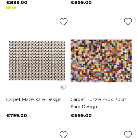
€899.00
€899.00
Price
Price
NEW
Carpet Maze Kare Design
Carpet Puzzle 240x170cm
Kare Design
€799.00
€699.00
Price
Price