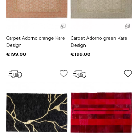
Carpet Adorno orange Kare
Carpet Adorno green Kare
Design
Design
€199.00
€199.00
Price
Price