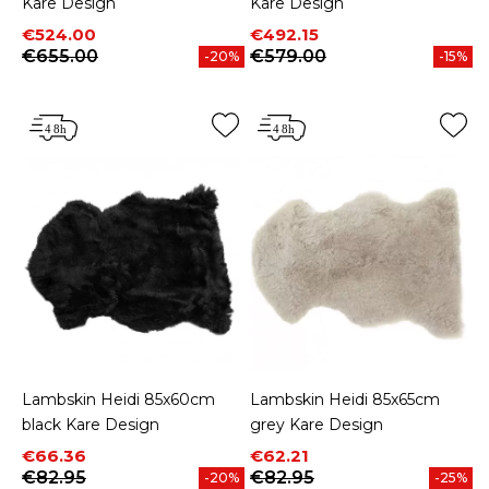
Kare Design
Kare Design
Price
Regular price
Price
Regular price
€524.00
€492.15
€655.00
€579.00
-20%
-15%
Lambskin Heidi 85x60cm
Lambskin Heidi 85x65cm
black Kare Design
grey Kare Design
Price
Regular price
Price
Regular price
€66.36
€62.21
€82.95
€82.95
-20%
-25%