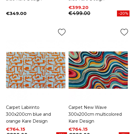
Price
Regular price
€399.20
€349.00
€499.00
-20%
Price
Carpet Labirinto
Carpet New Wave
300x200cm blue and
300x200cm multicolored
orange Kare Design
Kare Design
Price
Regular price
Price
Regular price
€764.15
€764.15