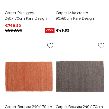
Carpet Pixel grey
Carpet Mika cream
240x170cm Kare Design
90x60cm Kare Design
Price
Regular price
€748.50
€998.00
€49.95
-25%
Price
Carpet Boucara 240x170cm
Carpet Boucara 240x170cm