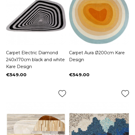
Carpet Electric Diamond
Carpet Aura Ø200cm Kare
240x170cm black and white
Design
Kare Design
€549.00
€549.00
Price
Price