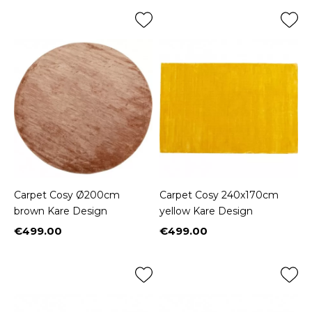
Carpet Cosy Ø200cm
Carpet Cosy 240x170cm
brown Kare Design
yellow Kare Design
€499.00
€499.00
Price
Price