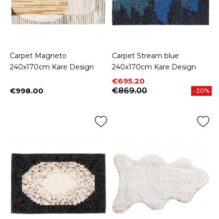
Carpet Magneto
Carpet Stream blue
240x170cm Kare Design
240x170cm Kare Design
Price
Regular price
€695.20
€998.00
€869.00
-20%
Price