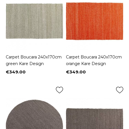
Carpet Boucara 240x170cm
Carpet Boucara 240x170cm
green Kare Design
orange Kare Design
€349.00
€349.00
Price
Price