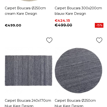
Carpet Boucara Ø250cm
Carpet Boucara 300x200cm
cream Kare Design
blauw Kare Design
Price
Regular price
€424.15
€499.00
€499.00
-15%
Price
Carpet Boucara 240x170cm
Carpet Boucara Ø250cm
blue Kare Design
blue Kare Design