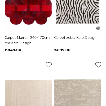
Carpet Marroni 240x170cm
Carpet zebra Kare Design
red Kare Design
€849.00
€899.00
Price
Price