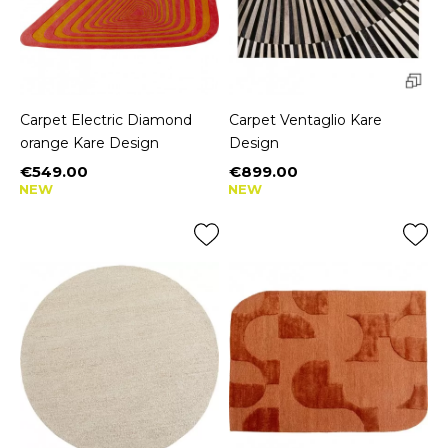
Carpet Electric Diamond
Carpet Ventaglio Kare
orange Kare Design
Design
€549.00
€899.00
Price
Price
NEW
NEW