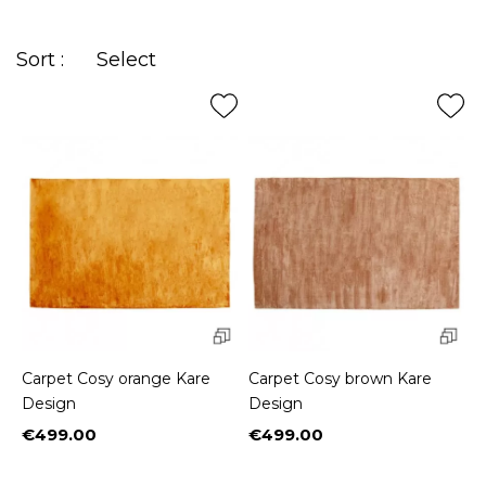
printed in
arabesques
for those fond of exoticism.
Sort :
Select
Carpet Cosy orange Kare
Carpet Cosy brown Kare
Design
Design
€499.00
€499.00
Price
Price