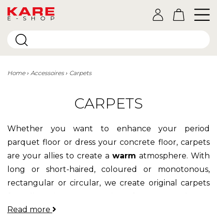
E-SHOP
Home
Accessoires
Carpets
CARPETS
Whether you want to enhance your period
parquet floor or dress your concrete floor, carpets
are your allies to create a
warm
atmosphere. With
long or short-haired, coloured or monotonous,
rectangular or circular, we create original carpets
for all universes:
cowhide
for nature lovers,
Read more
patchwork
collage for lovers of pop colours and