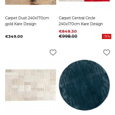
Carpet Dust 240x170cm
Carpet Central Circle
gold Kare Design
240x170cm Kare Design
Price
Regular price
€848.30
€349.00
€998.00
-15%
Price