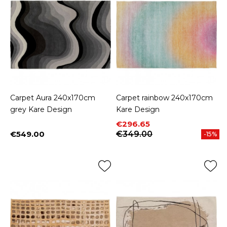
Carpet Aura 240x170cm
Carpet rainbow 240x170cm
grey Kare Design
Kare Design
Price
Regular price
€296.65
€549.00
€349.00
-15%
Price