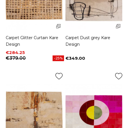
Carpet Glitter Curtain Kare
Carpet Dust grey Kare
Design
Design
Price
Regular price
€284.25
€379.00
€349.00
-25%
Price