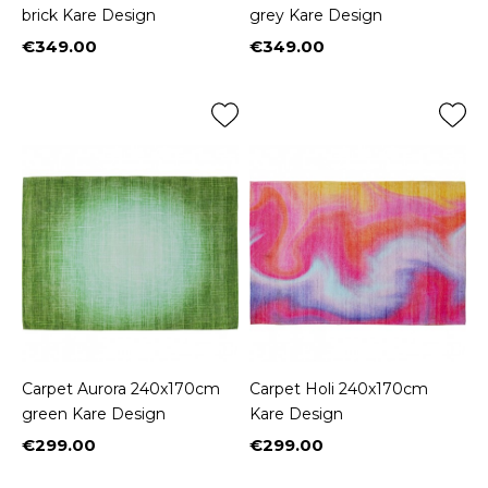
brick Kare Design
grey Kare Design
€349.00
€349.00
Price
Price
Carpet Aurora 240x170cm
Carpet Holi 240x170cm
green Kare Design
Kare Design
€299.00
€299.00
Price
Price