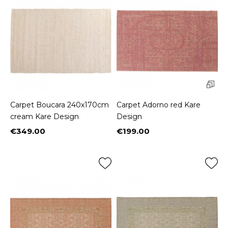
Carpet Boucara 240x170cm
Carpet Adorno red Kare
cream Kare Design
Design
€349.00
€199.00
Price
Price