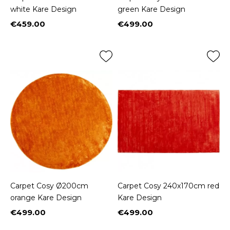
white Kare Design
green Kare Design
€459.00
€499.00
Price
Price
Carpet Cosy Ø200cm
Carpet Cosy 240x170cm red
orange Kare Design
Kare Design
€499.00
€499.00
Price
Price