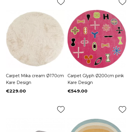
Carpet Mika cream Ø170cm
Carpet Glyph Ø200cm pink
Kare Design
Kare Design
€229.00
€549.00
Price
Price