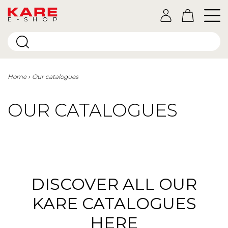
E-SHOP
Home
Our catalogues
OUR CATALOGUES
DISCOVER ALL OUR
KARE CATALOGUES
HERE