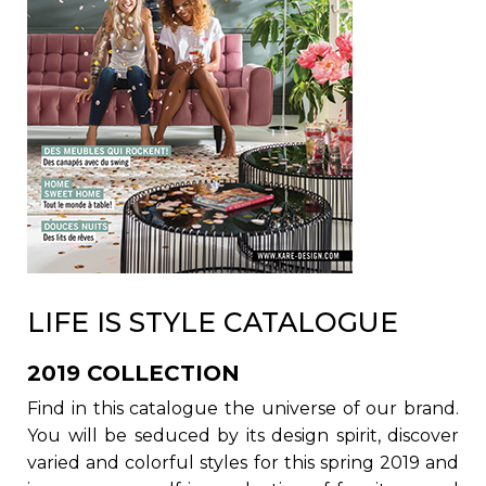
LIFE IS STYLE CATALOGUE
2019 COLLECTION
Find in this catalogue the universe of our brand.
You will be seduced by its design spirit, discover
varied and colorful styles for this spring 2019 and