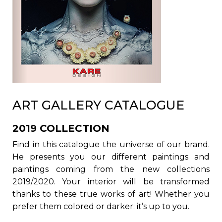
ART GALLERY CATALOGUE
2019 COLLECTION
Find in this catalogue the universe of our brand.
He presents you our different paintings and
paintings coming from the new collections
2019/2020. Your interior will be transformed
thanks to these true works of art! Whether you
prefer them colored or darker: it’s up to you.