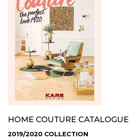
HOME COUTURE CATALOGUE
2019/2020 COLLECTION