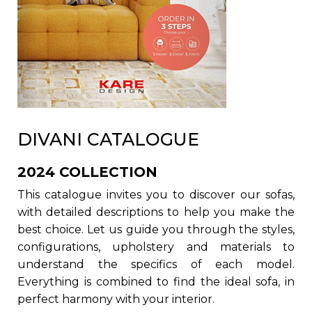
DIVANI CATALOGUE
2024 COLLECTION
This catalogue invites you to discover our sofas,
with detailed descriptions to help you make the
best choice. Let us guide you through the styles,
configurations, upholstery and materials to
understand the specifics of each model.
Everything is combined to find the ideal sofa, in
perfect harmony with your interior.