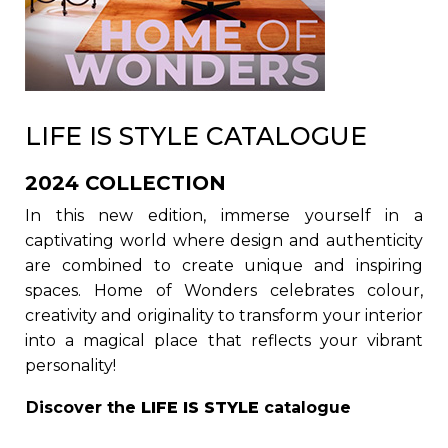
LIFE IS STYLE CATALOGUE
2024 COLLECTION
In this new edition, immerse yourself in a
captivating world where design and authenticity
are combined to create unique and inspiring
spaces. Home of Wonders celebrates colour,
creativity and originality to transform your interior
into a magical place that reflects your vibrant
personality!
Discover the
LIFE IS STYLE
catalogue