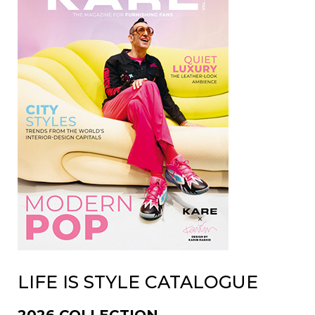
LIFE IS STYLE CATALOGUE