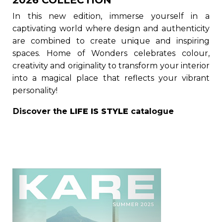
2026 COLLECTION
In this new edition, immerse yourself in a
captivating world where design and authenticity
are combined to create unique and inspiring
spaces. Home of Wonders celebrates colour,
creativity and originality to transform your interior
into a magical place that reflects your vibrant
personality!
Discover the
LIFE IS STYLE
catalogue