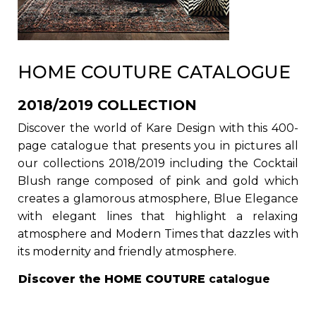
HOME COUTURE CATALOGUE
2018/2019 COLLECTION
Discover the world of Kare Design with this 400-
page catalogue that presents you in pictures all
our collections 2018/2019 including the Cocktail
Blush range composed of pink and gold which
creates a glamorous atmosphere, Blue Elegance
with elegant lines that highlight a relaxing
atmosphere and Modern Times that dazzles with
its modernity and friendly atmosphere.
Discover the
HOME COUTURE
catalogue