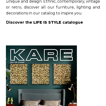
unique and design. Ethnic, contemporary, vintage
or retro, discover all our furniture, lighting and
decorations in our catalog to inspire you.
Discover the
LIFE IS STYLE
catalogue