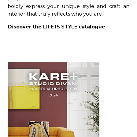
boldly express your unique style and craft an
interior that truly reflects who you are.
Discover the
LIFE IS STYLE
catalogue