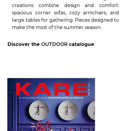
creations combine design and comfort:
spacious corner sofas, cozy armchairs, and
large tables for gathering. Pieces designed to
make the most of the summer season.
Discover the
OUTDOOR
catalogue