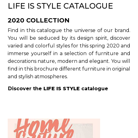
LIFE IS STYLE CATALOGUE
2020 COLLECTION
Find in this catalogue the universe of our brand.
You will be seduced by its design spirit, discover
varied and colorful styles for this spring 2020 and
immerse yourself in a selection of furniture and
decorations nature, modern and elegant. You will
find in this brochure different furniture in original
and stylish atmospheres.
Discover the
LIFE IS STYLE
catalogue