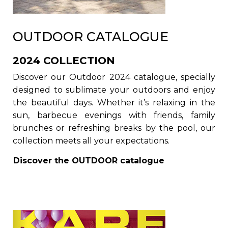
OUTDOOR CATALOGUE
2024 COLLECTION
Discover our Outdoor 2024 catalogue, specially
designed to sublimate your outdoors and enjoy
the beautiful days. Whether it’s relaxing in the
sun, barbecue evenings with friends, family
brunches or refreshing breaks by the pool, our
collection meets all your expectations.
Discover the
OUTDOOR
catalogue