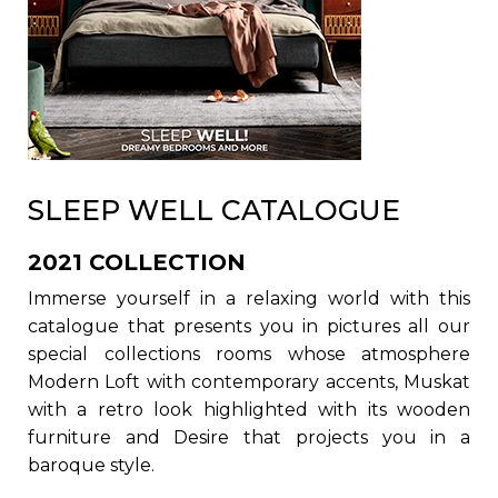
SLEEP WELL CATALOGUE
2021 COLLECTION
Immerse yourself in a relaxing world with this
catalogue that presents you in pictures all our
special collections rooms whose atmosphere
Modern Loft with contemporary accents, Muskat
with a retro look highlighted with its wooden
furniture and Desire that projects you in a
baroque style.