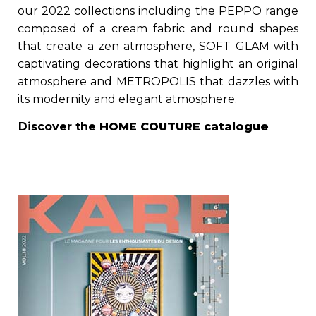
our 2022 collections including the PEPPO range
composed of a cream fabric and round shapes
that create a zen atmosphere, SOFT GLAM with
captivating decorations that highlight an original
atmosphere and METROPOLIS that dazzles with
its modernity and elegant atmosphere.
Discover the
HOME COUTURE
catalogue