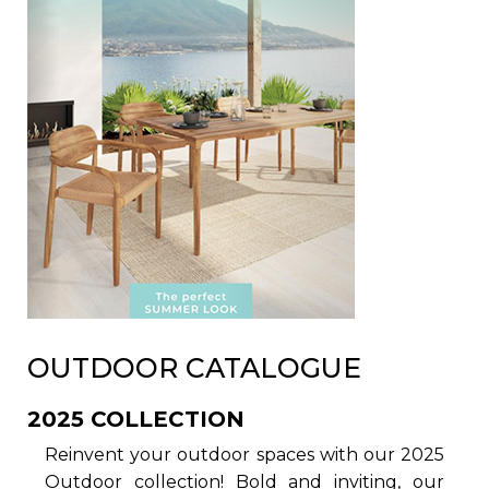
OUTDOOR CATALOGUE
2025 COLLECTION
Reinvent your outdoor spaces with our 2025
Outdoor collection! Bold and inviting, our