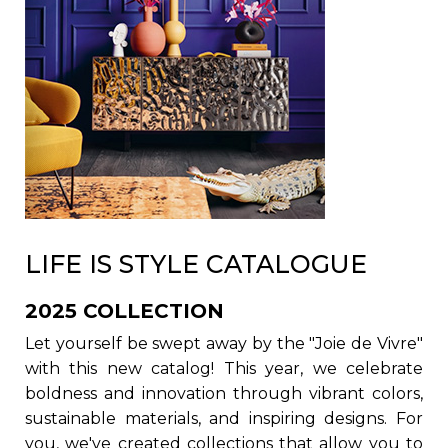
LIFE IS STYLE CATALOGUE
2025 COLLECTION
Let yourself be swept away by the "Joie de Vivre"
with this new catalog! This year, we celebrate
boldness and innovation through vibrant colors,
sustainable materials, and inspiring designs. For
you, we've created collections that allow you to