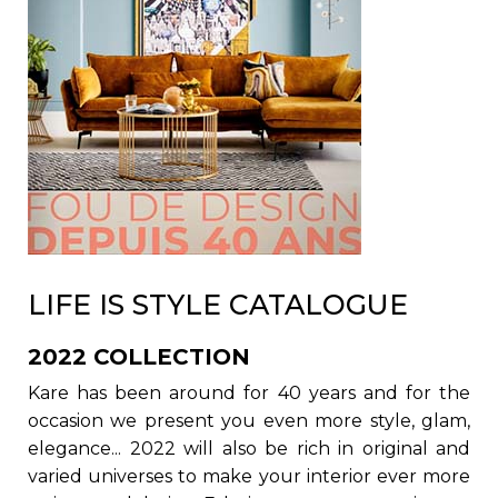
LIFE IS STYLE CATALOGUE
2022 COLLECTION
Kare has been around for 40 years and for the
occasion we present you even more style, glam,
elegance... 2022 will also be rich in original and
varied universes to make your interior ever more