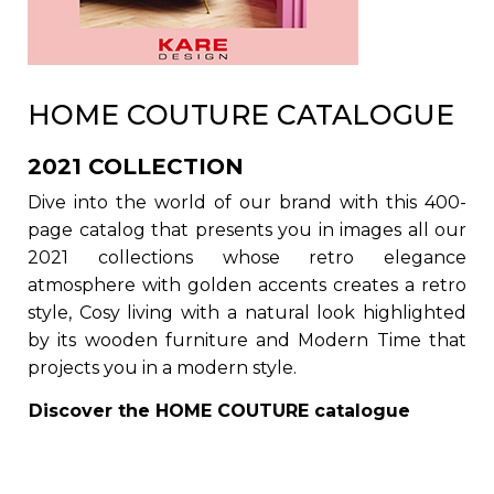
HOME COUTURE CATALOGUE
2021 COLLECTION
Dive into the world of our brand with this 400-
page catalog that presents you in images all our
2021 collections whose retro elegance
atmosphere with golden accents creates a retro
style, Cosy living with a natural look highlighted
by its wooden furniture and Modern Time that
projects you in a modern style.
Discover the
HOME COUTURE
catalogue