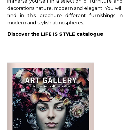
immerse yourself in a selection of furniture and
decorations nature, modern and elegant. You will
find in this brochure different furnishings in
modern and stylish atmospheres.
Discover the
LIFE IS STYLE
catalogue