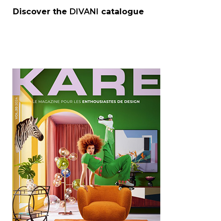
Discover the
DIVANI
catalogue