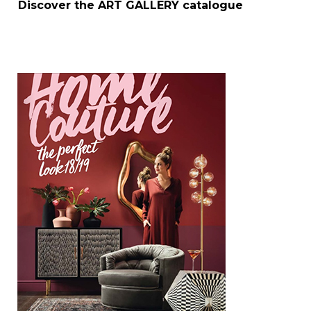
Discover the
ART GALLERY
catalogue