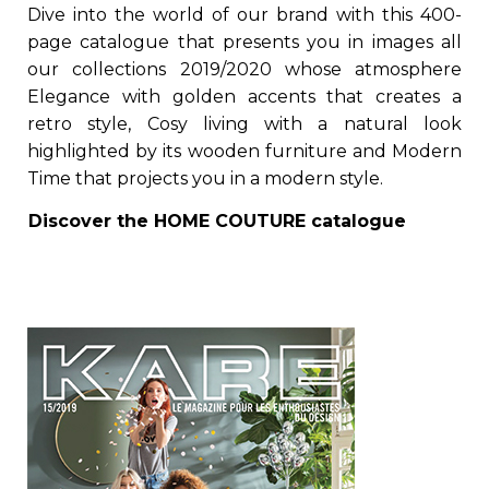
Dive into the world of our brand with this 400-
page catalogue that presents you in images all
our collections 2019/2020 whose atmosphere
Elegance with golden accents that creates a
retro style, Cosy living with a natural look
highlighted by its wooden furniture and Modern
Time that projects you in a modern style.
Discover the
HOME COUTURE
catalogue