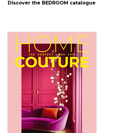
Discover the
BEDROOM
catalogue