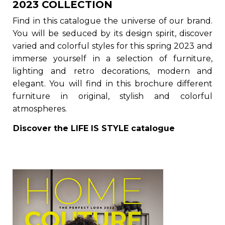
2023 COLLECTION
Find in this catalogue the universe of our brand.
You will be seduced by its design spirit, discover
varied and colorful styles for this spring 2023 and
immerse yourself in a selection of furniture,
lighting and retro decorations, modern and
elegant. You will find in this brochure different
furniture in original, stylish and colorful
atmospheres.
Discover the
LIFE IS STYLE
catalogue