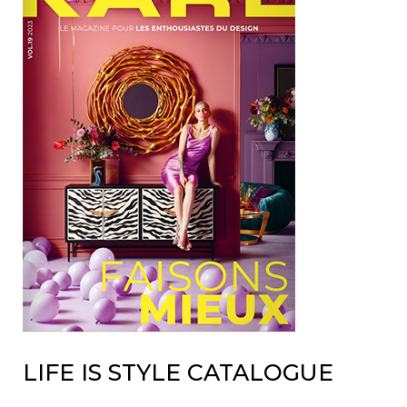
LIFE IS STYLE CATALOGUE