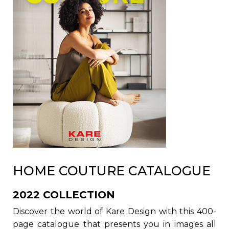
HOME COUTURE CATALOGUE
2022 COLLECTION
Discover the world of Kare Design with this 400-
page catalogue that presents you in images all