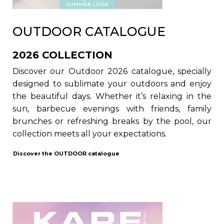
OUTDOOR CATALOGUE
2026 COLLECTION
Discover our Outdoor 2026 catalogue, specially
designed to sublimate your outdoors and enjoy
the beautiful days. Whether it’s relaxing in the
sun, barbecue evenings with friends, family
brunches or refreshing breaks by the pool, our
collection meets all your expectations.
Discover the
OUTDOOR
catalogue