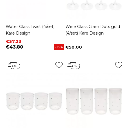
Water Glass Twist (4/set)
Wine Glass Glam Dots gold
Kare Design
(4/set) Kare Design
Price
Regular price
€37.23
€43.80
€50.00
-15%
Price