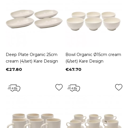
Deep Plate Organic 25cm
Bowl Organic Ø15cm cream
cream (4/set) Kare Design
(6/set) Kare Design
€27.80
€47.70
Price
Price