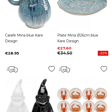
Carafe Mina blue Kare
Plate Mina Ø26cm blue
Design
Kare Design
Price
Regular price
€27.60
€28.95
€34.50
-20%
Price