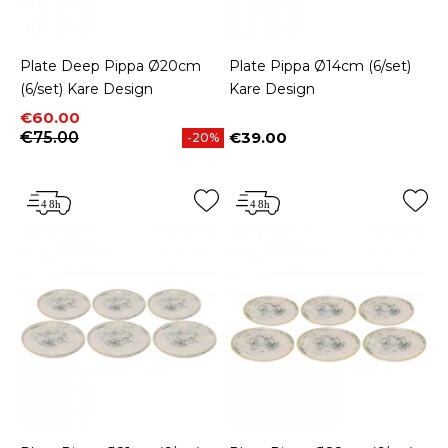
Plate Deep Pippa Ø20cm
Plate Pippa Ø14cm (6/set)
(6/set) Kare Design
Kare Design
Price
Regular price
€60.00
€75.00
€39.00
-20%
Price