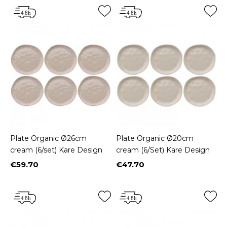
Plate Organic Ø26cm
Plate Organic Ø20cm
cream (6/set) Kare Design
cream (6/Set) Kare Design
€59.70
€47.70
Price
Price