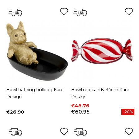
Bowl bathing bulldog Kare
Bowl red candy 34cm Kare
Design
Design
Price
Regular price
€48.76
€26.90
€60.95
-20%
Price