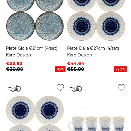
Plate Gioia Ø21cm (4/set)
Plate Dalia Ø27cm (4/set)
Kare Design
Kare Design
Price
Regular price
Price
Regular price
€33.83
€44.64
€39.80
€55.80
-15%
-20%