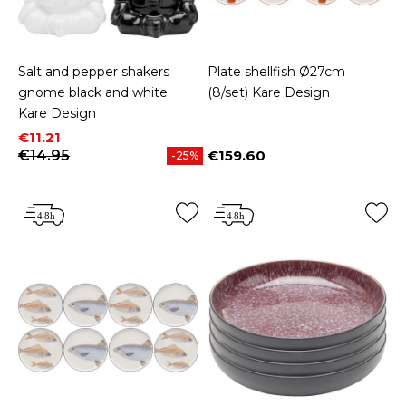
Salt and pepper shakers
Plate shellfish Ø27cm
gnome black and white
(8/set) Kare Design
Kare Design
Price
Regular price
€11.21
€14.95
€159.60
-25%
Price