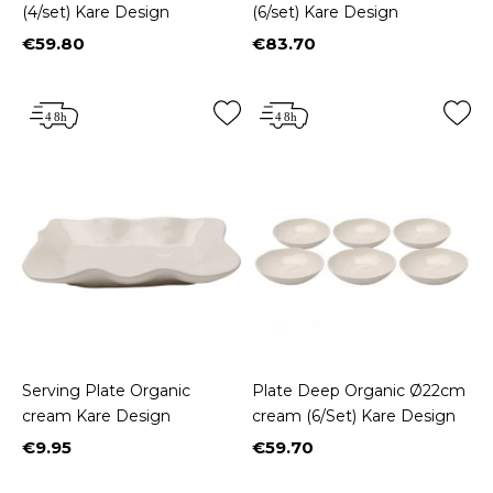
(4/set) Kare Design
(6/set) Kare Design
€59.80
€83.70
Price
Price
Serving Plate Organic
Plate Deep Organic Ø22cm
cream Kare Design
cream (6/Set) Kare Design
€9.95
€59.70
Price
Price