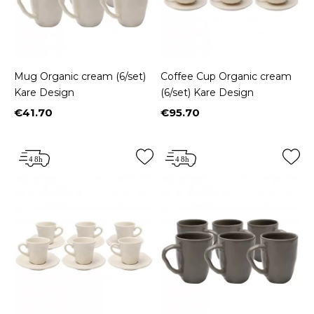
Mug Organic cream (6/set)
Coffee Cup Organic cream
Kare Design
(6/set) Kare Design
€41.70
€95.70
Price
Price