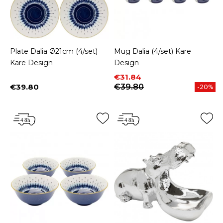
Plate Dalia Ø21cm (4/set)
Mug Dalia (4/set) Kare
Kare Design
Design
Price
Regular price
€31.84
€39.80
€39.80
-20%
Price