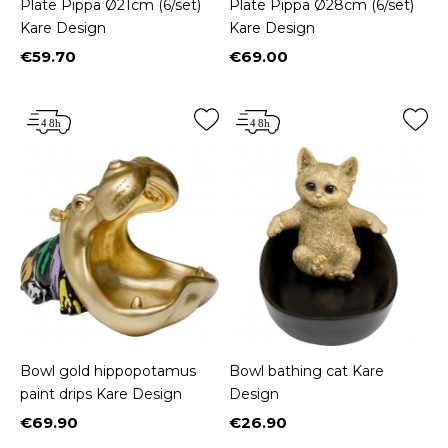
Plate Pippa Ø21cm (6/set)
Plate Pippa Ø28cm (6/set)
Kare Design
Kare Design
€59.70
€69.00
Price
Price
Bowl gold hippopotamus
Bowl bathing cat Kare
paint drips Kare Design
Design
€69.90
€26.90
Price
Price