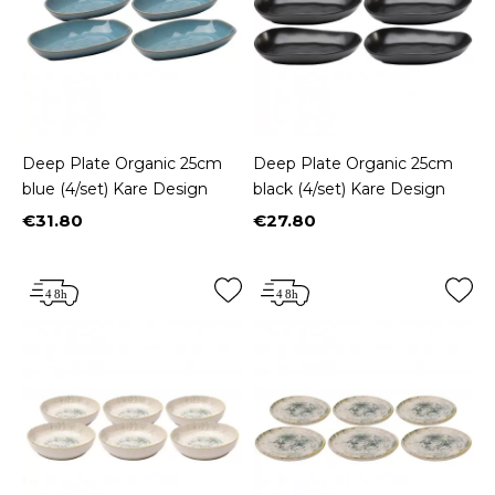
Deep Plate Organic 25cm
Deep Plate Organic 25cm
blue (4/set) Kare Design
black (4/set) Kare Design
€31.80
€27.80
Price
Price