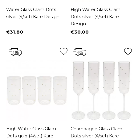
Water Glass Glam Dots
High Water Glass Glam
silver (4/set) Kare Design
Dots silver (4/set) Kare
Design
€31.80
€30.00
Price
Price
High Water Glass Glam
Champagne Glass Glam
Dots gold (4/set) Kare
Dots silver (4/set) Kare