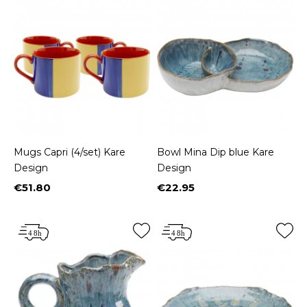
Mugs Capri (4/set) Kare
Bowl Mina Dip blue Kare
Design
Design
€51.80
€22.95
Price
Price