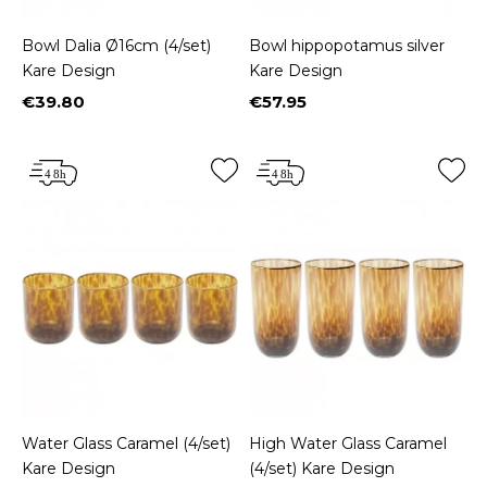
Bowl Dalia Ø16cm (4/set)
Bowl hippopotamus silver
Kare Design
Kare Design
€39.80
€57.95
Price
Price
Water Glass Caramel (4/set)
High Water Glass Caramel
Kare Design
(4/set) Kare Design