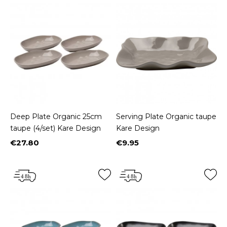
Deep Plate Organic 25cm
Serving Plate Organic taupe
taupe (4/set) Kare Design
Kare Design
€27.80
€9.95
Price
Price