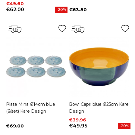
Price
Regular price
€49.60
€62.00
€63.80
-20%
Price
Plate Mina Ø14cm blue
Bowl Capri blue Ø25cm Kare
(6/set) Kare Design
Design
Price
Regular price
€39.96
€69.00
€49.95
-20%
Price