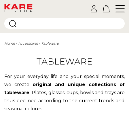
E-SHOP
Home
Accessoires
Tableware
TABLEWARE
For your everyday life and your special moments,
we create
original and unique collections of
tableware
.
Plates, glasses, cups, bowls and trays are
thus declined according to the current trends and
seasonal colours.