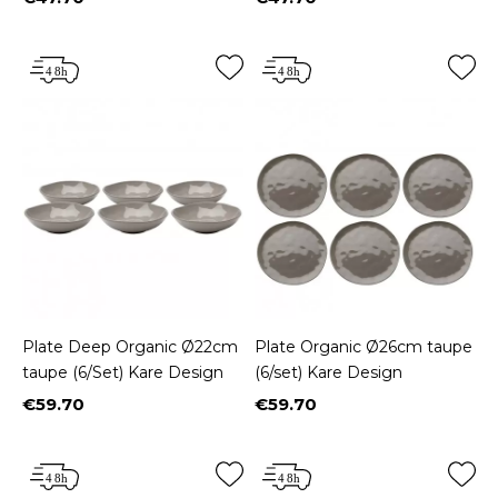
Price
Price
Plate Deep Organic Ø22cm
Plate Organic Ø26cm taupe
taupe (6/Set) Kare Design
(6/set) Kare Design
€59.70
€59.70
Price
Price