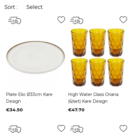
Sort :
Select
Plate Elio Ø33cm Kare
High Water Glass Oriana
Design
(6/set) Kare Design
€34.50
€47.70
Price
Price