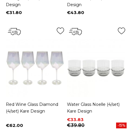
Design
Design
€31.80
€43.80
Price
Price
Red Wine Glass Diamond
Water Glass Noelle (4/set)
(4/set) Kare Design
Kare Design
Price
Regular price
€33.83
€62.00
€39.80
-15%
Price