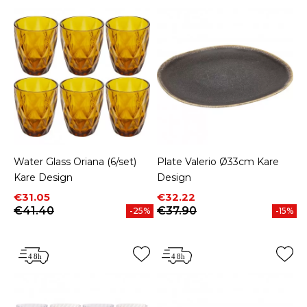
Water Glass Oriana (6/set)
Plate Valerio Ø33cm Kare
Kare Design
Design
Price
Regular price
Price
Regular price
€31.05
€32.22
€41.40
€37.90
-25%
-15%