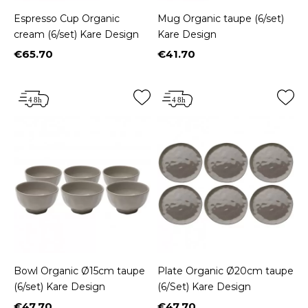
Espresso Cup Organic
Mug Organic taupe (6/set)
cream (6/set) Kare Design
Kare Design
€65.70
€41.70
Price
Price
Bowl Organic Ø15cm taupe
Plate Organic Ø20cm taupe
(6/set) Kare Design
(6/Set) Kare Design
€47.70
€47.70