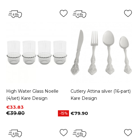
High Water Glass Noelle
Cutlery Attina silver (16-part)
(4/set) Kare Design
Kare Design
Price
Regular price
€33.83
€39.80
€79.90
-15%
Price