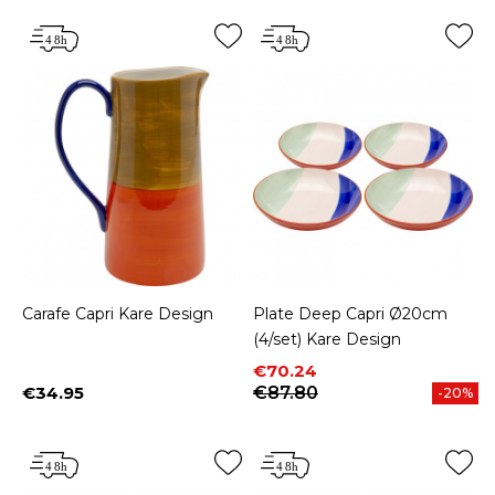
Carafe Capri Kare Design
Plate Deep Capri Ø20cm
(4/set) Kare Design
Price
Regular price
€70.24
€34.95
€87.80
-20%
Price