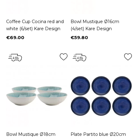
Coffee Cup Cocina red and
Bowl Mustique Ø16cm
white (6/set) Kare Design
(4/set) Kare Design
€69.00
€59.80
Price
Price
Bowl Mustique Ø18cm
Plate Partito blue Ø20cm