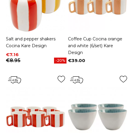
Salt and pepper shakers
Coffee Cup Cocina orange
Cocina Kare Design
and white (6/set) Kare
Design
Price
Regular price
€7.16
€8.95
€39.00
-20%
Price