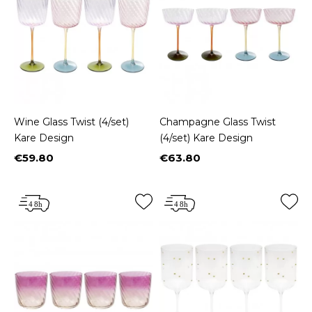
Wine Glass Twist (4/set)
Champagne Glass Twist
Kare Design
(4/set) Kare Design
€59.80
€63.80
Price
Price