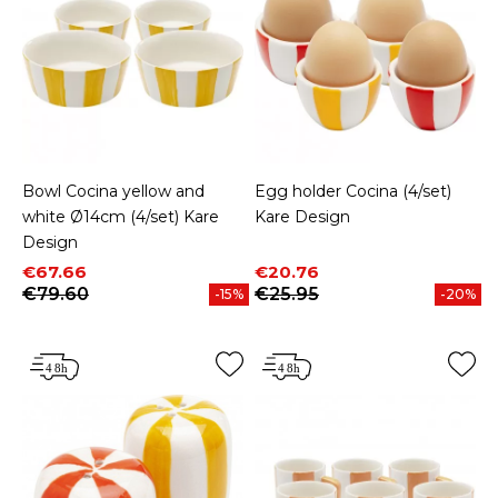
Bowl Cocina yellow and
Egg holder Cocina (4/set)
white Ø14cm (4/set) Kare
Kare Design
Design
Price
Regular price
Price
Regular price
€67.66
€20.76
€79.60
€25.95
-15%
-20%