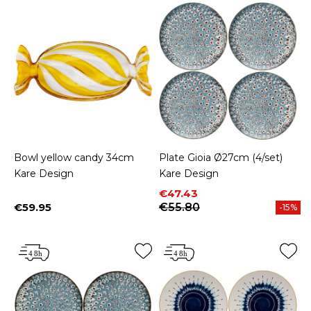
Bowl yellow candy 34cm
Plate Gioia Ø27cm (4/set)
Kare Design
Kare Design
Price
Regular price
€47.43
€59.95
€55.80
-15%
Price