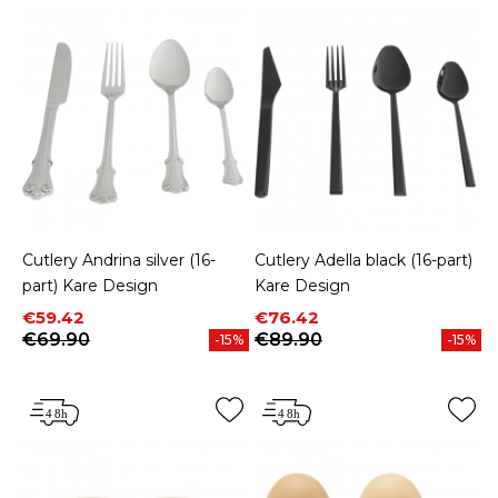
Cutlery Andrina silver (16-
Cutlery Adella black (16-part)
part) Kare Design
Kare Design
Price
Regular price
Price
Regular price
€59.42
€76.42
€69.90
€89.90
-15%
-15%