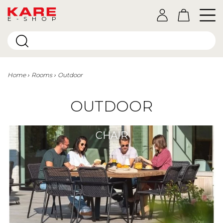
E-SHOP
Home
Rooms
Outdoor
OUTDOOR
CHAIR