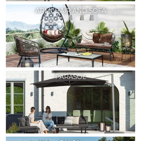
ARMCHAIR AND SOFA
PARASOL