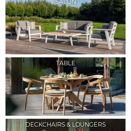
SALON
TABLE
DECKCHAIRS & LOUNGERS