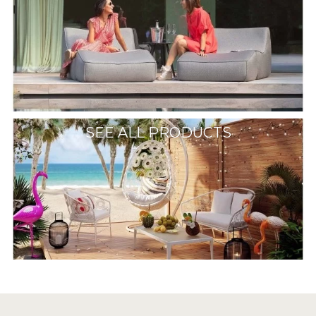
SEE ALL PRODUCTS