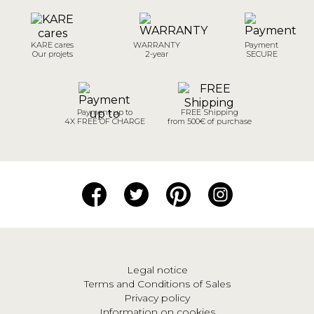
KARE cares
WARRANTY
Payment
Our projets
2-year
SECURE
Payment up to
FREE Shipping
4X FREE OF CHARGE
from 500€ of purchase
Legal notice
Terms and Conditions of Sales
Privacy policy
Information on cookies