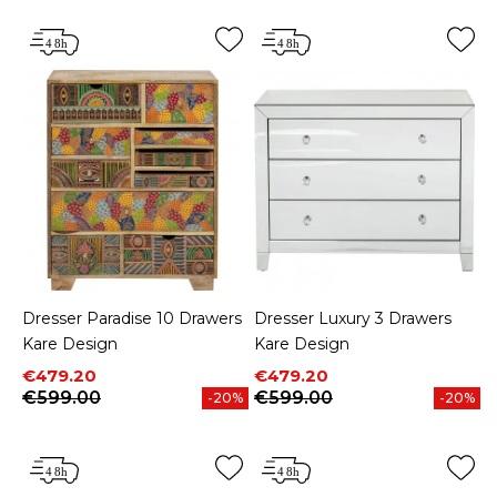
Dresser Paradise 10 Drawers
Dresser Luxury 3 Drawers
Kare Design
Kare Design
Price
Regular price
Price
Regular price
€479.20
€479.20
€599.00
€599.00
-20%
-20%