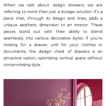
When we talk about design dressers, we are
referring to more than just a storage solution. It’s a
piece that, through its design and lines, adds a
unique aesthetic dimension to an interior. These
pieces stand out with their ability to blend
seamlessly into various decorative styles. If you're
looking for a drawer unit for your clothes or
documents, the design chest of drawers is an
attractive option, optimizing vertical space without
compromising style.