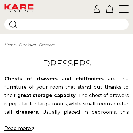
E-SHOP
Home
Furniture
Dressers
DRESSERS
Chests of drawers
and
chiffoniers
are the
furniture of your room that stand out thanks to
their
great storage capacity
. The chest of drawers
is popular for large rooms, while small rooms prefer
tall
dressers
. Usually placed in bedrooms, this
furniture is also found in hallways and
offices
.
Read more
You're sure to find a chest of drawers or a chest of