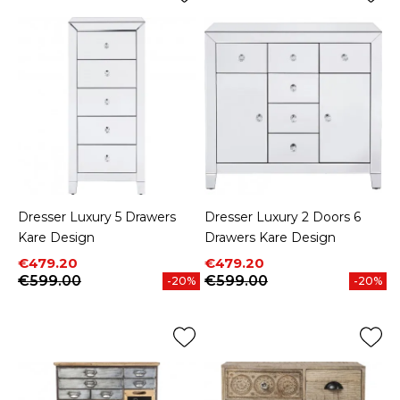
Dresser Luxury 5 Drawers
Dresser Luxury 2 Doors 6
Kare Design
Drawers Kare Design
Price
Regular price
Price
Regular price
€479.20
€479.20
€599.00
€599.00
-20%
-20%