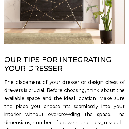
OUR TIPS FOR INTEGRATING
YOUR DRESSER
The placement of your dresser or design chest of
drawers is crucial. Before choosing, think about the
available space and the ideal location. Make sure
the piece you choose fits seamlessly into your
interior without overcrowding the space. The
dimensions, number of drawers, and design should