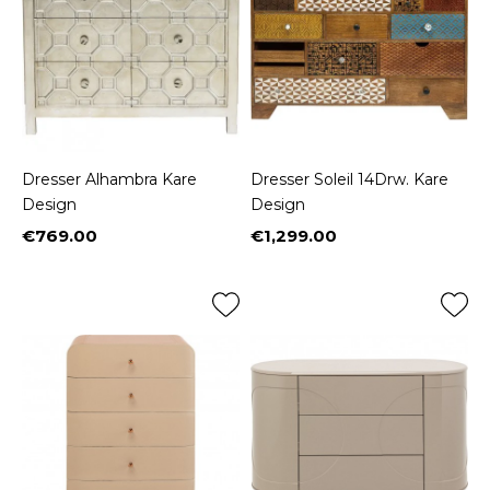
Dresser Alhambra Kare
Dresser Soleil 14Drw. Kare
Design
Design
€769.00
€1,299.00
Price
Price