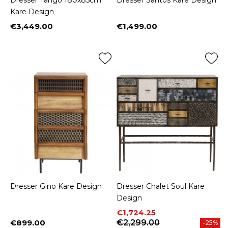
Dresser Tango 180x85cm
Dresser Santos Kare Design
Kare Design
€3,449.00
€1,499.00
Price
Price
Dresser Gino Kare Design
Dresser Chalet Soul Kare
Design
Price
Regular price
€1,724.25
€899.00
€2,299.00
-25%
Price