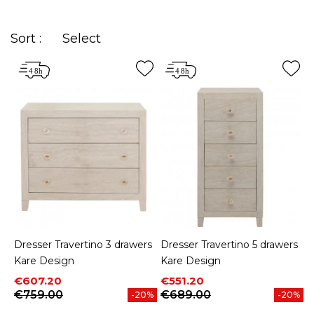
drawers that complements your home among our
wide range of styles.
Sort :
Select
Dresser Travertino 3 drawers
Dresser Travertino 5 drawers
Kare Design
Kare Design
Price
Regular price
Price
Regular price
€607.20
€551.20
€759.00
€689.00
-20%
-20%