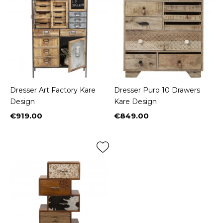
Dresser Art Factory Kare
Dresser Puro 10 Drawers
Design
Kare Design
€919.00
€849.00
Price
Price