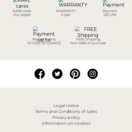
KARE cares
WARRANTY
Payment
Our projets
2-year
SECURE
Payment up to
FREE Shipping
4X FREE OF CHARGE
from 500€ of purchase
Legal notice
Terms and Conditions of Sales
Privacy policy
Information on cookies