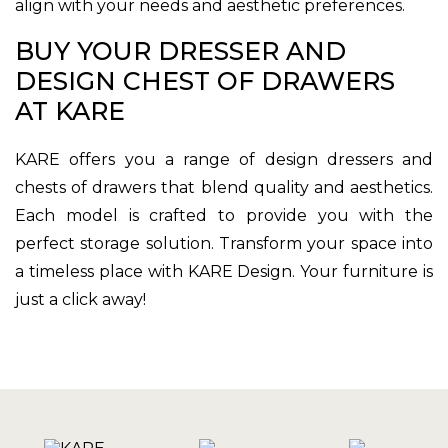
align with your needs and aesthetic preferences.
BUY YOUR DRESSER AND
DESIGN CHEST OF DRAWERS
AT KARE
KARE offers you a range of design dressers and
chests of drawers that blend quality and aesthetics.
Each model is crafted to provide you with the
perfect storage solution. Transform your space into
a timeless place with KARE Design. Your furniture is
just a click away!