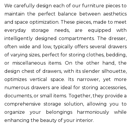
We carefully design each of our furniture pieces to
maintain the perfect balance between aesthetics
and space optimization. These pieces, made to meet
everyday storage needs, are equipped with
intelligently designed compartments. The dresser,
often wide and low, typically offers several drawers
of varying sizes, perfect for storing clothes, bedding,
or miscellaneous items. On the other hand, the
design chest of drawers, with its slender silhouette,
optimizes vertical space. Its narrower, yet more
numerous drawers are ideal for storing accessories,
documents, or small items. Together, they provide a
comprehensive storage solution, allowing you to
organize your belongings harmoniously while
enhancing the beauty of your interior.