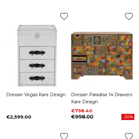
Dresser Vegas Kare Design
Dresser Paradise 14 Drawers
Kare Design
Price
Regular price
€798.40
€2,599.00
€998.00
-20%
Price