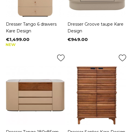
Dresser Tango 6 drawers
Dresser Groove taupe Kare
Kare Design
Design
€1,499.00
€949.00
Price
Price
NEW