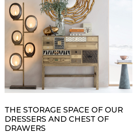
THE STORAGE SPACE OF OUR
DRESSERS AND CHEST OF
DRAWERS