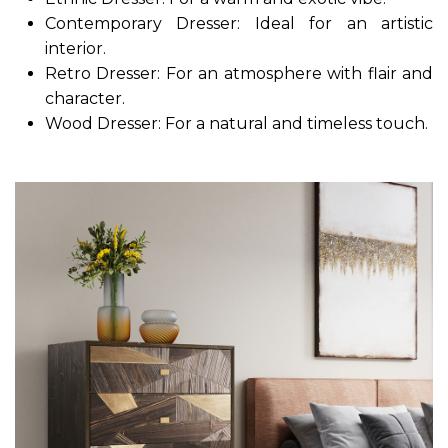
Contemporary Dresser: Ideal for an artistic
interior.
Retro Dresser: For an atmosphere with flair and
character.
Wood Dresser: For a natural and timeless touch.