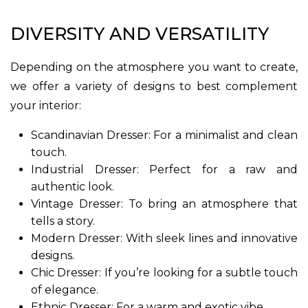
DIVERSITY AND VERSATILITY
Depending on the atmosphere you want to create,
we offer a variety of designs to best complement
your interior:
Scandinavian Dresser: For a minimalist and clean
touch.
Industrial Dresser: Perfect for a raw and
authentic look.
Vintage Dresser: To bring an atmosphere that
tells a story.
Modern Dresser: With sleek lines and innovative
designs.
Chic Dresser: If you’re looking for a subtle touch
of elegance.
Ethnic Dresser: For a warm and exotic vibe.