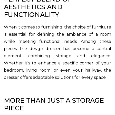
AESTHETICS AND
FUNCTIONALITY
When it comes to furnishing, the choice of furniture
is essential for defining the ambiance of a room
while meeting functional needs. Among these
pieces, the design dresser has become a central
element, combining storage and elegance.
Whether it's to enhance a specific corner of your
bedroom, living room, or even your hallway, the
dresser offers adaptable solutions for every space.
MORE THAN JUST A STORAGE
PIECE