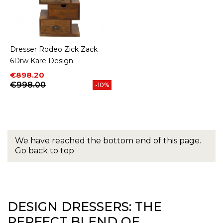
Dresser Rodeo Zick Zack
6Drw Kare Design
Price
Regular price
€898.20
€998.00
-10%
We have reached the bottom end of this page.
Go back to top
DESIGN DRESSERS: THE
PERFECT BLEND OF