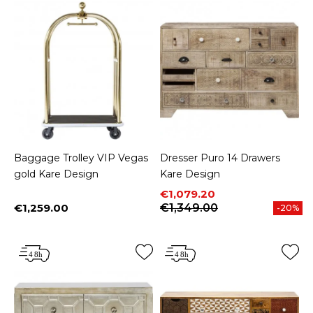
Baggage Trolley VIP Vegas
Dresser Puro 14 Drawers
gold Kare Design
Kare Design
Price
Regular price
€1,079.20
€1,259.00
€1,349.00
-20%
Price