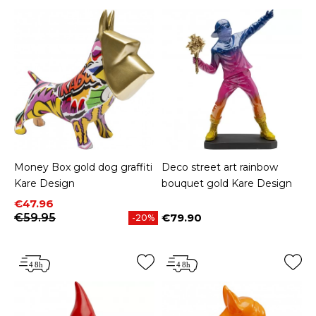
Money Box gold dog graffiti
Deco street art rainbow
Kare Design
bouquet gold Kare Design
Price
Regular price
€47.96
€59.95
€79.90
-20%
Price