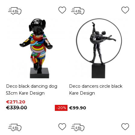
Deco black dancing dog
Deco dancers circle black
53cm Kare Design
Kare Design
Price
Regular price
€271.20
€339.00
€99.90
-20%
Price