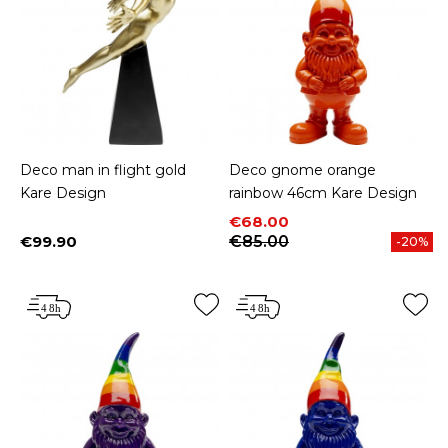
Deco man in flight gold
Deco gnome orange
Kare Design
rainbow 46cm Kare Design
Price
Regular price
€68.00
€99.90
€85.00
-20%
Price