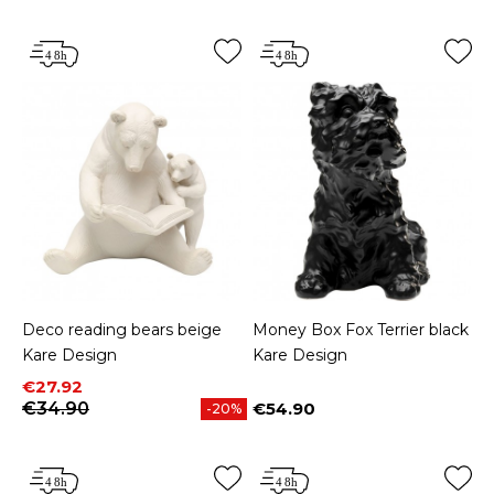
Deco reading bears beige
Money Box Fox Terrier black
Kare Design
Kare Design
Price
Regular price
€27.92
€34.90
€54.90
-20%
Price