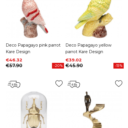
Deco Papagayo pink parrot
Deco Papagayo yellow
Kare Design
parrot Kare Design
Price
Regular price
Price
Regular price
€46.32
€39.02
€57.90
€45.90
-20%
-15%