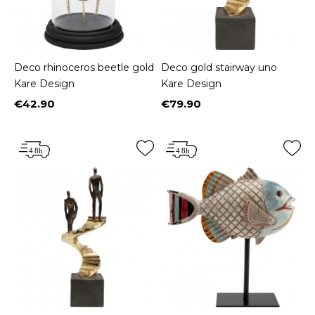
Deco rhinoceros beetle gold
Deco gold stairway uno
Kare Design
Kare Design
€42.90
€79.90
Price
Price