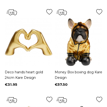
Deco hands heart gold
Money Box boxing dog Kare
24cm Kare Design
Design
€31.95
€57.50
Price
Price