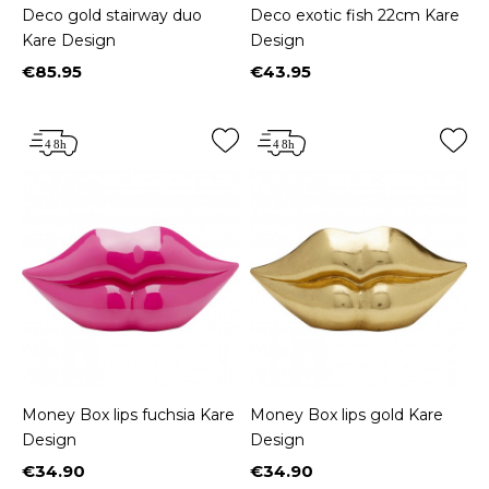
Deco gold stairway duo
Deco exotic fish 22cm Kare
Kare Design
Design
€85.95
€43.95
Price
Price
Money Box lips fuchsia Kare
Money Box lips gold Kare
Design
Design
€34.90
€34.90
Price
Price