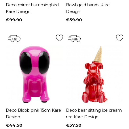
Deco mirror hummingbird
Bowl gold hands Kare
Kare Design
Design
€99.90
€59.90
Price
Price
Deco Blobb pink 15cm Kare
Deco bear sitting ice cream
Design
red Kare Design
€44.50
€57.50
Price
Price