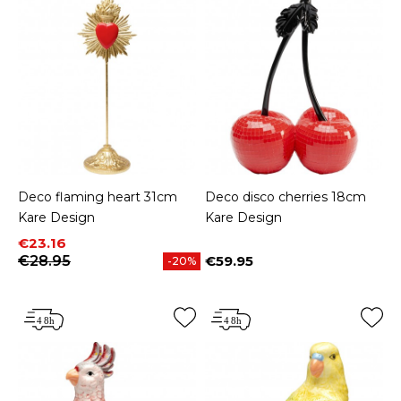
Deco flaming heart 31cm
Deco disco cherries 18cm
Kare Design
Kare Design
Price
Regular price
€23.16
€28.95
€59.95
-20%
Price