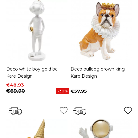
Deco white boy gold ball
Deco bulldog brown king
Kare Design
Kare Design
Price
Regular price
€48.93
€69.90
€57.95
-30%
Price