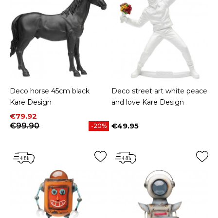
Deco horse 45cm black
Deco street art white peace
Kare Design
and love Kare Design
Price
Regular price
€79.92
€99.90
€49.95
-20%
Price