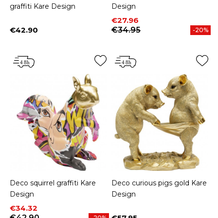
graffiti Kare Design
Design
Price
Regular price
€27.96
€42.90
€34.95
-20%
Price
Deco squirrel graffiti Kare
Deco curious pigs gold Kare
Design
Design
Price
Regular price
€34.32
€42.90
€57.95
-20%