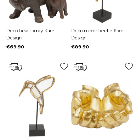
Deco bear family Kare
Deco mirror beetle Kare
Design
Design
€69.90
€89.90
Price
Price