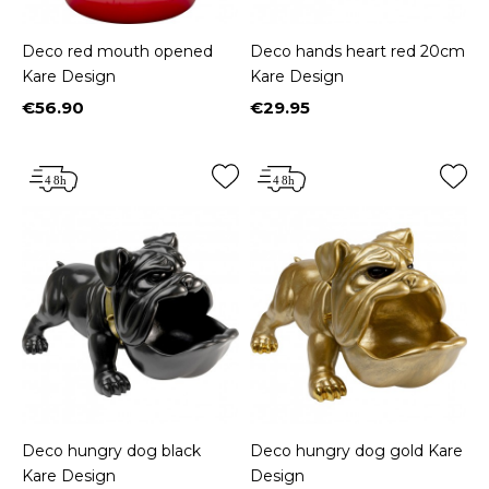
Deco red mouth opened
Deco hands heart red 20cm
Kare Design
Kare Design
€56.90
€29.95
Price
Price
Deco hungry dog black
Deco hungry dog gold Kare
Kare Design
Design