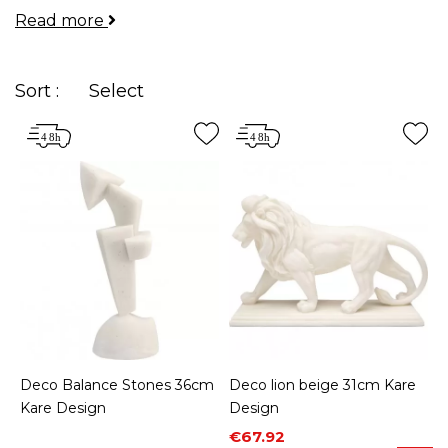
Read more
your rooms and allow you to express your
personality.
Sort :
Select
Deco Balance Stones 36cm
Deco lion beige 31cm Kare
Kare Design
Design
Price
Regular price
€67.92