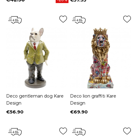
Price
Deco gentleman dog Kare
Deco lion graffiti Kare
Design
Design
€56.90
€69.90
Price
Price