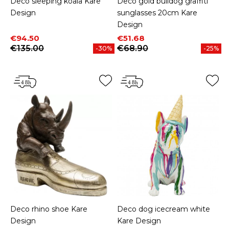
Deco sleeping koala Kare
Deco gold bulldog graffiti
Design
sunglasses 20cm Kare
Design
Price
Regular price
Price
Regular price
€94.50
€51.68
€135.00
€68.90
-30%
-25%
Deco rhino shoe Kare
Deco dog icecream white
Design
Kare Design