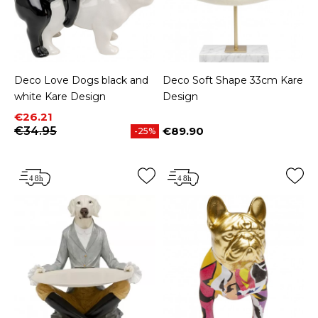
Deco Love Dogs black and
Deco Soft Shape 33cm Kare
white Kare Design
Design
Price
Regular price
€26.21
€34.95
€89.90
-25%
Price