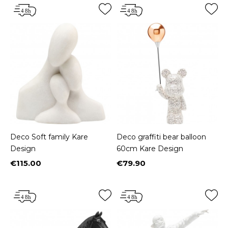
Deco Soft family Kare
Deco graffiti bear balloon
Design
60cm Kare Design
€115.00
€79.90
Price
Price