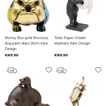
Money Box gold ferocious
Toilet Paper Holder
dog paint drips 26cm Kare
elephant Kare Design
Design
€69.90
€89.90
Price
Price