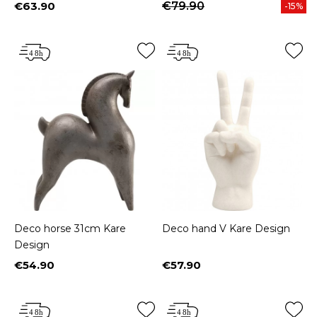
€63.90
€79.90
-15%
Price
Deco horse 31cm Kare
Deco hand V Kare Design
Design
€54.90
€57.90
Price
Price