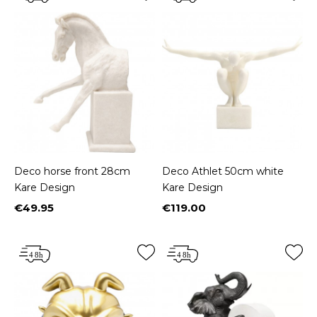
Deco horse front 28cm
Deco Athlet 50cm white
Kare Design
Kare Design
€49.95
€119.00
Price
Price