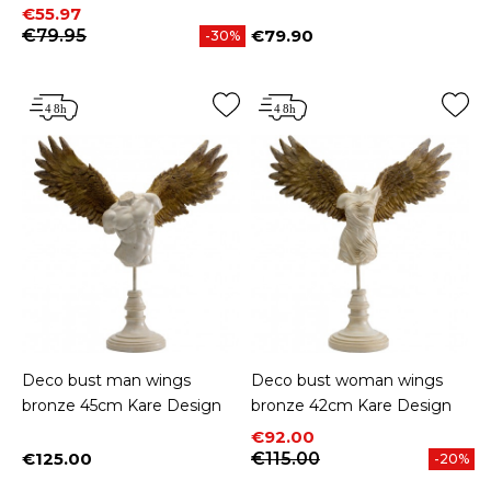
Price
Regular price
€55.97
€79.95
€79.90
-30%
Price
Deco bust man wings
Deco bust woman wings
bronze 45cm Kare Design
bronze 42cm Kare Design
Price
Regular price
€92.00
€125.00
€115.00
-20%
Price