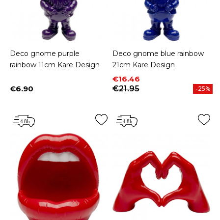
Deco gnome purple
Deco gnome blue rainbow
rainbow 11cm Kare Design
21cm Kare Design
Price
Regular price
€16.46
€6.90
€21.95
-25%
Price