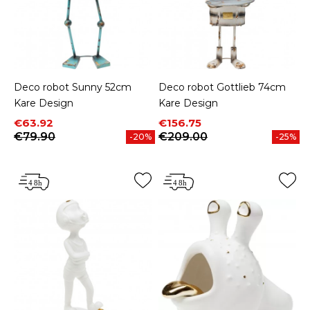
Deco robot Sunny 52cm
Deco robot Gottlieb 74cm
Kare Design
Kare Design
Price
Regular price
Price
Regular price
€63.92
€156.75
€79.90
€209.00
-20%
-25%