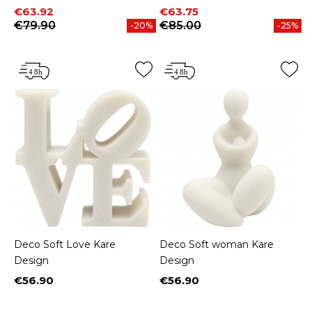
Price
Regular price
Price
Regular price
€63.92
€63.75
€79.90
€85.00
-20%
-25%
Deco Soft Love Kare
Deco Soft woman Kare
Design
Design
€56.90
€56.90
Price
Price