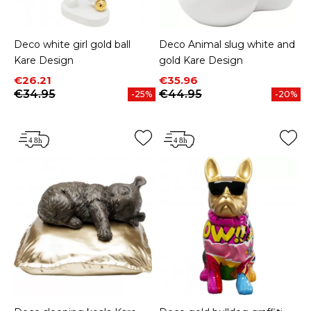
Deco white girl gold ball
Deco Animal slug white and
Kare Design
gold Kare Design
Price
Regular price
Price
Regular price
€26.21
€35.96
€34.95
€44.95
-25%
-20%