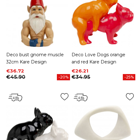
Deco bust gnome muscle
Deco Love Dogs orange
32cm Kare Design
and red Kare Design
Price
Regular price
Price
Regular price
€36.72
€26.21
€45.90
€34.95
-20%
-25%