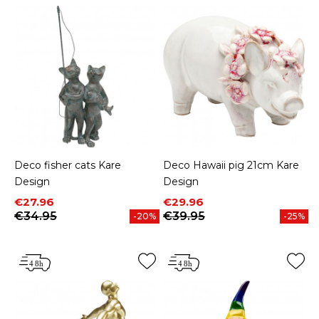
Deco fisher cats Kare
Deco Hawaii pig 21cm Kare
Design
Design
Price
Regular price
Price
Regular price
€27.96
€29.96
€34.95
€39.95
-20%
-25%