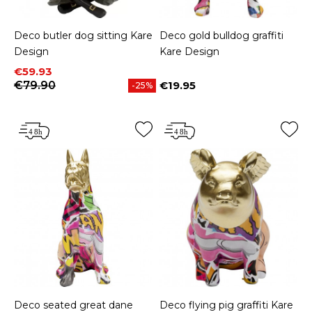
Deco butler dog sitting Kare
Deco gold bulldog graffiti
Design
Kare Design
Price
Regular price
€59.93
€79.90
€19.95
-25%
Price
Deco seated great dane
Deco flying pig graffiti Kare