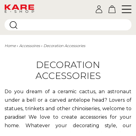
E-SHOP
Home
Accessoires
Decoration Accessories
DECORATION
ACCESSORIES
Do you dream of a ceramic cactus, an astronaut
under a bell or a carved antelope head? Lovers of
statues, trinkets and other chinoiseries, welcome to
paradise! We love to create accessories for your
home. Whatever your decorating style, our
decorative objects
are designed to bring life to