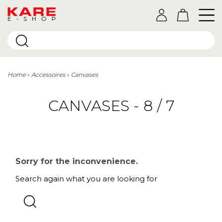
E-SHOP
Home
Accessoires
Canvases
CANVASES - 8 / 7
Sorry for the inconvenience.
Search again what you are looking for