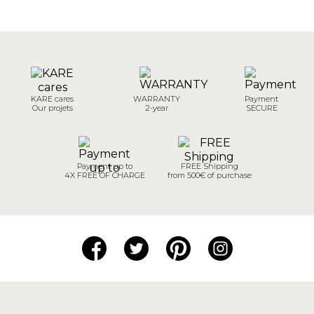
KARE cares
WARRANTY
Payment
Our projets
2-year
SECURE
Payment up to
FREE Shipping
4X FREE OF CHARGE
from 500€ of purchase