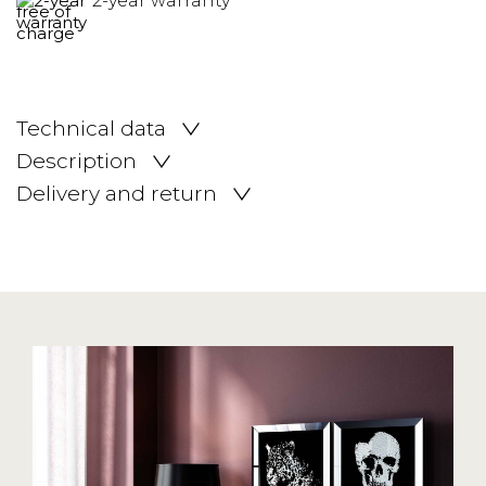
2-year warranty
Technical data
Description
Delivery and return