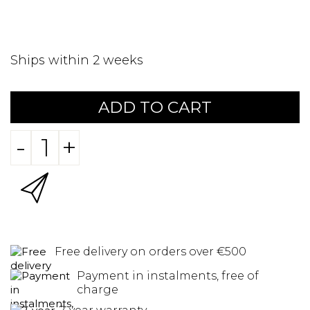
Ships within 2 weeks
ADD TO CART
-
+
Free delivery on orders over €500
Payment in instalments, free of
charge