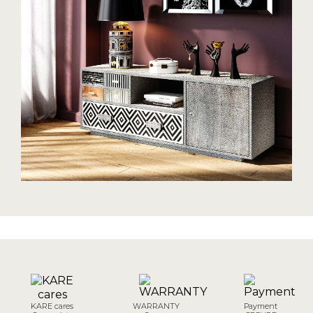
KARE cares
WARRANTY
Payment