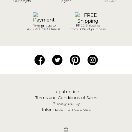
Our projets
2-year
SECURE
Payment up to
FREE Shipping
4X FREE OF CHARGE
from 500€ of purchase
Legal notice
Terms and Conditions of Sales
Privacy policy
Information on cookies
©