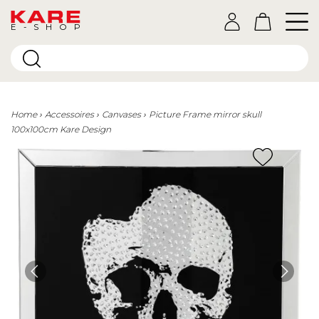
E-SHOP
Home
Accessoires
Canvases
Picture Frame mirror skull
100x100cm Kare Design