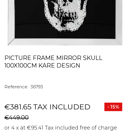
PICTURE FRAME MIRROR SKULL
100X100CM KARE DESIGN
Reference :
36793
€381.65
TAX INCLUDED
- 15%
€449.00
or 4 x at €95.41 Tax included free of charge