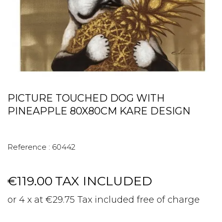
PICTURE TOUCHED DOG WITH
PINEAPPLE 80X80CM KARE DESIGN
Reference :
60442
€119.00
TAX INCLUDED
or 4 x at €29.75 Tax included free of charge