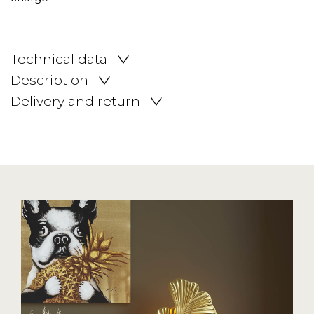
Technical data
Description
Delivery and return