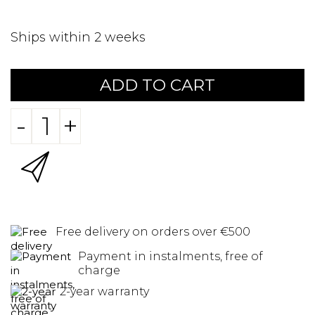
Ships within 2 weeks
ADD TO CART
-
+
Free delivery on orders over €500
Payment in instalments, free of
charge
2-year warranty