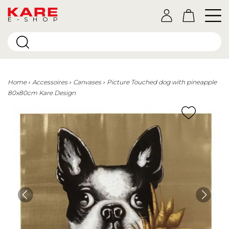
E-SHOP
Home
Accessoires
Canvases
Picture Touched dog with pineapple
80x80cm Kare Design