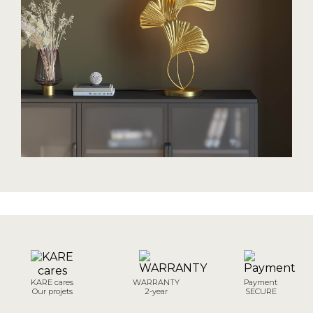
KARE cares
WARRANTY
Payment
Our projets
2-year
SECURE