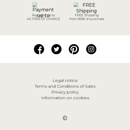
Payment up to
FREE Shipping
4X FREE OF CHARGE
from 500€ of purchase
Legal notice
Terms and Conditions of Sales
Privacy policy
Information on cookies
©