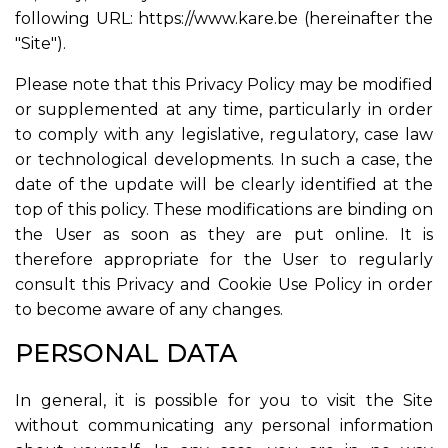
following URL: https://www.kare.be (hereinafter the
"Site").
Please note that this Privacy Policy may be modified
or supplemented at any time, particularly in order
to comply with any legislative, regulatory, case law
or technological developments. In such a case, the
date of the update will be clearly identified at the
top of this policy. These modifications are binding on
the User as soon as they are put online. It is
therefore appropriate for the User to regularly
consult this Privacy and Cookie Use Policy in order
to become aware of any changes.
PERSONAL DATA
In general, it is possible for you to visit the Site
without communicating any personal information