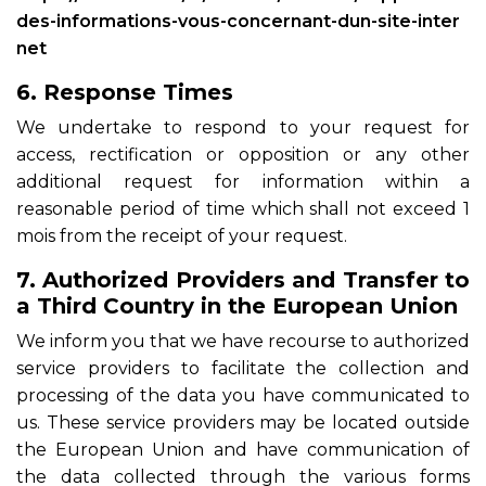
des-informations-vous-concernant-dun-site-inter
net
6. Response Times
We undertake to respond to your request for
access, rectification or opposition or any other
additional request for information within a
reasonable period of time which shall not exceed 1
mois from the receipt of your request.
7. Authorized Providers and Transfer to
a Third Country in the European Union
We inform you that we have recourse to authorized
service providers to facilitate the collection and
processing of the data you have communicated to
us. These service providers may be located outside
the European Union and have communication of
the data collected through the various forms