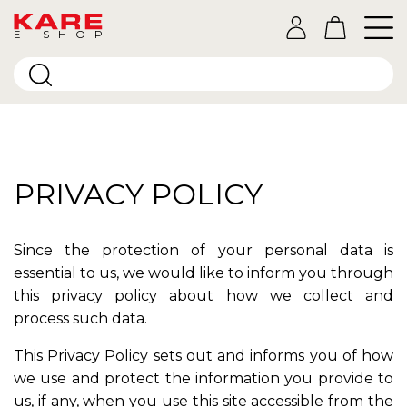
E-SHOP
PRIVACY POLICY
Since the protection of your personal data is
essential to us, we would like to inform you through
this privacy policy about how we collect and
process such data.
This Privacy Policy sets out and informs you of how
we use and protect the information you provide to
us, if any, when you use this site accessible from the