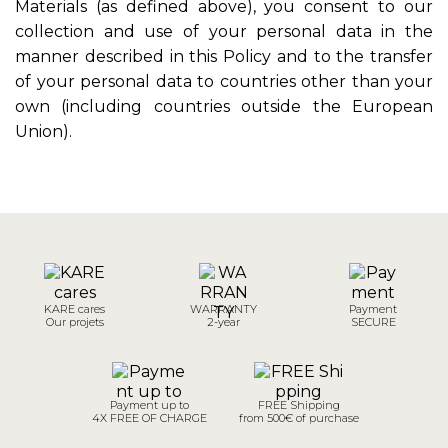
Materials (as defined above), you consent to our
collection and use of your personal data in the
manner described in this Policy and to the transfer
of your personal data to countries other than your
own (including countries outside the European
Union).
KARE cares
WARRANTY
Payment
Our projets
2-year
SECURE
Payment up to
FREE Shipping
4X FREE OF CHARGE
from 500€ of purchase