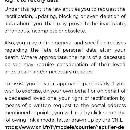
Right to rectify data
Under this right, the law entitles you to request the
rectification, updating, blocking or even deletion of
data about you that may prove to be inaccurate,
erroneous, incomplete or obsolete.
Also, you may define general and specific directives
regarding the fate of personal data after your
death. Where appropriate, the heirs of a deceased
person may require consideration of their loved
one's death and/or necessary updates.
To assist you in your approach, particularly if you
wish to exercise, on your own behalf or on behalf of
a deceased loved one, your right of rectification by
means of a written request to the postal address
mentioned in point 1, you will find by clicking on the
following link a model letter drawn up by the CNIL.
https://www.cnil.fr/fr/modele/courrier/rectifier-de