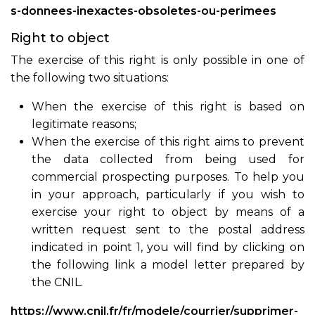
s-donnees-inexactes-obsoletes-ou-perimees
Right to object
The exercise of this right is only possible in one of
the following two situations:
When the exercise of this right is based on
legitimate reasons;
When the exercise of this right aims to prevent
the data collected from being used for
commercial prospecting purposes. To help you
in your approach, particularly if you wish to
exercise your right to object by means of a
written request sent to the postal address
indicated in point 1, you will find by clicking on
the following link a model letter prepared by
the CNIL.
https://www.cnil.fr/fr/modele/courrier/supprimer-