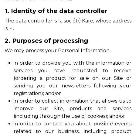
1. Identity of the data controller
The data controller is la société Kare, whose address
is - .
2. Purposes of processing
We may process your Personal Information:
in order to provide you with the information or
services you have requested to receive
(ordering a product for sale on our Site or
sending you our newsletters following your
registration); and/or
in order to collect information that allows us to
improve our Site, products and services
(including through the use of cookies); and/or
in order to contact you about possible events
related to our business, including product