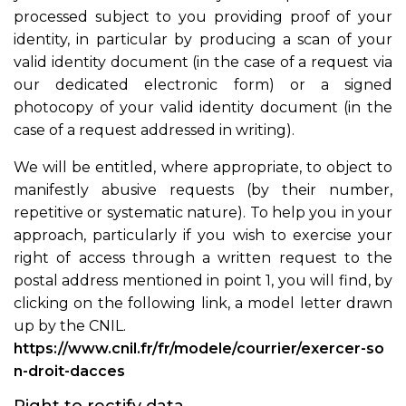
processed subject to you providing proof of your
identity, in particular by producing a scan of your
valid identity document (in the case of a request via
our dedicated electronic form) or a signed
photocopy of your valid identity document (in the
case of a request addressed in writing).
We will be entitled, where appropriate, to object to
manifestly abusive requests (by their number,
repetitive or systematic nature). To help you in your
approach, particularly if you wish to exercise your
right of access through a written request to the
postal address mentioned in point 1, you will find, by
clicking on the following link, a model letter drawn
up by the CNIL.
https://www.cnil.fr/fr/modele/courrier/exercer-so
n-droit-dacces