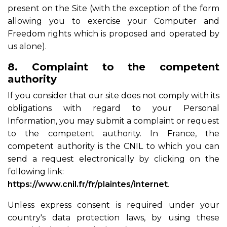
present on the Site (with the exception of the form
allowing you to exercise your Computer and
Freedom rights which is proposed and operated by
us alone).
8. Complaint to the competent
authority
If you consider that our site does not comply with its
obligations with regard to your Personal
Information, you may submit a complaint or request
to the competent authority. In France, the
competent authority is the CNIL to which you can
send a request electronically by clicking on the
following link:
https://www.cnil.fr/fr/plaintes/internet
.
Unless express consent is required under your
country's data protection laws, by using these