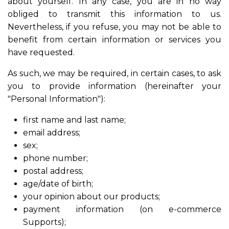
about yourself. In any case, you are in no way
obliged to transmit this information to us.
Nevertheless, if you refuse, you may not be able to
benefit from certain information or services you
have requested.
As such, we may be required, in certain cases, to ask
you to provide information (hereinafter your
"Personal Information"):
first name and last name;
email address;
sex;
phone number;
postal address;
age/date of birth;
your opinion about our products;
payment information (on e-commerce
Supports);