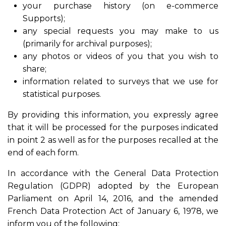
your purchase history (on e-commerce
Supports);
any special requests you may make to us
(primarily for archival purposes);
any photos or videos of you that you wish to
share;
information related to surveys that we use for
statistical purposes.
By providing this information, you expressly agree
that it will be processed for the purposes indicated
in point 2 as well as for the purposes recalled at the
end of each form.
In accordance with the General Data Protection
Regulation (GDPR) adopted by the European
Parliament on April 14, 2016, and the amended
French Data Protection Act of January 6, 1978, we
inform you of the following: