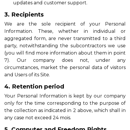
updates and customer support.
3. Recipients
We are the sole recipient of your Personal
Information. These, whether in individual or
aggregated form, are never transmitted to a third
party, notwithstanding the subcontractors we use
(you will find more information about them in point
7). Our company does not, under any
circumstances, market the personal data of visitors
and Users of its Site.
4. Retention period
Your Personal Information is kept by our company
only for the time corresponding to the purpose of
the collection as indicated in 2 above, which shall in
any case not exceed 24 mois.
5. Computer and Freedom Rights