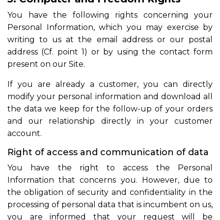
You have the following rights concerning your
Personal Information, which you may exercise by
writing to us at the email address or our postal
address (Cf. point 1) or by using the contact form
present on our Site.
If you are already a customer, you can directly
modify your personal information and download all
the data we keep for the follow-up of your orders
and our relationship directly in your customer
account.
Right of access and communication of data
You have the right to access the Personal
Information that concerns you. However, due to
the obligation of security and confidentiality in the
processing of personal data that is incumbent on us,
you are informed that your request will be