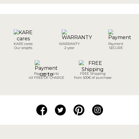
KARE cares
WARRANTY
Payment
Our projets
2-year
SECURE
Payment up to
FREE Shipping
4X FREE OF CHARGE
from 500€ of purchase