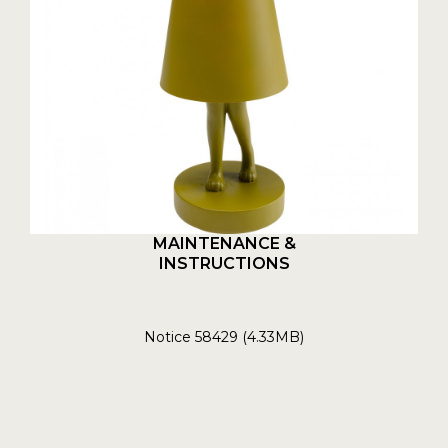
MAINTENANCE &
INSTRUCTIONS
Notice 58429 (4.33MB)