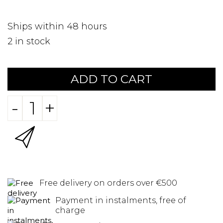
Ships within 48 hours
2
in stock
ADD TO CART
-
+
Free delivery on orders over €500
Payment in instalments, free of
charge