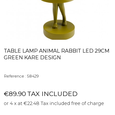
TABLE LAMP ANIMAL RABBIT LED 29CM
GREEN KARE DESIGN
Reference :
58429
€89.90
TAX INCLUDED
or 4 x at €22.48 Tax included free of charge