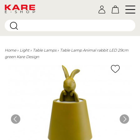
E-SHOP
Home
Light
Table Lamps
Table Lamp Animal rabbit LED 29cm
green Kare Design