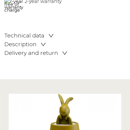
2-year warranty
Technical data
Description
Delivery and return