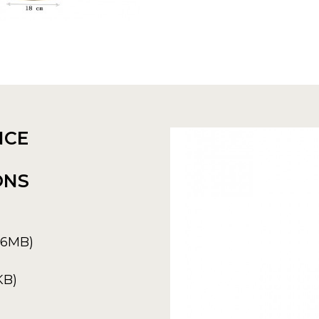
NCE
ONS
6.6MB)
KB)