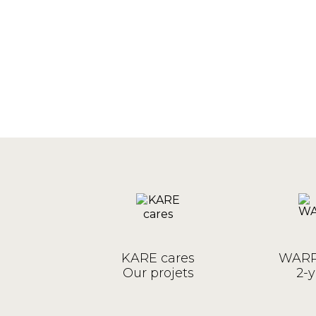
KARE cares
WARR
Our projets
2-y