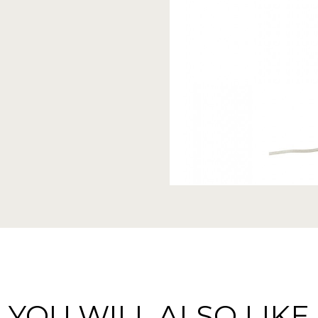
YOU WILL ALSO LIKE