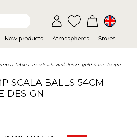
New products
Atmospheres
Stores
Lamps
Table Lamp Scala Balls 54cm gold Kare Design
MP SCALA BALLS 54CM
E DESIGN