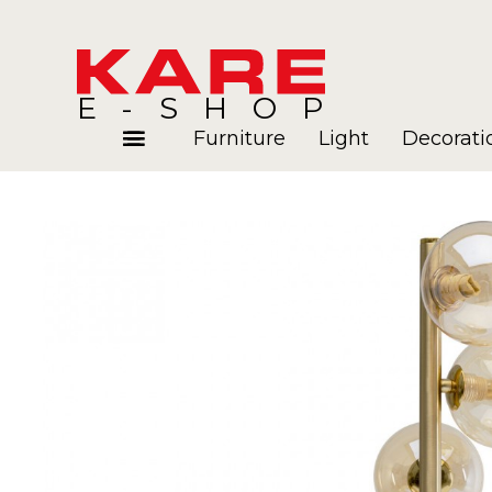
E-SHOP
Furniture
Light
Decorati
Rooms
Blog