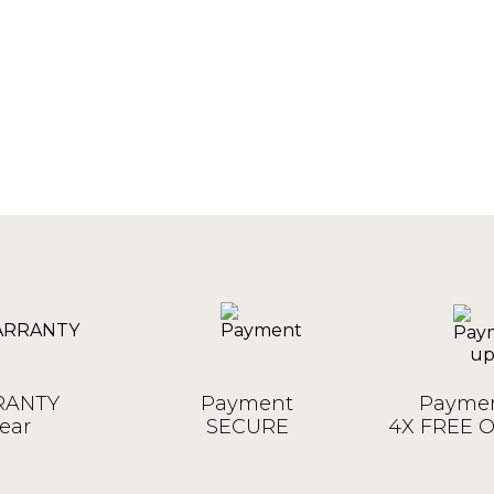
ANTY
Payment
Paymen
ear
SECURE
4X FREE 