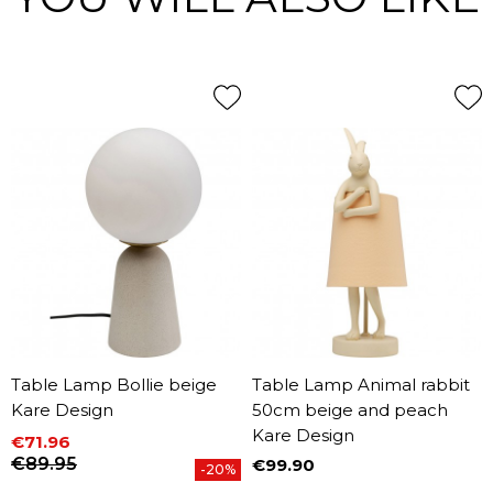
Table Lamp Bollie beige
Table Lamp Animal rabbit
Kare Design
50cm beige and peach
Kare Design
€71.96
Price
Regular price
€89.95
€99.90
-20%
Price