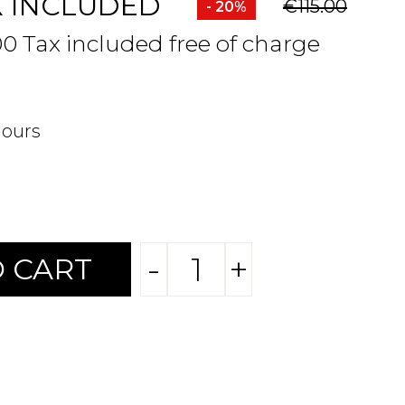
X INCLUDED
€115.00
- 20%
00 Tax included free of charge
hours
-
+
 CART