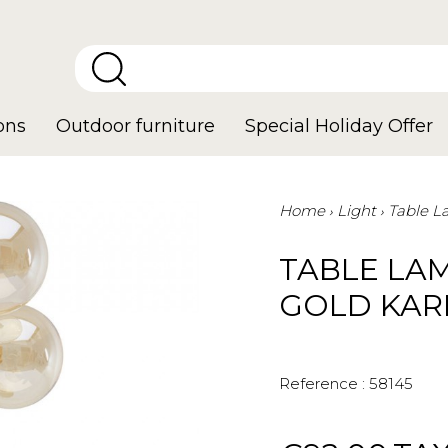
ons
Outdoor furniture
Special Holiday Offer
Home
Light
Table 
TABLE LA
GOLD KAR
Reference :
58145