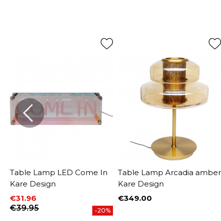
Table Lamp LED Come In
Table Lamp Arcadia amber
Kare Design
Kare Design
€31.96
€349.00
Price
Price
Regular price
€39.95
-20%
W