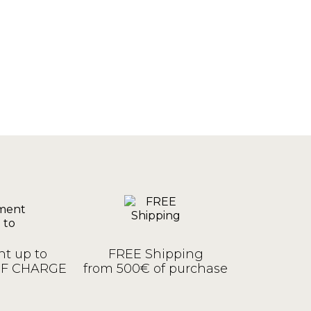
t up to
FREE Shipping
OF CHARGE
from 500€ of purchase