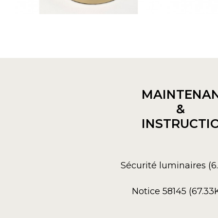
MAINTENA
&
INSTRUCTI
Sécurité luminaires (
Notice 58145 (67.33