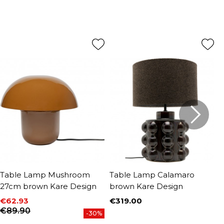
Table Lamp Mushroom
Table Lamp Calamaro
T
27cm brown Kare Design
brown Kare Design
D
€62.93
€319.00
€
Price
Price
Regular price
P
R
€89.90
€
-30%