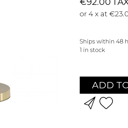
€92.00
TA
or 4 x at €23.
Ships within 48 
1
in stock
ADD TO