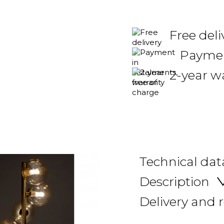
Free del
Payment
2-year w
Technical dat
Description
Delivery and 