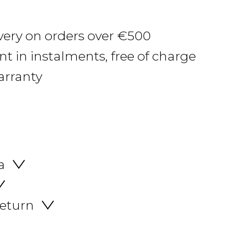
ivery on orders over €500
 in instalments, free of charge
arranty
a
return