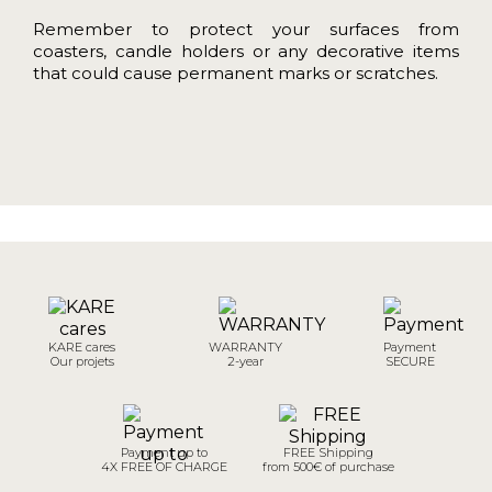
Remember to protect your surfaces from
coasters, candle holders or any decorative items
that could cause permanent marks or scratches.
KARE cares
WARRANTY
Payment
Our projets
2-year
SECURE
Payment up to
FREE Shipping
4X FREE OF CHARGE
from 500€ of purchase