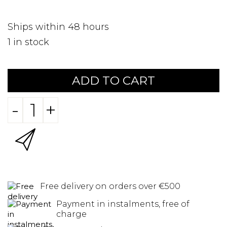
Ships within 48 hours
1
in stock
ADD TO CART
-
+
Free delivery on orders over €500
Payment in instalments, free of
charge