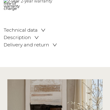
2-year warranty
Technical data
Description
Delivery and return