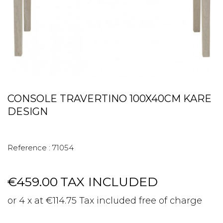
CONSOLE TRAVERTINO 100X40CM KARE
DESIGN
Reference :
71054
€459.00
TAX INCLUDED
or 4 x at €114.75 Tax included free of charge