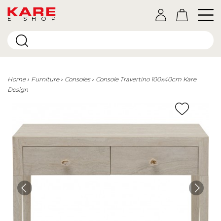
E-SHOP
Home
Furniture
Consoles
Console Travertino 100x40cm Kare
Design