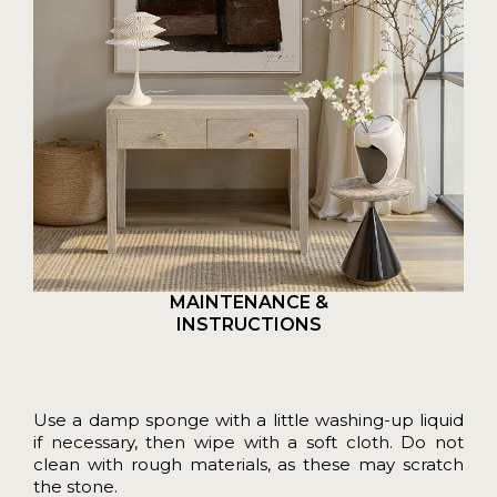
MAINTENANCE &
INSTRUCTIONS
Use a damp sponge with a little washing-up liquid
if necessary, then wipe with a soft cloth. Do not
clean with rough materials, as these may scratch
the stone.