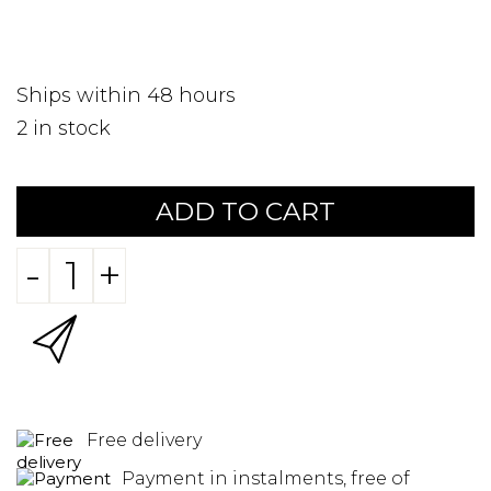
Ships within 48 hours
2
in stock
ADD TO CART
-
+
Free delivery
Payment in instalments, free of