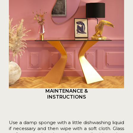
MAINTENANCE &
INSTRUCTIONS
Use a damp sponge with a little dishwashing liquid
if necessary and then wipe with a soft cloth. Glass