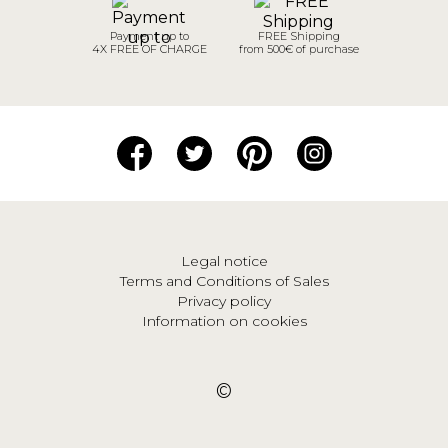
Payment up to
FREE Shipping
4X FREE OF CHARGE
from 500€ of purchase
Legal notice
Terms and Conditions of Sales
Privacy policy
Information on cookies
©