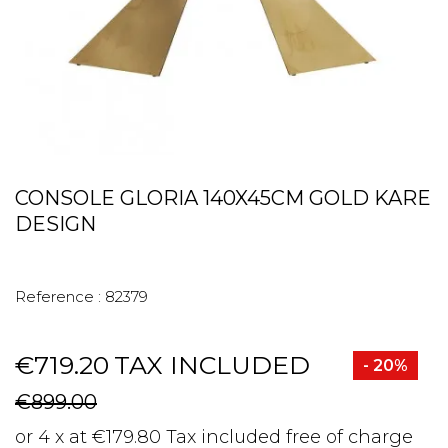
CONSOLE GLORIA 140X45CM GOLD KARE
DESIGN
Reference :
82379
€719.20
TAX INCLUDED
- 20%
€899.00
or 4 x at €179.80 Tax included free of charge