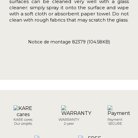
surfaces can be cleaned very well with a glass
cleaner: simply spray it onto the surface and wipe
with a soft cloth or absorbent paper towel. Do not
clean with rough fabrics that may scratch the glass.
Notice de montage 82379 (104.58KB)
KARE cares
WARRANTY
Payment
Our projets
2-year
SECURE