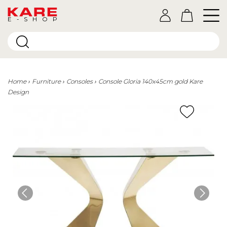
E-SHOP
Home
Furniture
Consoles
Console Gloria 140x45cm gold Kare
Design