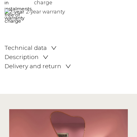
charge
2-year warranty
Technical data
Description
Delivery and return