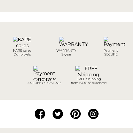
KARE cares
WARRANTY
Payment
Our projets
2-year
SECURE
Payment up to
FREE Shipping
4X FREE OF CHARGE
from 500€ of purchase