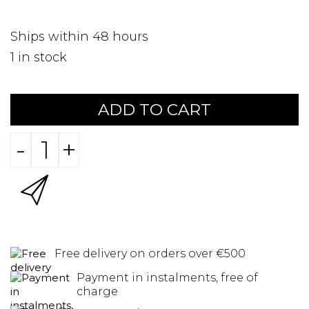
Ships within 48 hours
1
in stock
ADD TO CART
-
+
Free delivery on orders over €500
Payment in instalments, free of
charge