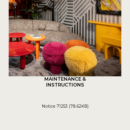
MAINTENANCE &
INSTRUCTIONS
Notice 71253 (78.62KB)