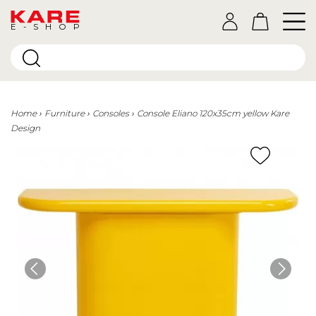
E-SHOP
Home
Furniture
Consoles
Console Eliano 120x35cm yellow Kare
Design