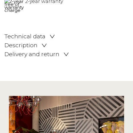
2-year warranty
Technical data
Description
Delivery and return