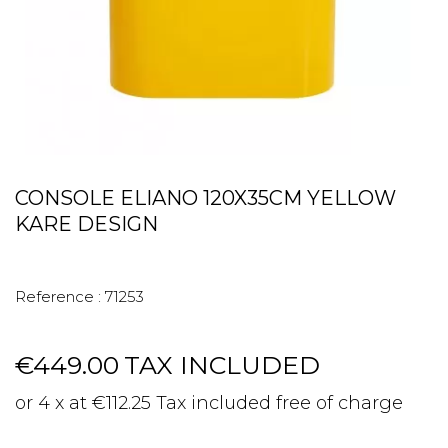
CONSOLE ELIANO 120X35CM YELLOW
KARE DESIGN
Reference :
71253
€449.00
TAX INCLUDED
or 4 x at €112.25 Tax included free of charge