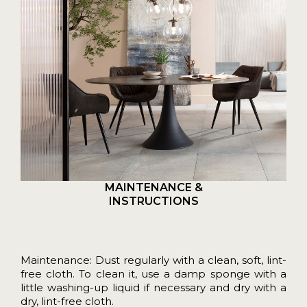
MAINTENANCE &
INSTRUCTIONS
Maintenance: Dust regularly with a clean, soft, lint-
free cloth. To clean it, use a damp sponge with a
little washing-up liquid if necessary and dry with a
dry, lint-free cloth.