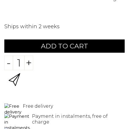
Ships within 2 weeks
ADD TO CART
-
+
Free delivery
Payment in instalments, free of
charge