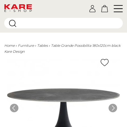
E-SHOP
Home
Furniture
Tables
Table Grande Possibilita 180x120cm black
Kare Design