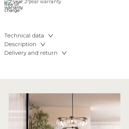
2-year warranty
Technical data
Description
Delivery and return