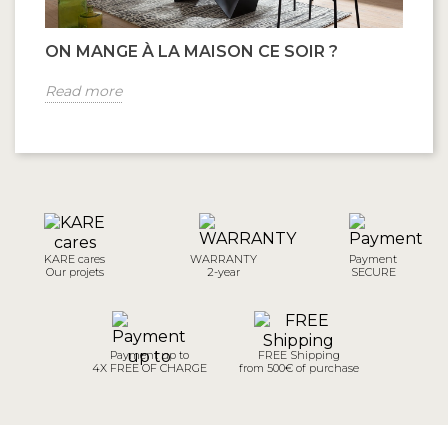
ON MANGE À LA MAISON CE SOIR ?
B
Read more
R
KARE cares
WARRANTY
Payment
Our projets
2-year
SECURE
Payment up to
FREE Shipping
4X FREE OF CHARGE
from 500€ of purchase