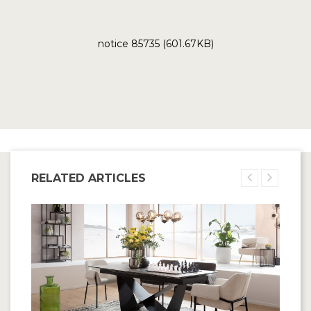
notice 85735 (601.67KB)
RELATED ARTICLES