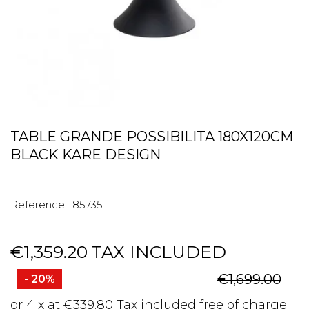
TABLE GRANDE POSSIBILITA 180X120CM
BLACK KARE DESIGN
Reference :
85735
€1,359.20
TAX INCLUDED
€1,699.00
- 20%
or 4 x at €339.80 Tax included free of charge