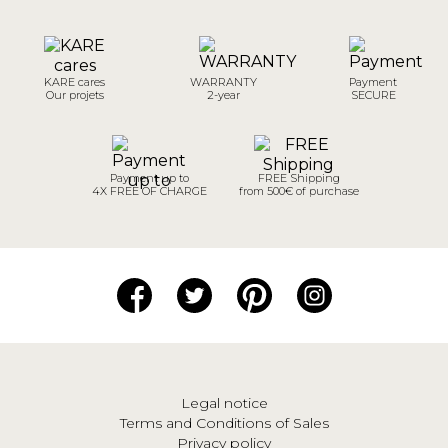
KARE cares
WARRANTY
Payment
Our projets
2-year
SECURE
Payment up to
FREE Shipping
4X FREE OF CHARGE
from 500€ of purchase
Legal notice
Terms and Conditions of Sales
Privacy policy