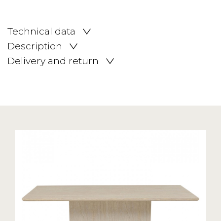
Technical data
Description
Delivery and return