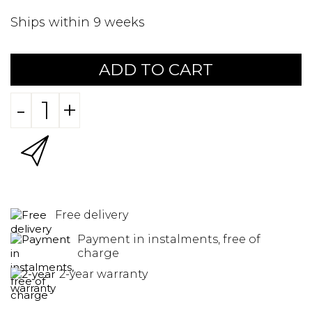
Ships within 9 weeks
ADD TO CART
-
+
Free delivery
Payment in instalments, free of
charge
2-year warranty