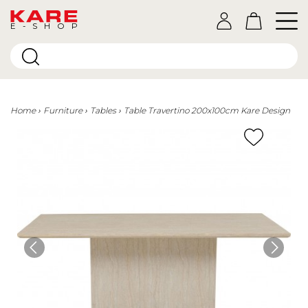
E-SHOP
Home
Furniture
Tables
Table Travertino 200x100cm Kare Design