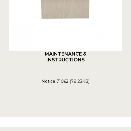
MAINTENANCE &
INSTRUCTIONS
Notice 71062 (78.23KB)