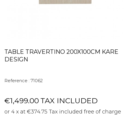
TABLE TRAVERTINO 200X100CM KARE
DESIGN
Reference :
71062
€1,499.00
TAX INCLUDED
or 4 x at €374.75 Tax included free of charge