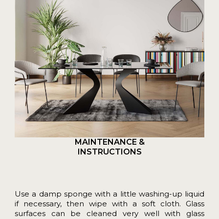
MAINTENANCE &
INSTRUCTIONS
Use a damp sponge with a little washing-up liquid
if necessary, then wipe with a soft cloth. Glass
surfaces can be cleaned very well with glass