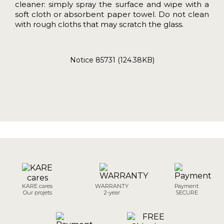
cleaner: simply spray the surface and wipe with a
soft cloth or absorbent paper towel. Do not clean
with rough cloths that may scratch the glass.
Notice 85731 (124.38KB)
KARE cares
WARRANTY
Payment
Our projets
2-year
SECURE