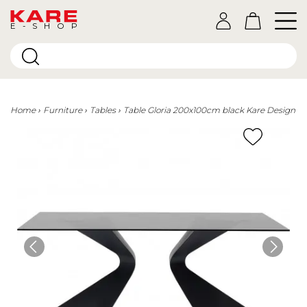
E-SHOP
Home
Furniture
Tables
Table Gloria 200x100cm black Kare Design