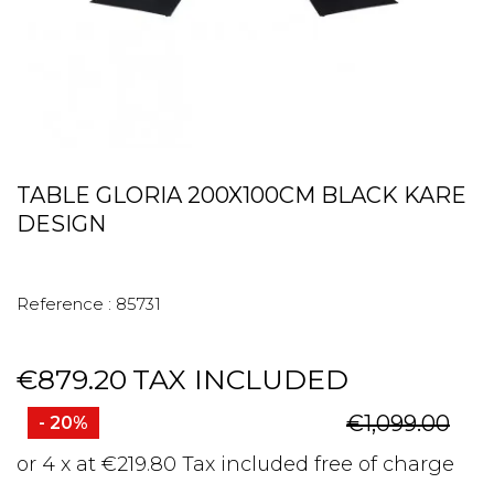
TABLE GLORIA 200X100CM BLACK KARE
DESIGN
Reference :
85731
€879.20
TAX INCLUDED
€1,099.00
- 20%
or 4 x at €219.80 Tax included free of charge