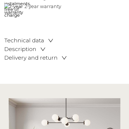
2-year warranty
Technical data
Description
Delivery and return