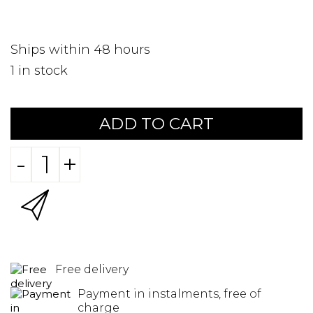
Ships within 48 hours
1
in stock
ADD TO CART
-
+
Free delivery
Payment in instalments, free of
charge