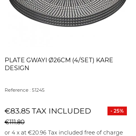
PLATE GWAYI Ø26CM (4/SET) KARE
DESIGN
Reference :
51245
€83.85
TAX INCLUDED
- 25%
€111.80
or 4 x at €20.96 Tax included free of charge