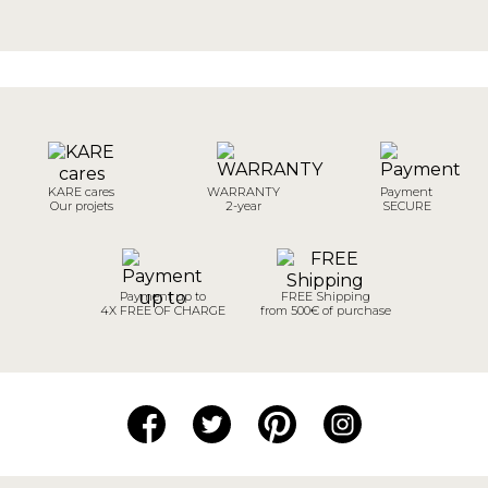
KARE cares
WARRANTY
Payment
Our projets
2-year
SECURE
Payment up to
FREE Shipping
4X FREE OF CHARGE
from 500€ of purchase