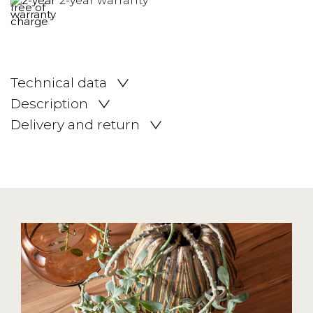
2-year warranty
Technical data
Description
Delivery and return