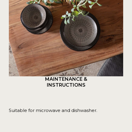
MAINTENANCE &
INSTRUCTIONS
Suitable for microwave and dishwasher.