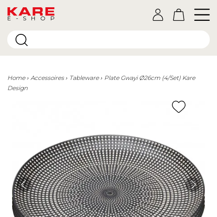
E-SHOP
Home
Accessoires
Tableware
Plate Gwayi Ø26cm (4/Set) Kare
Design