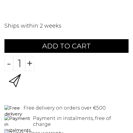
Ships within 2 weeks
ADD TO CART
-
+
Free delivery on orders over €500
Payment in instalments, free of
charge