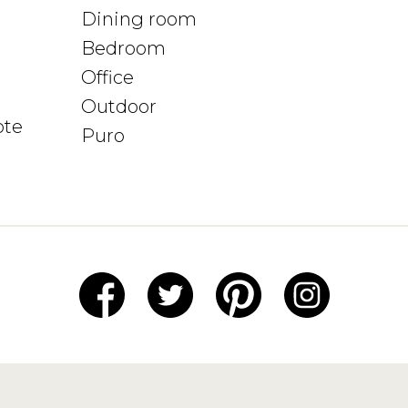
Dining room
Bedroom
Office
Outdoor
ote
Puro