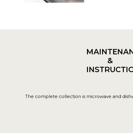
MAINTENA
&
INSTRUCTI
The complete collection is microwave and dish