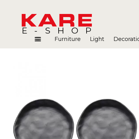
E-SHOP
Furniture
Light
Decorati
Rooms
Blog