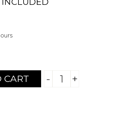
 INCLUDED
hours
-
+
 CART