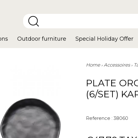
ons
Outdoor furniture
Special Holiday Offer
Home
Accessoires
T
PLATE OR
(6/SET) K
Reference :
38060