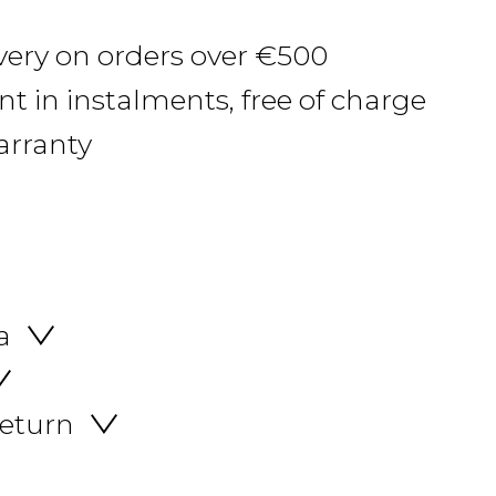
ivery on orders over €500
 in instalments, free of charge
arranty
a
return