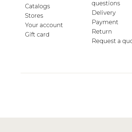
questions
Catalogs
Delivery
Stores
Payment
Your account
Return
Gift card
Request a qu