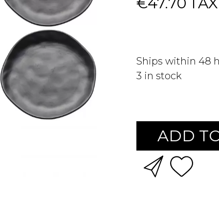
€47.70
TAX
Ships within 48 
3
in stock
ADD TO