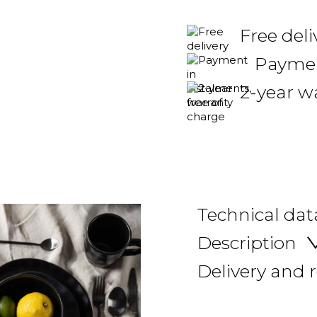
Free del
Payment
2-year w
Technical dat
Description
Delivery and 