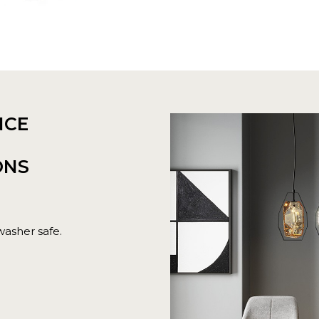
NCE
ONS
washer safe.