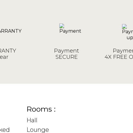
ANTY
Payment
Paymen
ear
SECURE
4X FREE 
Rooms :
Hall
sked
Lounge