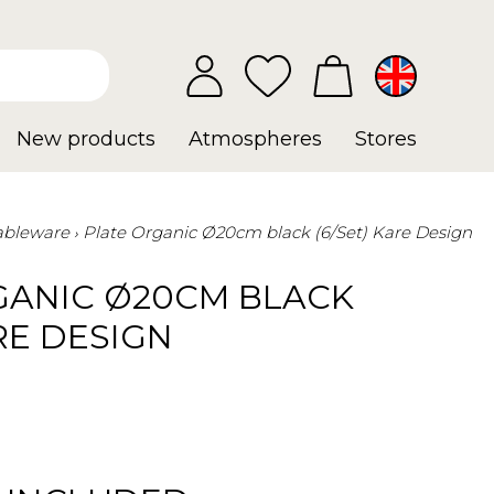
New products
Atmospheres
Stores
ableware
Plate Organic Ø20cm black (6/Set) Kare Design
GANIC Ø20CM BLACK
ARE DESIGN