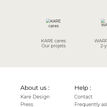
KARE cares
WARR
Our projets
2-y
About us :
Help :
Kare Design
Contact
Press
Frequently a