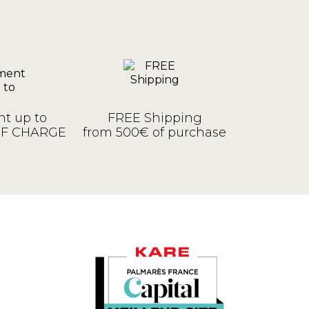
t up to
FREE Shipping
OF CHARGE
from 500€ of purchase