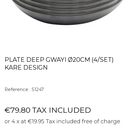
PLATE DEEP GWAYI Ø20CM (4/SET)
KARE DESIGN
Reference :
51247
€79.80
TAX INCLUDED
or 4 x at €19.95 Tax included free of charge