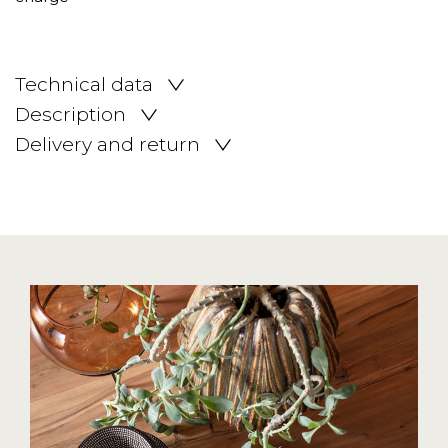
Technical data
Description
Delivery and return