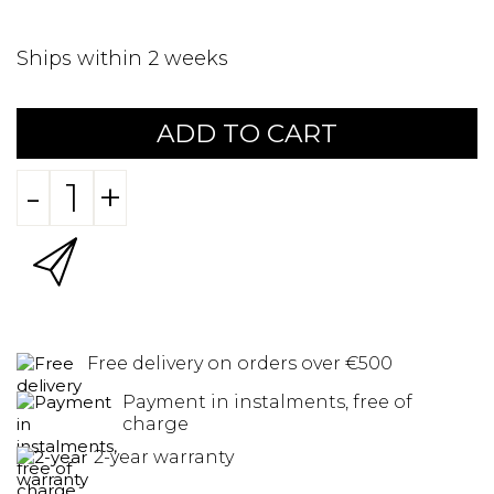
Ships within 2 weeks
ADD TO CART
-
+
Free delivery on orders over €500
Payment in instalments, free of
charge
2-year warranty