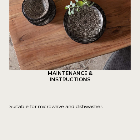
MAINTENANCE &
INSTRUCTIONS
Suitable for microwave and dishwasher.