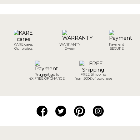
KARE cares
WARRANTY
Payment
Our projets
2-year
SECURE
Payment up to
FREE Shipping
4X FREE OF CHARGE
from 500€ of purchase