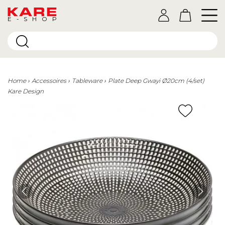
E-SHOP
Home
Accessoires
Tableware
Plate Deep Gwayi Ø20cm (4/set)
Kare Design