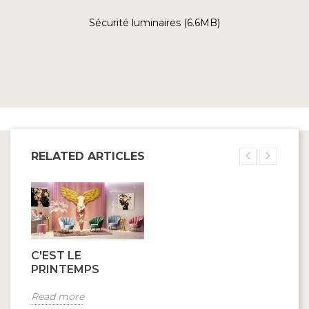
Sécurité luminaires (6.6MB)
RELATED ARTICLES
C'EST LE
PRINTEMPS
Read more