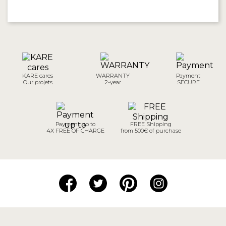
KARE cares
WARRANTY
Payment
Our projets
2-year
SECURE
Payment up to
FREE Shipping
4X FREE OF CHARGE
from 500€ of purchase