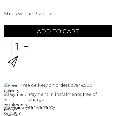
Ships within 3 weeks
ADD TO CART
-
+
Free delivery on orders over €500
Payment in instalments, free of
charge
2-year warranty