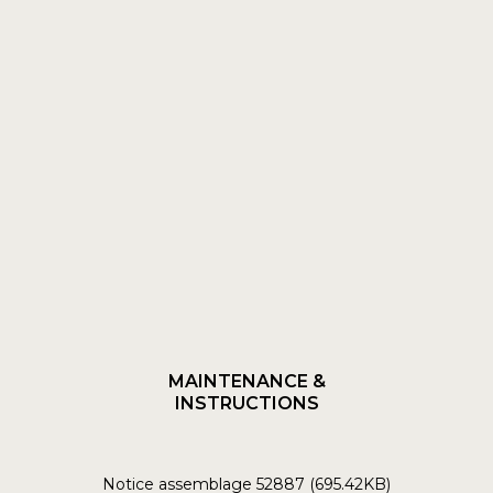
MAINTENANCE &
INSTRUCTIONS
Notice assemblage 52887 (695.42KB)