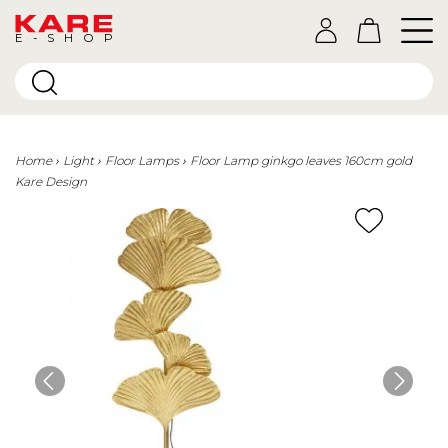
E-SHOP
Home
Light
Floor Lamps
Floor Lamp ginkgo leaves 160cm gold
Kare Design