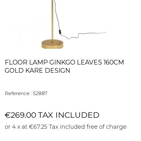
FLOOR LAMP GINKGO LEAVES 160CM
GOLD KARE DESIGN
Reference :
52887
€269.00
TAX INCLUDED
or 4 x at €67.25 Tax included free of charge