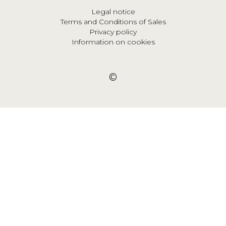
Legal notice
Terms and Conditions of Sales
Privacy policy
Information on cookies
©