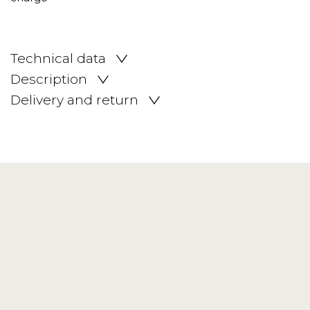
Technical data
Description
Delivery and return