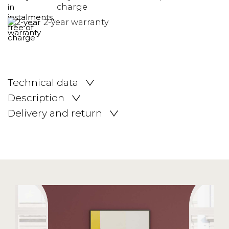
charge
2-year warranty
Technical data
Description
Delivery and return