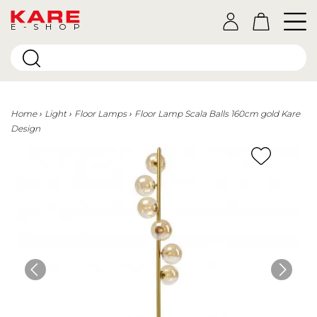
E-SHOP
Home
Light
Floor Lamps
Floor Lamp Scala Balls 160cm gold Kare
Design