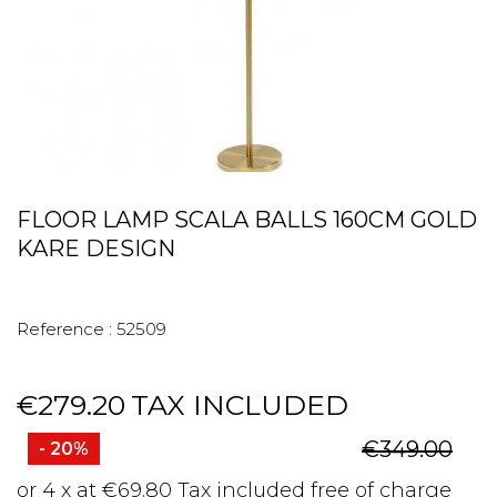
FLOOR LAMP SCALA BALLS 160CM GOLD
KARE DESIGN
Reference :
52509
€279.20
TAX INCLUDED
€349.00
- 20%
or 4 x at €69.80 Tax included free of charge