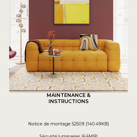
MAINTENANCE &
INSTRUCTIONS
Notice de montage 52509 (140.49KB)
Sécurité luminaires (6.6MB)