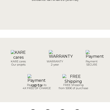
KARE cares
WARRANTY
Payment
Our projets
2-year
SECURE
Payment up to
FREE Shipping
4X FREE OF CHARGE
from 500€ of purchase