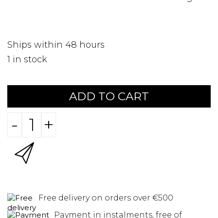
Ships within 48 hours
1
in stock
ADD TO CART
-
+
Free delivery on orders over €500
Payment in instalments, free of