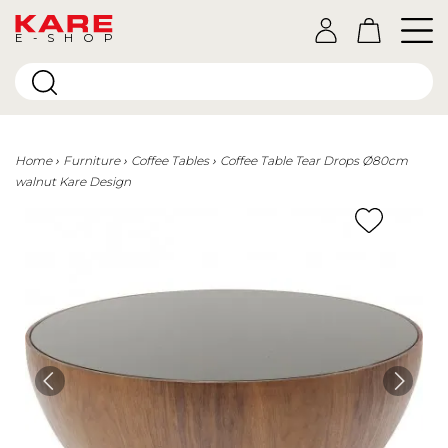
E-SHOP
Home
Furniture
Coffee Tables
Coffee Table Tear Drops Ø80cm
walnut Kare Design