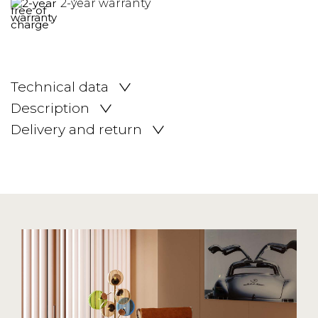
2-year warranty
Technical data
Description
Delivery and return