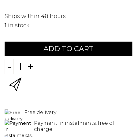
Ships within 48 hours
1
in stock
ADD TO CART
-
+
Free delivery
Payment in instalments, free of
charge