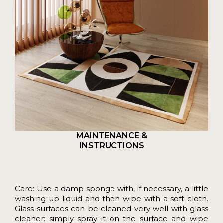
MAINTENANCE &
INSTRUCTIONS
Care: Use a damp sponge with, if necessary, a little
washing-up liquid and then wipe with a soft cloth.
Glass surfaces can be cleaned very well with glass
cleaner: simply spray it on the surface and wipe