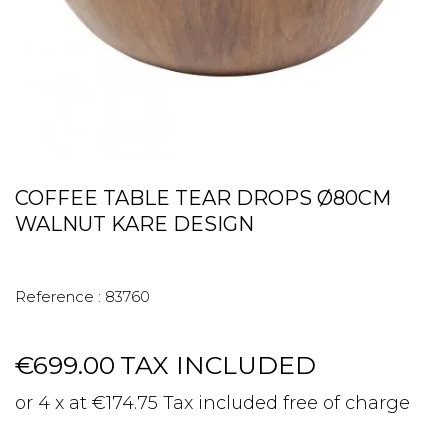
COFFEE TABLE TEAR DROPS Ø80CM
WALNUT KARE DESIGN
Reference :
83760
€699.00
TAX INCLUDED
or 4 x at €174.75 Tax included free of charge