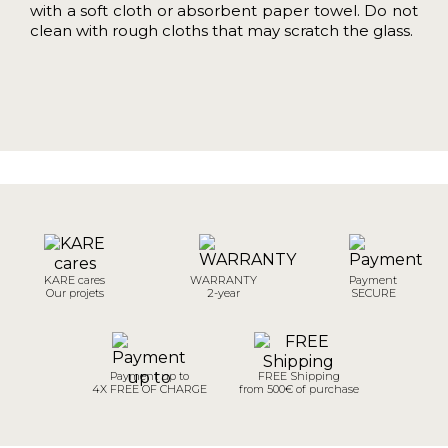
with a soft cloth or absorbent paper towel. Do not
clean with rough cloths that may scratch the glass.
KARE cares
WARRANTY
Payment
Our projets
2-year
SECURE
Payment up to
FREE Shipping
4X FREE OF CHARGE
from 500€ of purchase