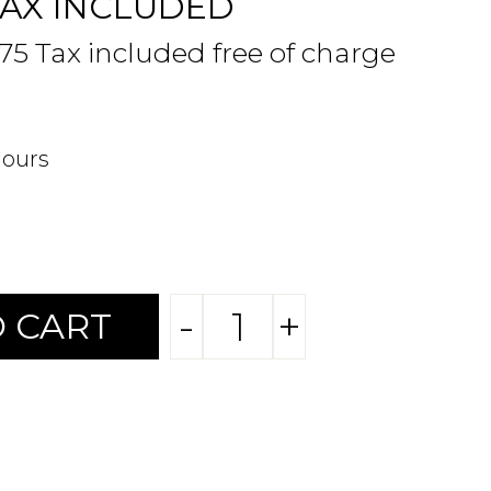
TAX INCLUDED
.75 Tax included free of charge
hours
-
+
 CART