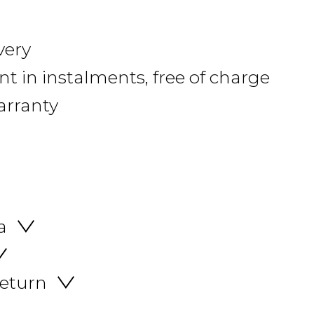
very
 in instalments, free of charge
arranty
a
return