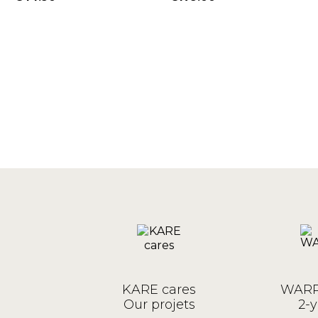
W
Price
Price
KARE cares
WARR
Our projets
2-y