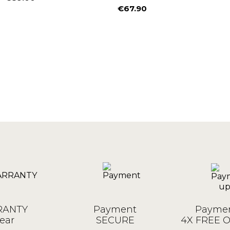
Price
€67.90
Price
ANTY
Payment
Paymen
ear
SECURE
4X FREE 