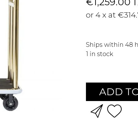
€1,259.00
or 4 x at €314
Ships within 48 
1
in stock
ADD TO