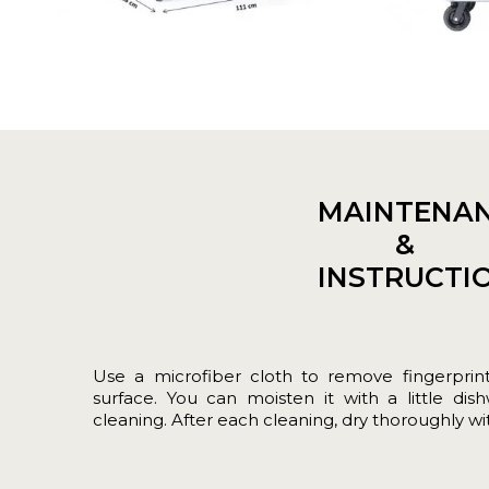
MAINTENA
&
INSTRUCTI
Use a microfiber cloth to remove fingerprin
surface. You can moisten it with a little dis
cleaning. After each cleaning, dry thoroughly with