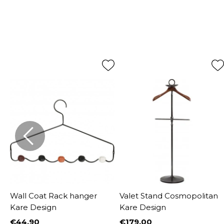
Wall Coat Rack hanger
Valet Stand Cosmopolitan
Kare Design
Kare Design
€44.90
€179.00