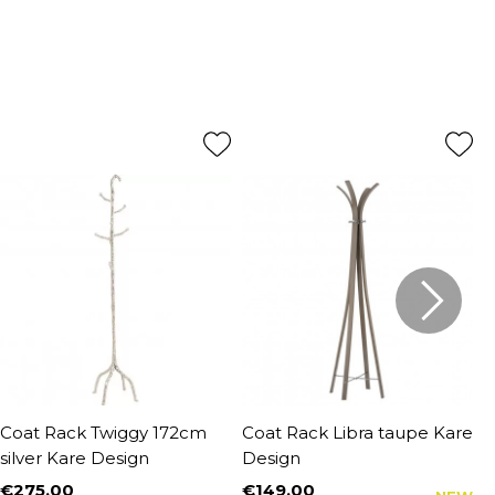
Coat Rack Twiggy 172cm
Coat Rack Libra taupe Kare
W
silver Kare Design
Design
t
€275.00
€149.00
€