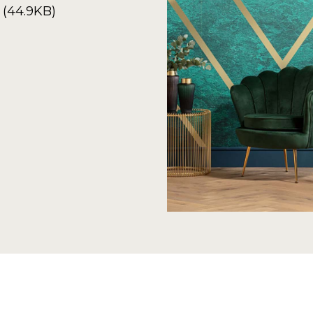
 (44.9KB)