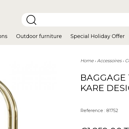
ons
Outdoor furniture
Special Holiday Offer
Home
Accessoires
C
BAGGAGE 
KARE DES
Reference :
81752