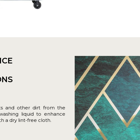
NCE
ONS
ts and other dirt from the
hwashing liquid to enhance
 a dry lint-free cloth.