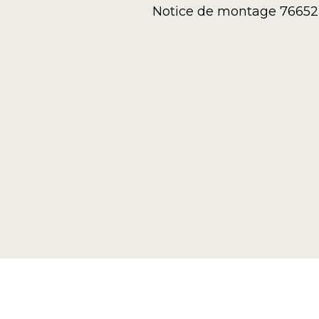
Notice de montage 76652