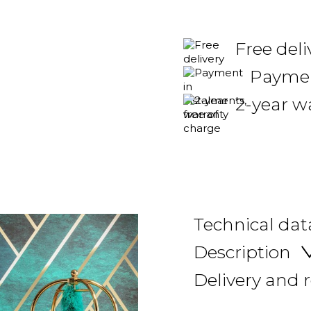
Free deli
Payment
2-year w
Technical dat
Description
Delivery and 