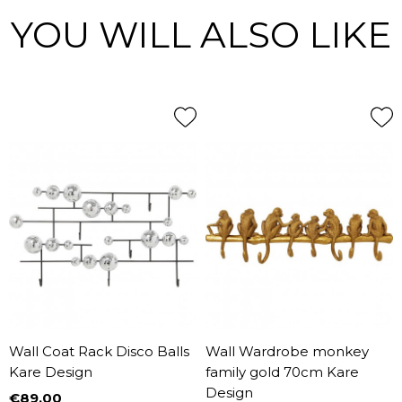
YOU WILL ALSO LIKE
Wall Coat Rack Disco Balls
Wall Wardrobe monkey
Kare Design
family gold 70cm Kare
Design
€89.00