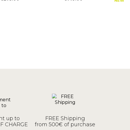
NEW
Price
Price
P
t up to
FREE Shipping
OF CHARGE
from 500€ of purchase