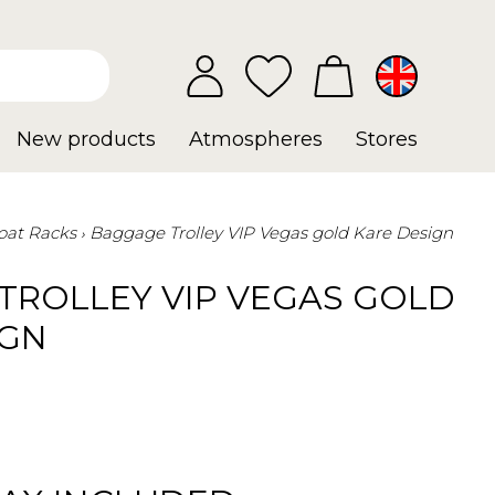
New products
Atmospheres
Stores
oat Racks
Baggage Trolley VIP Vegas gold Kare Design
TROLLEY VIP VEGAS GOLD
IGN