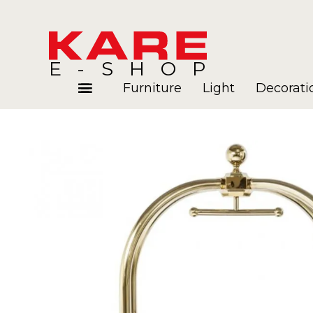
E-SHOP
Furniture
Light
Decorati
Rooms
Blog