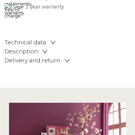
2-year warranty
Technical data
Description
Delivery and return