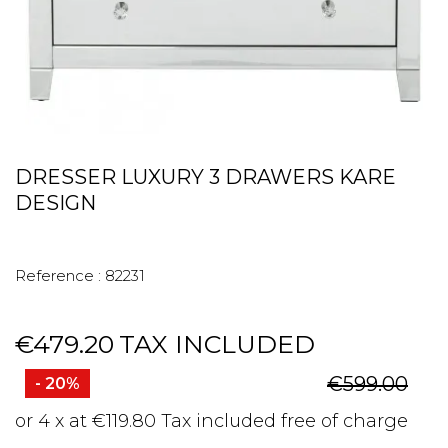
DRESSER LUXURY 3 DRAWERS KARE
DESIGN
Reference :
82231
€479.20
TAX INCLUDED
€599.00
- 20%
or 4 x at €119.80 Tax included free of charge