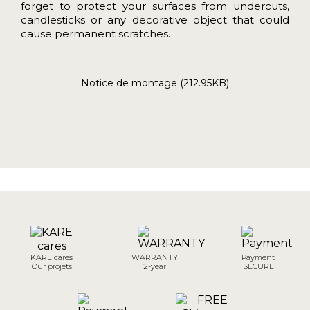
forget to protect your surfaces from undercuts,
candlesticks or any decorative object that could
cause permanent scratches.
Notice de montage (212.95KB)
KARE cares
WARRANTY
Payment
Our projets
2-year
SECURE