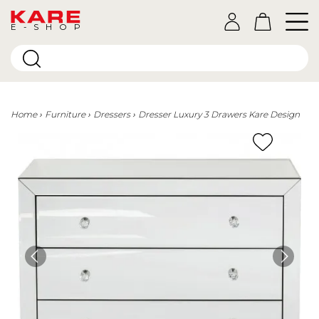
E-SHOP
Home
Furniture
Dressers
Dresser Luxury 3 Drawers Kare Design