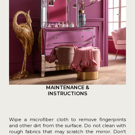
MAINTENANCE &
INSTRUCTIONS
Wipe a microfiber cloth to remove fingerprints
and other dirt from the surface. Do not clean with
rough fabrics that may scratch the mirror. Don't