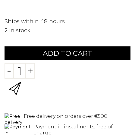
Ships within 48 hours
2
in stock
ADD TO CART
-
+
Free delivery on orders over €500
Payment in instalments, free of
charge