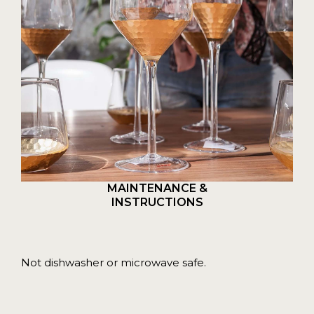
MAINTENANCE &
INSTRUCTIONS
Not dishwasher or microwave safe.