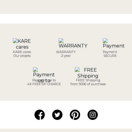
KARE cares
WARRANTY
Payment
Our projets
2-year
SECURE
Payment up to
FREE Shipping
4X FREE OF CHARGE
from 500€ of purchase