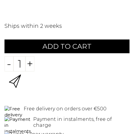
Ships within 2 weeks
ADD TO CART
-
+
Free delivery on orders over €500
Payment in instalments, free of
charge