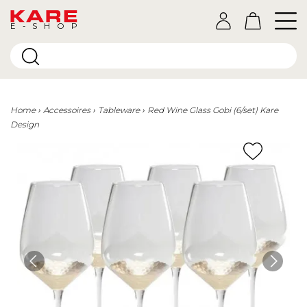
E-SHOP
Home
Accessoires
Tableware
Red Wine Glass Gobi (6/set) Kare
Design