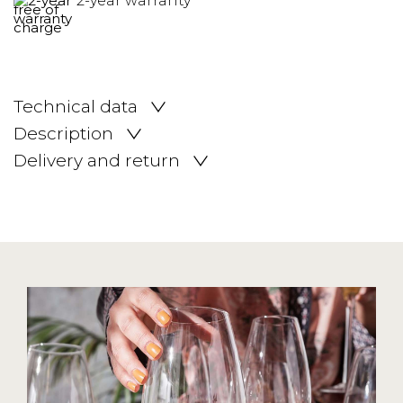
2-year warranty
Technical data
Description
Delivery and return