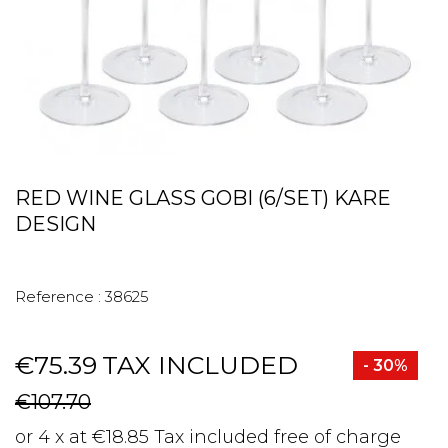
RED WINE GLASS GOBI (6/SET) KARE
DESIGN
Reference :
38625
€75.39
TAX INCLUDED
- 30%
€107.70
or 4 x at €18.85 Tax included free of charge