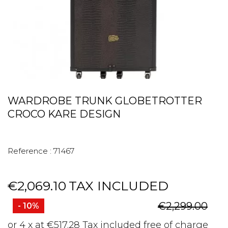
WARDROBE TRUNK GLOBETROTTER
CROCO KARE DESIGN
Reference :
71467
€2,069.10
TAX INCLUDED
€2,299.00
- 10%
or 4 x at €517.28 Tax included free of charge