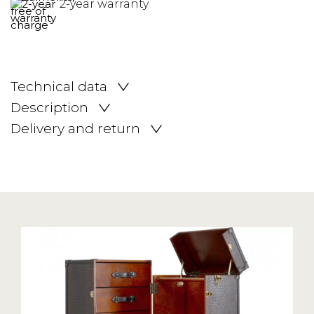
2-year warranty
Technical data
Description
Delivery and return