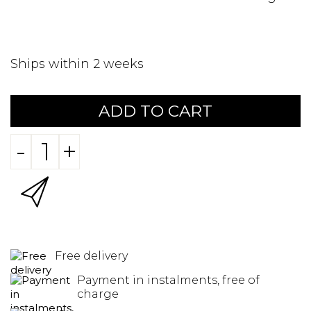
Ships within 2 weeks
ADD TO CART
-
+
Free delivery
Payment in instalments, free of
charge