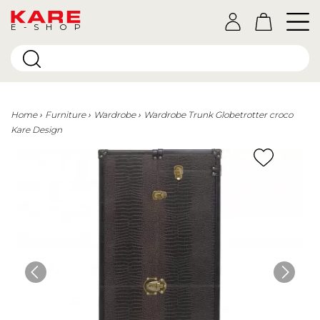
E-SHOP
Home
Furniture
Wardrobe
Wardrobe Trunk Globetrotter croco
Kare Design