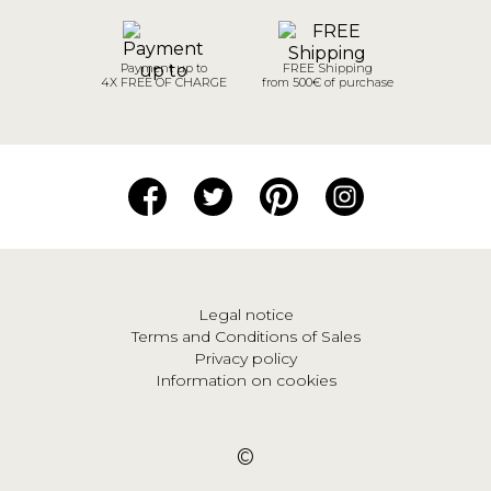
Payment up to
FREE Shipping
4X FREE OF CHARGE
from 500€ of purchase
Legal notice
Terms and Conditions of Sales
Privacy policy
Information on cookies
©