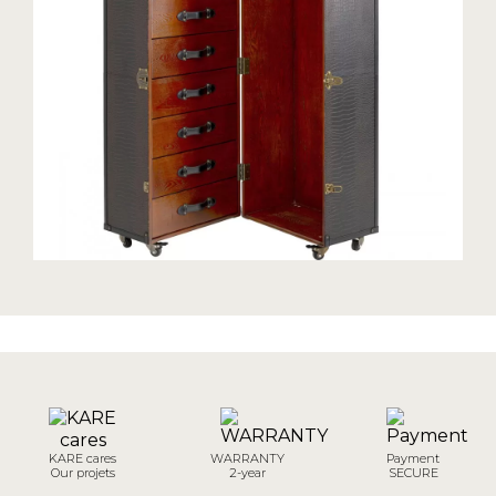
KARE cares
WARRANTY
Payment
Our projets
2-year
SECURE