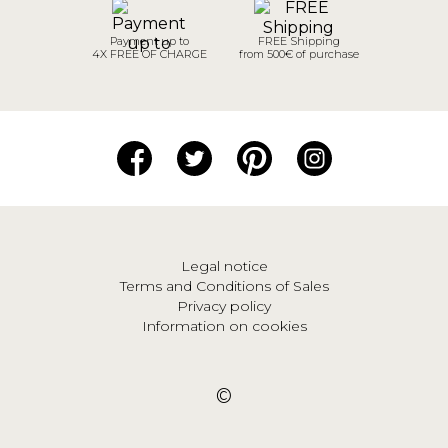
Payment up to
FREE Shipping
4X FREE OF CHARGE
from 500€ of purchase
Legal notice
Terms and Conditions of Sales
Privacy policy
Information on cookies
©