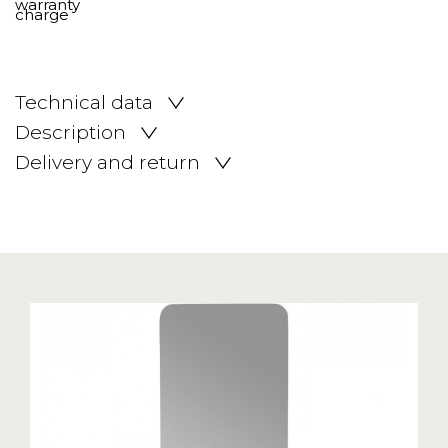
Technical data
Description
Delivery and return