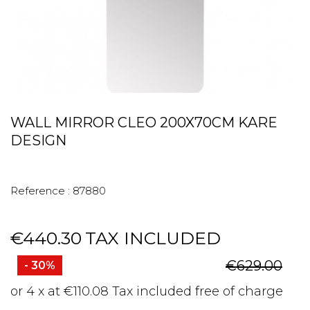
WALL MIRROR CLEO 200X70CM KARE
DESIGN
Reference :
87880
€440.30
TAX INCLUDED
€629.00
- 30%
or 4 x at €110.08 Tax included free of charge