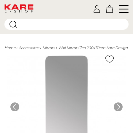
E-SHOP
Home
Accessoires
Mirrors
Wall Mirror Cleo 200x70cm Kare Design