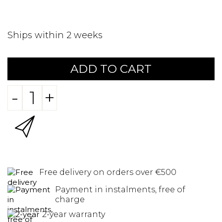
Ships within 2 weeks
ADD TO CART
-
+
Free delivery on orders over €500
Payment in instalments, free of
charge
2-year warranty