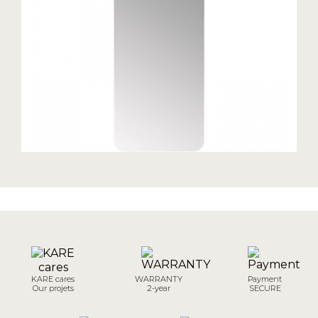
KARE cares
WARRANTY
Payment
Our projets
2-year
SECURE