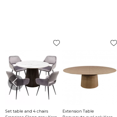
Set table and 4 chairs
Extension Table