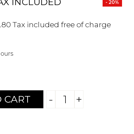
AX INCLUDED
- 20%
.80 Tax included free of charge
hours
-
+
 CART