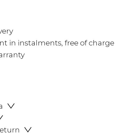
very
 in instalments, free of charge
arranty
a
return