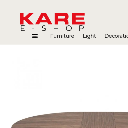
E-SHOP
Furniture
Light
Decorati
Rooms
Blog