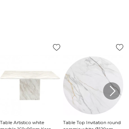
Table Artistico white
Table Top Invitation round
T