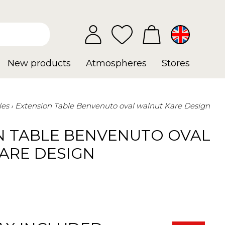
New products
Atmospheres
Stores
les
Extension Table Benvenuto oval walnut Kare Design
N TABLE BENVENUTO OVAL
ARE DESIGN