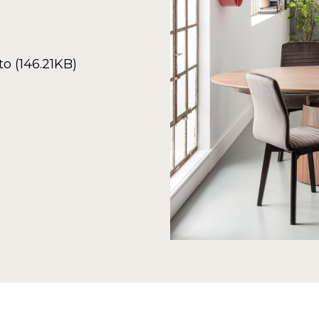
o (146.21KB)