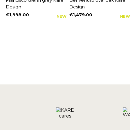
Francisco Glenn grey Kare
Benvenuto oval oak Kare
Design
Design
€1,998.00
€1,479.00
NEW
NEW
Price
Price