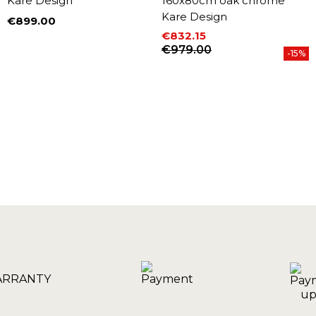
Kare Design
160x80cm oak chrome
Kare Design
€899.00
Price
€832.15
Price
Regular price
€979.00
-15%