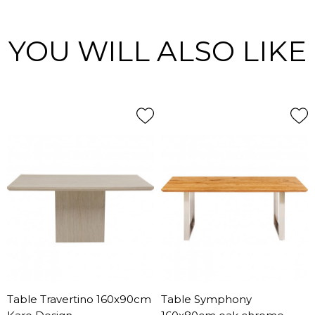
YOU WILL ALSO LIKE
Table Travertino 160x90cm
Table Symphony