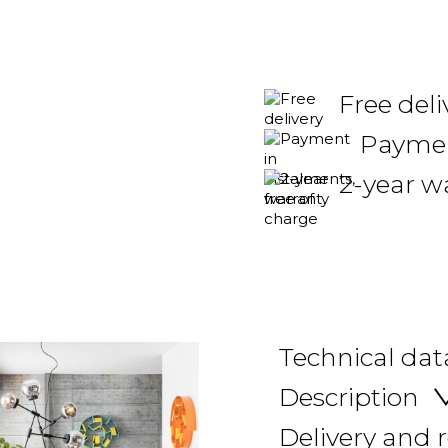
Free deli
Payment
2-year w
Technical dat
Description
Delivery and 