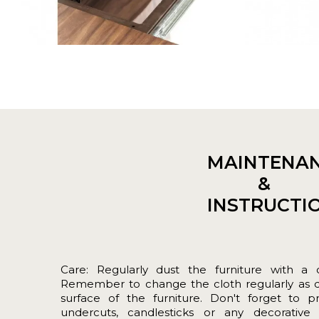
MAINTENA
&
INSTRUCTI
Care: Regularly dust the furniture with a cle
Remember to change the cloth regularly as dir
surface of the furniture. Don't forget to p
undercuts, candlesticks or any decorative