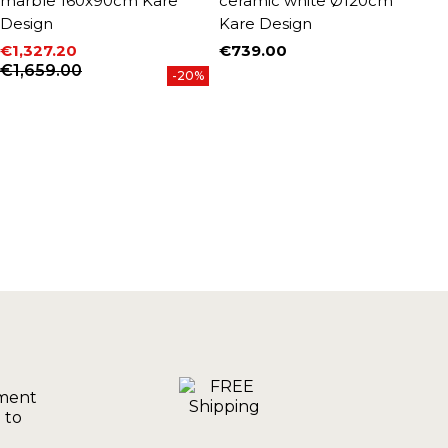
marble 160x90cm Kare
ceramic white Ø120cm
g
Design
Kare Design
€
P
R
€
€1,327.20
€739.00
Price
Price
Regular price
€1,659.00
-20%