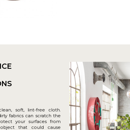
NCE
ONS
an, soft, lint-free cloth.
ty fabrics can scratch the
rotect your surfaces from
 object that could cause