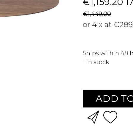
€1,159.20
T
€1,449.00
or 4 x at €289
Ships within 48 
1
in stock
ADD TO