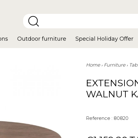
ons
Outdoor furniture
Special Holiday Offer
Home
Furniture
Tab
EXTENSIO
WALNUT K
Reference :
80820