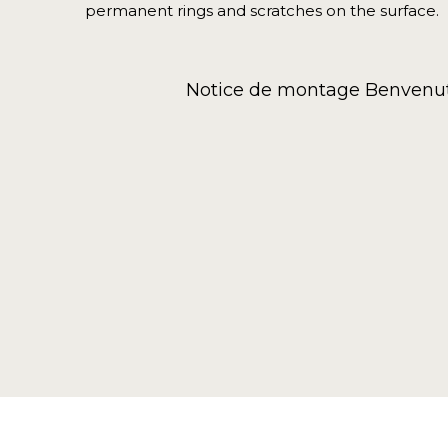
permanent rings and scratches on the surface.
Notice de montage Benvenut