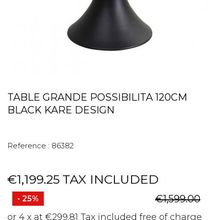
TABLE GRANDE POSSIBILITA 120CM
BLACK KARE DESIGN
Reference :
86382
€1,199.25
TAX INCLUDED
€1,599.00
- 25%
or 4 x at €299.81 Tax included free of charge