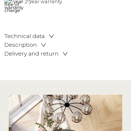
2-year warranty
Technical data
Description
Delivery and return