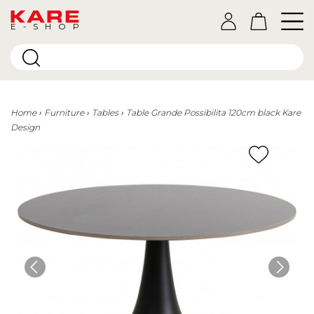
E-SHOP
Home
Furniture
Tables
Table Grande Possibilita 120cm black Kare
Design