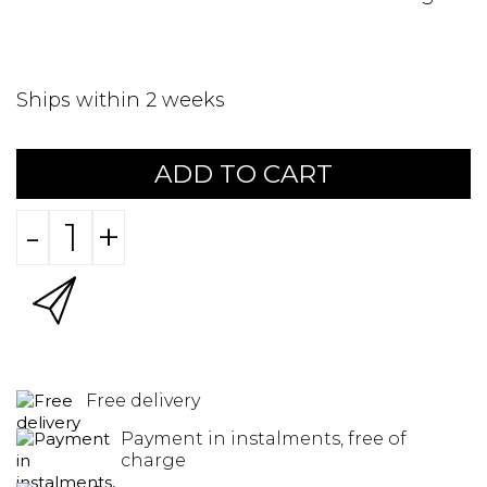
Ships within 2 weeks
ADD TO CART
-
+
Free delivery
Payment in instalments, free of
charge