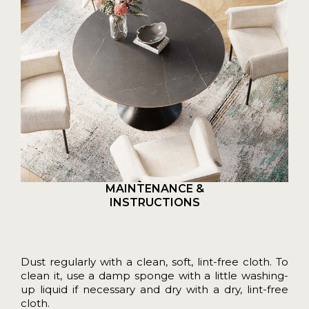
MAINTENANCE &
INSTRUCTIONS
Dust regularly with a clean, soft, lint-free cloth. To
clean it, use a damp sponge with a little washing-
up liquid if necessary and dry with a dry, lint-free
cloth.