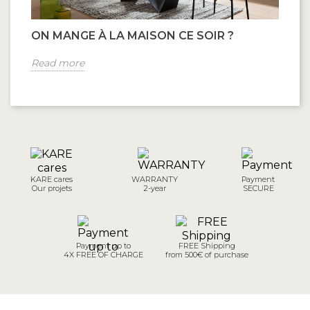
ON MANGE À LA MAISON CE SOIR ?
Read more
KARE cares
WARRANTY
Payment
Our projets
2-year
SECURE
Payment up to
FREE Shipping
4X FREE OF CHARGE
from 500€ of purchase