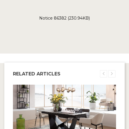
Notice 86382 (230.94KB)
RELATED ARTICLES