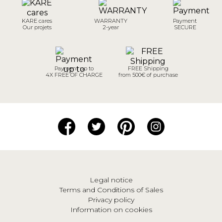
KARE cares
WARRANTY
Payment
Our projets
2-year
SECURE
Payment up to
FREE Shipping
4X FREE OF CHARGE
from 500€ of purchase
Legal notice
Terms and Conditions of Sales
Privacy policy
Information on cookies