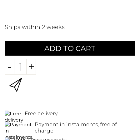
Ships within 2 weeks
ADD TO CART
-
+
Free delivery
Payment in instalments, free of
charge