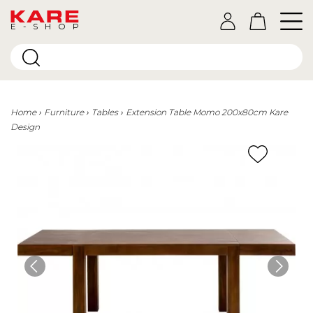
E-SHOP
Home
Furniture
Tables
Extension Table Momo 200x80cm Kare
Design