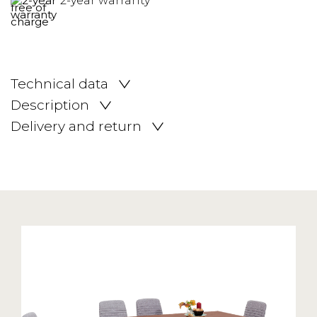
2-year warranty
Technical data
Description
Delivery and return