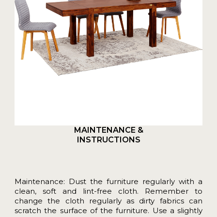
MAINTENANCE &
INSTRUCTIONS
Maintenance: Dust the furniture regularly with a
clean, soft and lint-free cloth. Remember to
change the cloth regularly as dirty fabrics can
scratch the surface of the furniture. Use a slightly