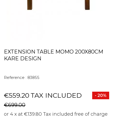
EXTENSION TABLE MOMO 200X80CM
KARE DESIGN
Reference :
83855
€559.20
TAX INCLUDED
- 20%
€699.00
or 4 x at €139.80 Tax included free of charge