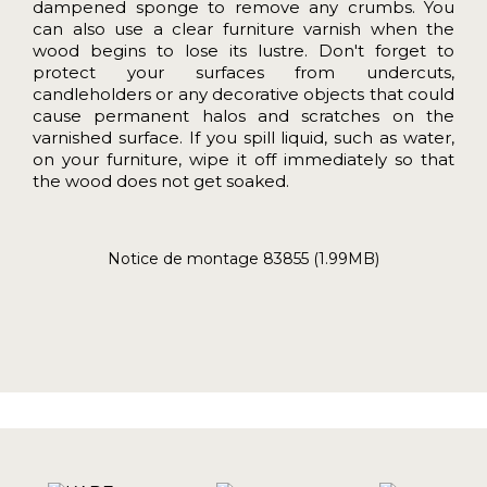
dampened sponge to remove any crumbs. You
can also use a clear furniture varnish when the
wood begins to lose its lustre. Don't forget to
protect your surfaces from undercuts,
candleholders or any decorative objects that could
cause permanent halos and scratches on the
varnished surface. If you spill liquid, such as water,
on your furniture, wipe it off immediately so that
the wood does not get soaked.
Notice de montage 83855 (1.99MB)