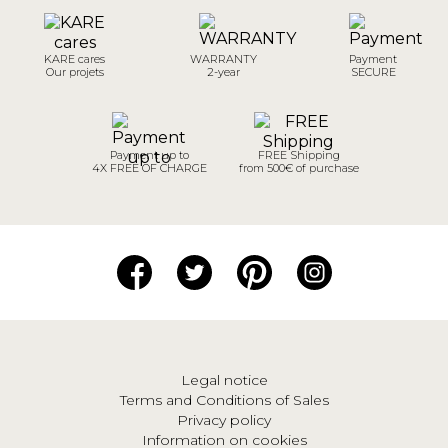
KARE cares
WARRANTY
Payment
Our projets
2-year
SECURE
Payment up to
FREE Shipping
4X FREE OF CHARGE
from 500€ of purchase
Legal notice
Terms and Conditions of Sales
Privacy policy
Information on cookies