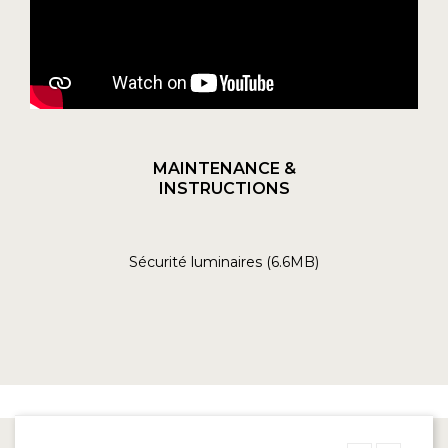
MAINTENANCE &
INSTRUCTIONS
Sécurité luminaires (6.6MB)