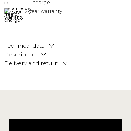
charge
2-year warranty
Technical data
Description
Delivery and return