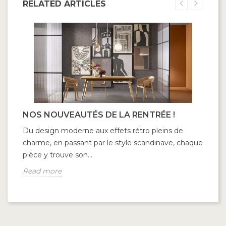
RELATED ARTICLES
NOS NOUVEAUTÉS DE LA RENTRÉE !
Du design moderne aux effets rétro pleins de
charme, en passant par le style scandinave, chaque
pièce y trouve son...
Read more