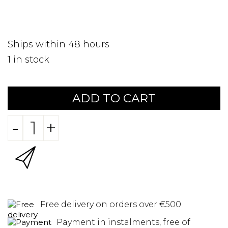
Ships within 48 hours
1
in stock
ADD TO CART
-
+
Free delivery on orders over €500
Payment in instalments, free of