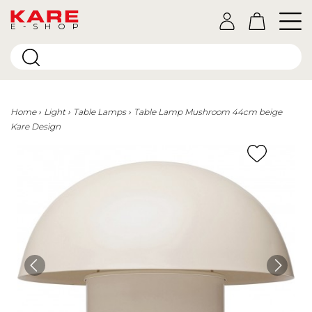
E-SHOP
Home
Light
Table Lamps
Table Lamp Mushroom 44cm beige
Kare Design