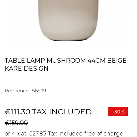
TABLE LAMP MUSHROOM 44CM BEIGE
KARE DESIGN
Reference :
56509
€111.30
TAX INCLUDED
- 30%
€159.00
or 4 x at €27.83 Tax included free of charge