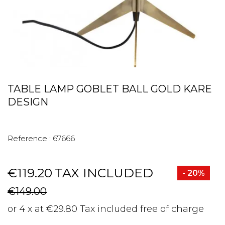
TABLE LAMP GOBLET BALL GOLD KARE
DESIGN
Reference :
67666
€119.20
TAX INCLUDED
- 20%
€149.00
or 4 x at €29.80 Tax included free of charge