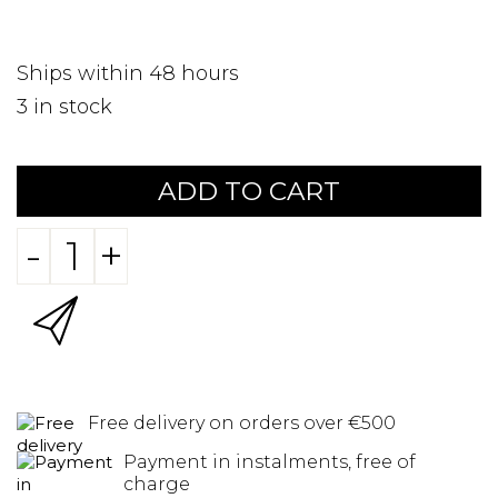
Ships within 48 hours
3
in stock
ADD TO CART
-
+
Free delivery on orders over €500
Payment in instalments, free of
charge