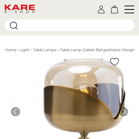
E-SHOP
Home
Light
Table Lamps
Table Lamp Goblet Ball gold Kare Design