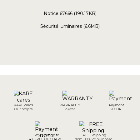
Notice 67666 (190.17KB)
Sécurité luminaires (6.6MB)
KARE cares
WARRANTY
Payment
Our projets
2-year
SECURE
Payment up to
FREE Shipping
4X FREE OF CHARGE
from 500€ of purchase