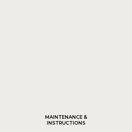
MAINTENANCE &
INSTRUCTIONS