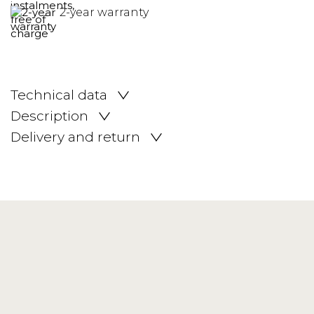
2-year warranty
Technical data
Description
Delivery and return