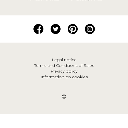
Legal notice
Terms and Conditions of Sales
Privacy policy
Information on cookies
©