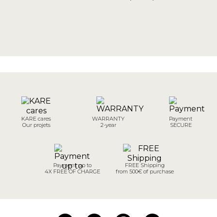
KARE cares
WARRANTY
Payment
Our projets
2-year
SECURE
Payment up to
FREE Shipping
4X FREE OF CHARGE
from 500€ of purchase