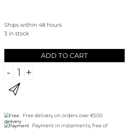
Ships within 48 hours
3
in stock
ADD TO CART
-
+
Free delivery on orders over €500
Payment in instalments, free of