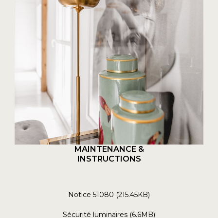
MAINTENANCE &
INSTRUCTIONS
Notice 51080 (215.45KB)
Sécurité luminaires (6.6MB)