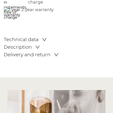
charge
2-year warranty
Technical data
Description
Delivery and return