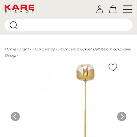
E-SHOP
Home
Light
Floor Lamps
Floor Lamp Goblet Ball 160cm gold Kare
Design