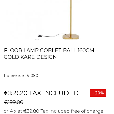
FLOOR LAMP GOBLET BALL 160CM
GOLD KARE DESIGN
Reference :
51080
€159.20
TAX INCLUDED
- 20%
€199.00
or 4 x at €39.80 Tax included free of charge