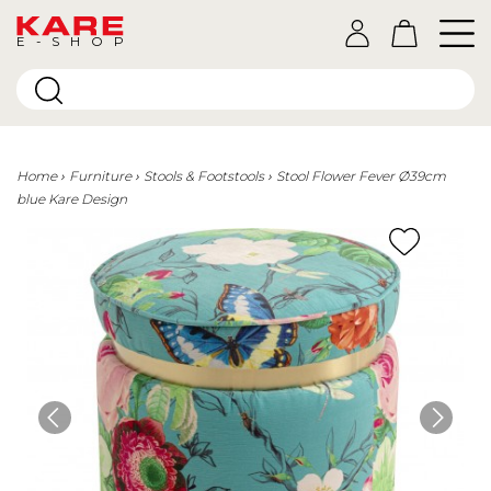
E-SHOP
Home
Furniture
Stools & Footstools
Stool Flower Fever Ø39cm
blue Kare Design