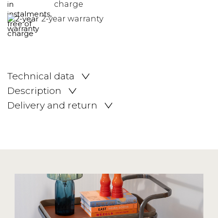
charge
2-year warranty
Technical data
Description
Delivery and return