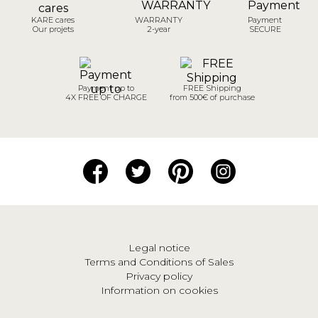
KARE cares
WARRANTY
Payment
Our projets
2-year
SECURE
Payment up to
FREE Shipping
4X FREE OF CHARGE
from 500€ of purchase
Legal notice
Terms and Conditions of Sales
Privacy policy
Information on cookies