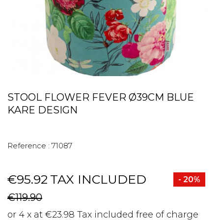
STOOL FLOWER FEVER Ø39CM BLUE
KARE DESIGN
Reference :
71087
€95.92
TAX INCLUDED
- 20%
€119.90
or 4 x at €23.98 Tax included free of charge