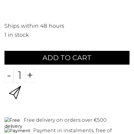
Ships within 48 hours
1
in stock
ADD TO CART
-
+
Free delivery on orders over €500
Payment in instalments, free of