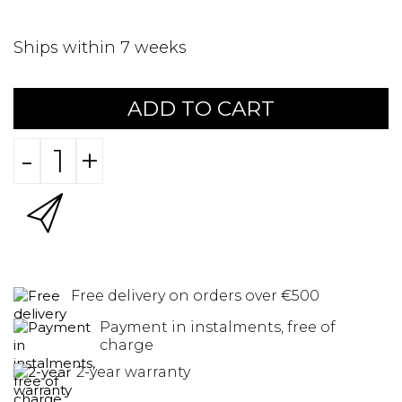
Ships within 7 weeks
ADD TO CART
-
+
Free delivery on orders over €500
Payment in instalments, free of
charge
2-year warranty