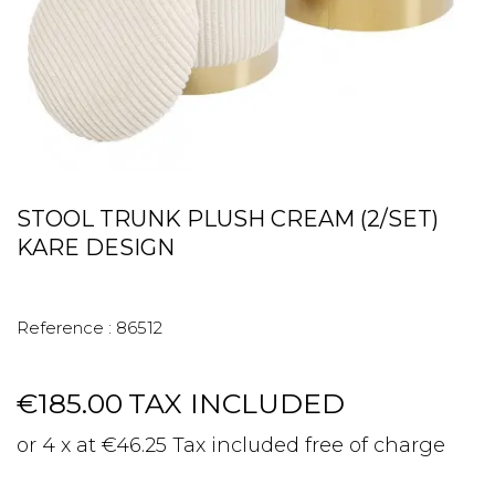
STOOL TRUNK PLUSH CREAM (2/SET)
KARE DESIGN
Reference :
86512
€185.00
TAX INCLUDED
or 4 x at €46.25 Tax included free of charge