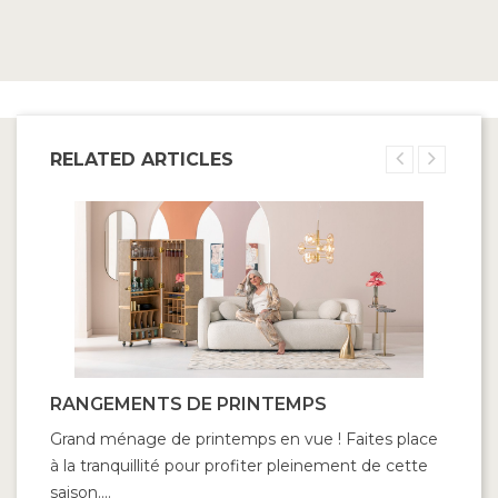
RELATED ARTICLES
RANGEMENTS DE PRINTEMPS
Grand ménage de printemps en vue ! Faites place
à la tranquillité pour profiter pleinement de cette
saison....