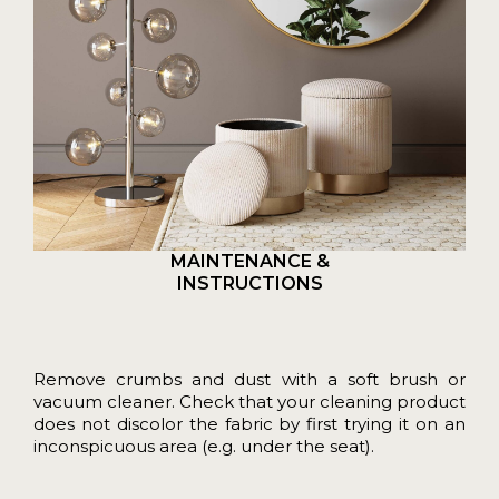
MAINTENANCE &
INSTRUCTIONS
Remove crumbs and dust with a soft brush or
vacuum cleaner. Check that your cleaning product
does not discolor the fabric by first trying it on an
inconspicuous area (e.g. under the seat).