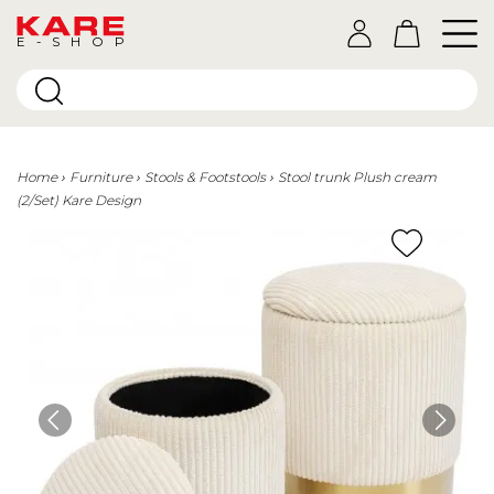
E-SHOP
Home
Furniture
Stools & Footstools
Stool trunk Plush cream
(2/Set) Kare Design