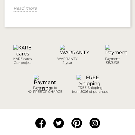
Read more
KARE cares
WARRANTY
Payment
Our projets
2-year
SECURE
Payment up to
FREE Shipping
4X FREE OF CHARGE
from 500€ of purchase