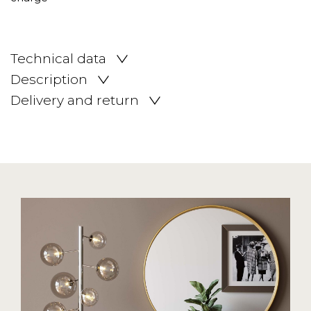
Technical data
Description
Delivery and return