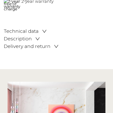
2-year warranty
Technical data
Description
Delivery and return