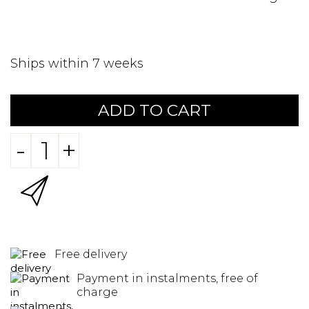
Ships within 7 weeks
ADD TO CART
-
+
Free delivery
Payment in instalments, free of
charge