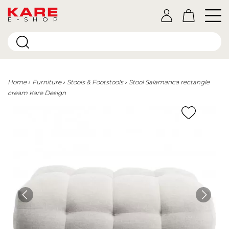
E-SHOP
Home
Furniture
Stools & Footstools
Stool Salamanca rectangle
cream Kare Design