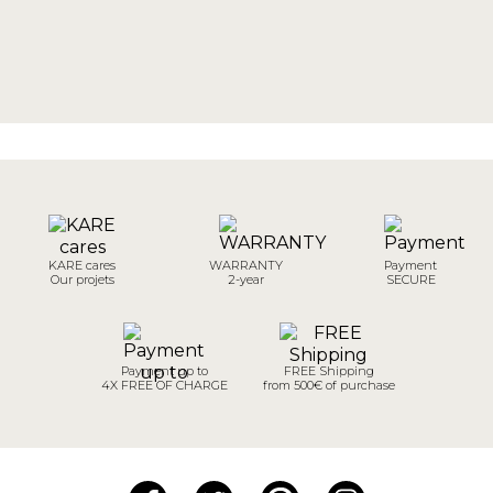
KARE cares
WARRANTY
Payment
Our projets
2-year
SECURE
Payment up to
FREE Shipping
4X FREE OF CHARGE
from 500€ of purchase