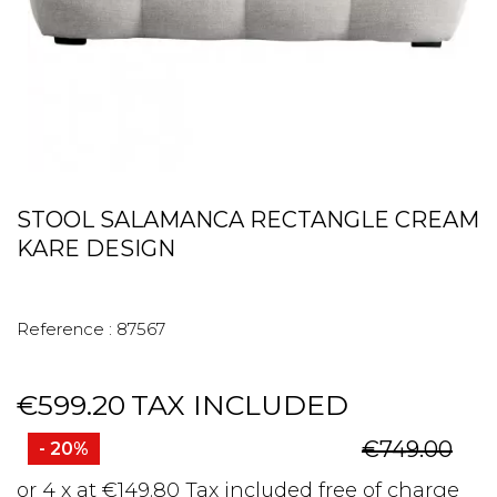
STOOL SALAMANCA RECTANGLE CREAM
KARE DESIGN
Reference :
87567
€599.20
TAX INCLUDED
€749.00
- 20%
or 4 x at €149.80 Tax included free of charge