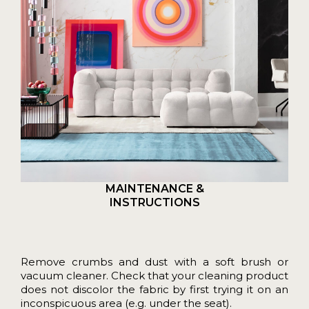
MAINTENANCE &
INSTRUCTIONS
Remove crumbs and dust with a soft brush or
vacuum cleaner. Check that your cleaning product
does not discolor the fabric by first trying it on an
inconspicuous area (e.g. under the seat).