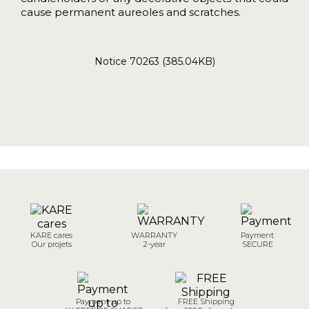
cause permanent aureoles and scratches.
Notice 70263 (385.04KB)
KARE cares
WARRANTY
Payment
Our projets
2-year
SECURE
Payment up to
FREE Shipping