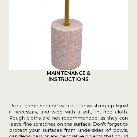
MAINTENANCE &
INSTRUCTIONS
Use a damp sponge with a little washing-up liquid
if necessary, and wipe with a soft, lint-free cloth.
Rough cloths are not recommended, as they can
leave fine scratches on the surface. Don't forget to
protect your surfaces from undersides of bowls,
candleholders or any decorative objects that could