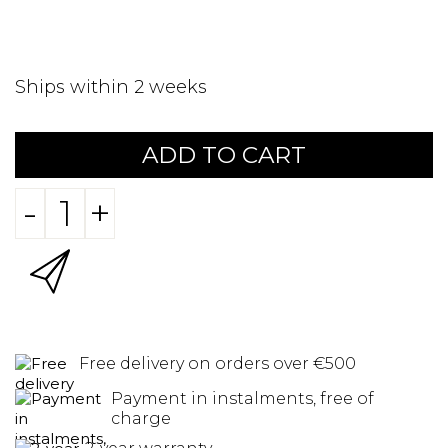
Ships within 2 weeks
ADD TO CART
-
+
Free delivery on orders over €500
Payment in instalments, free of
charge