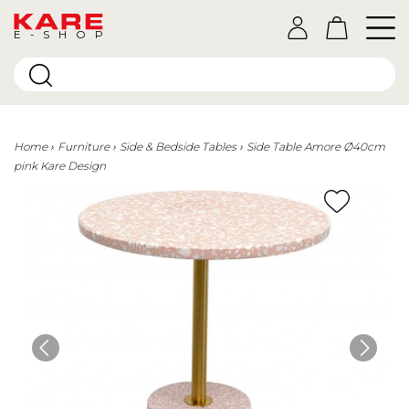
E-SHOP
Home
Furniture
Side & Bedside Tables
Side Table Amore Ø40cm
pink Kare Design