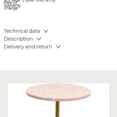
2-year warranty
Technical data
Description
Delivery and return