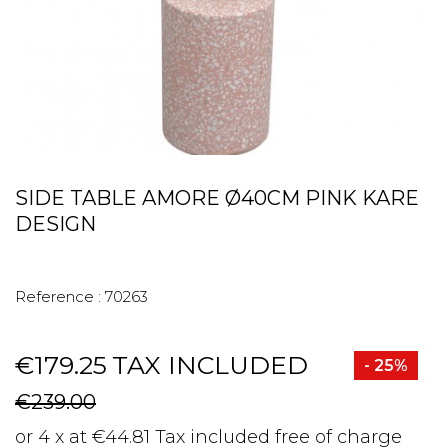
SIDE TABLE AMORE Ø40CM PINK KARE
DESIGN
Reference :
70263
€179.25
TAX INCLUDED
- 25%
€239.00
or 4 x at €44.81 Tax included free of charge