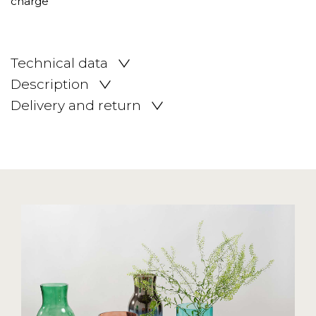
Technical data
Description
Delivery and return