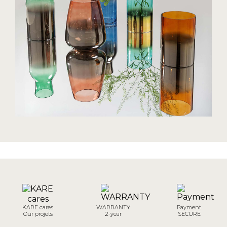
KARE cares
WARRANTY
Payment
Our projets
2-year
SECURE