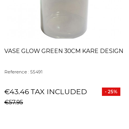
VASE GLOW GREEN 30CM KARE DESIGN
Reference :
55491
€43.46
TAX INCLUDED
- 25%
€57.95