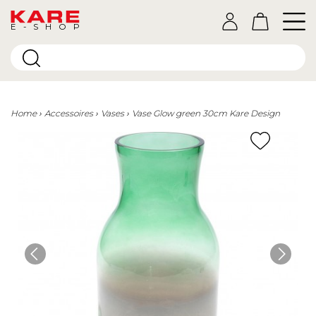
E-SHOP
Home
Accessoires
Vases
Vase Glow green 30cm Kare Design