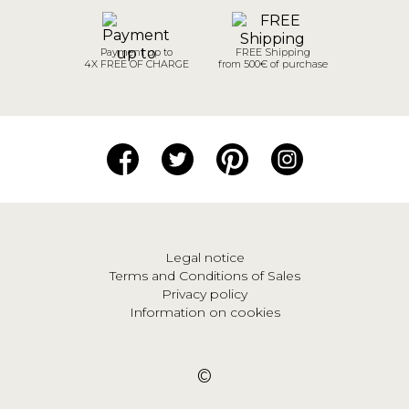
Payment up to
FREE Shipping
4X FREE OF CHARGE
from 500€ of purchase
Legal notice
Terms and Conditions of Sales
Privacy policy
Information on cookies
©