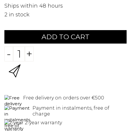
Ships within 48 hours
2
in stock
ADD TO CART
-
+
Free delivery on orders over €500
Payment in instalments, free of
charge
2-year warranty