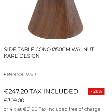
SIDE TABLE CONO Ø50CM WALNUT
KARE DESIGN
Reference :
87811
€247.20
TAX INCLUDED
- 20%
€309.00
or 4 x at €61.80 Tax included free of charge