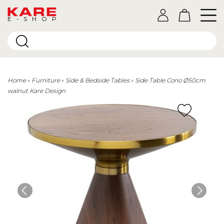
E-SHOP
Home
Furniture
Side & Bedside Tables
Side Table Cono Ø50cm
walnut Kare Design