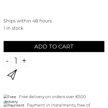
Ships within 48 hours
1
in stock
ADD TO CART
-
+
Free delivery on orders over €500
Payment in instalments, free of