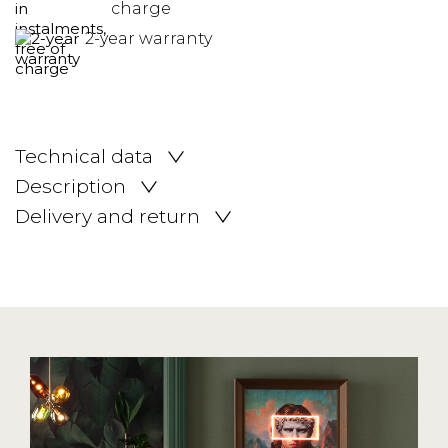
charge
2-year warranty
Technical data
Description
Delivery and return