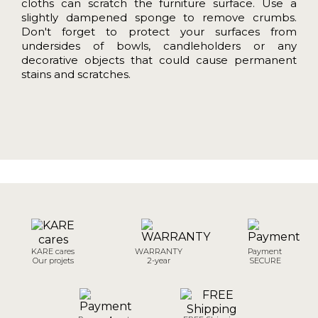
cloths can scratch the furniture surface.
Use a
slightly dampened sponge to remove crumbs.
Don't forget to protect your surfaces from
undersides of bowls, candleholders or any
decorative objects that could cause permanent
stains and scratches.
KARE cares
WARRANTY
Payment
Our projets
2-year
SECURE