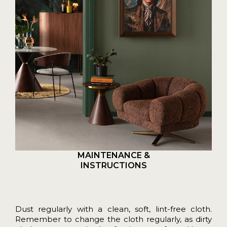
MAINTENANCE &
INSTRUCTIONS
Dust regularly with a clean, soft, lint-free cloth.
Remember to change the cloth regularly, as dirty