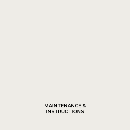
MAINTENANCE &
INSTRUCTIONS