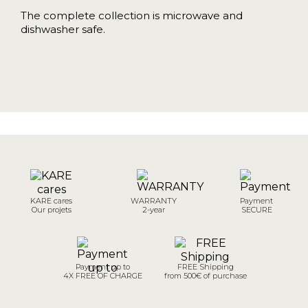
The complete collection is microwave and
dishwasher safe.
KARE cares
WARRANTY
Payment
Our projets
2-year
SECURE
Payment up to
FREE Shipping
4X FREE OF CHARGE
from 500€ of purchase