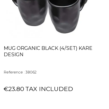
MUG ORGANIC BLACK (4/SET) KARE
DESIGN
Reference :
38062
€23.80
TAX INCLUDED