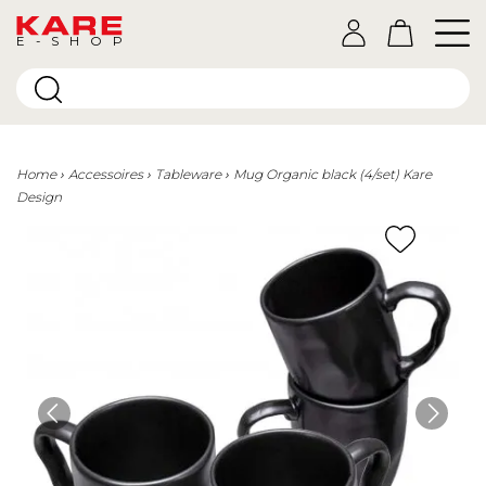
E-SHOP
Home
Accessoires
Tableware
Mug Organic black (4/set) Kare
Design