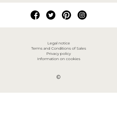
Legal notice
Terms and Conditions of Sales
Privacy policy
Information on cookies
©