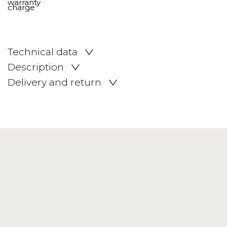
Technical data
Description
Delivery and return