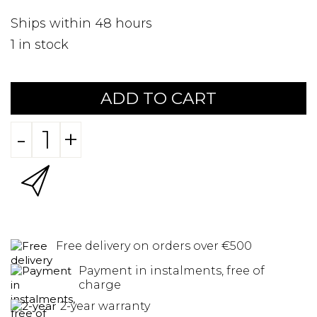
Ships within 48 hours
1
in stock
ADD TO CART
-
+
Free delivery on orders over €500
Payment in instalments, free of
charge
2-year warranty