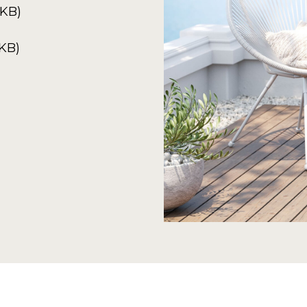
8KB)
4KB)