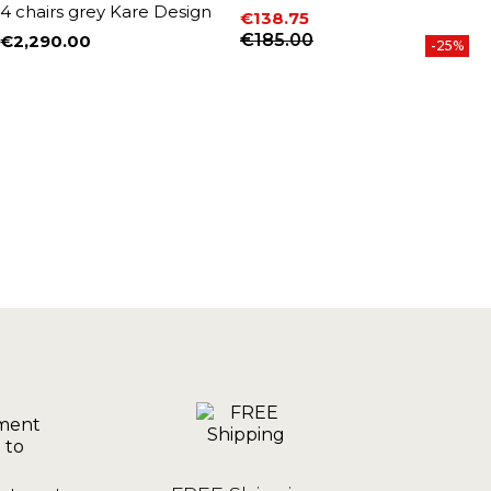
4 chairs grey Kare Design
4
€138.75
Price
Regular price
€185.00
€2,290.00
€
-25%
Price
P