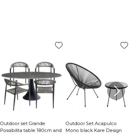
Outdoor set Grande
Outdoor Set Acapulco
O
Possibilita table 180cm and
Mono black Kare Design
P