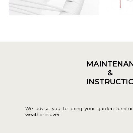
MAINTENA
&
INSTRUCTI
We advise you to bring your garden furnit
weather is over.