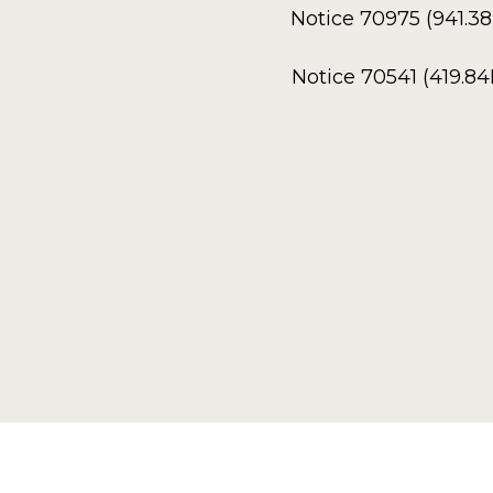
Notice 70975 (941.3
Notice 70541 (419.8