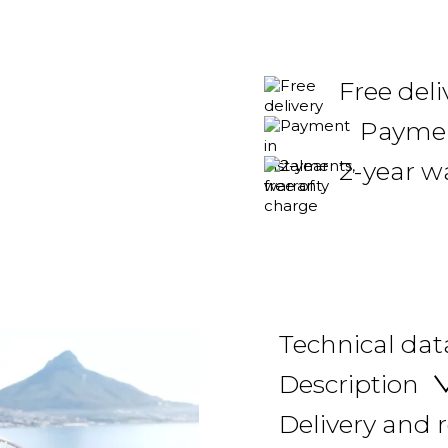
Free del
Payment
2-year w
Technical dat
Description
Delivery and 