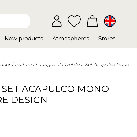
New products
Atmospheres
Stores
door furniture
Lounge set
Outdoor Set Acapulco Mono
SET ACAPULCO MONO
RE DESIGN