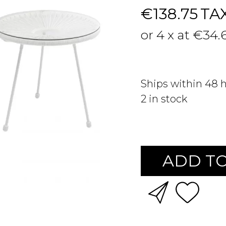
€138.75
TA
or 4 x at €34.
Ships within 48 
2
in stock
ADD TO