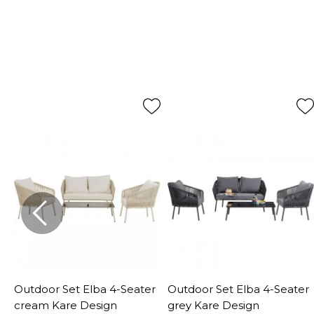
Outdoor Set Elba 4-Seater
Outdoor Set Elba 4-Seater
d
cream Kare Design
grey Kare Design