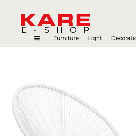
E-SHOP
Furniture
Light
Decorati
Rooms
Blog