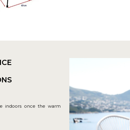
NCE
ONS
ure indoors once the warm