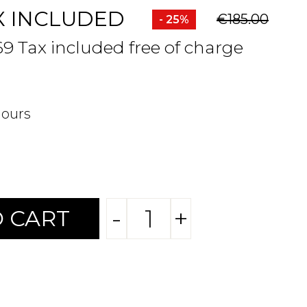
X INCLUDED
€185.00
- 25%
69 Tax included free of charge
hours
-
+
 CART