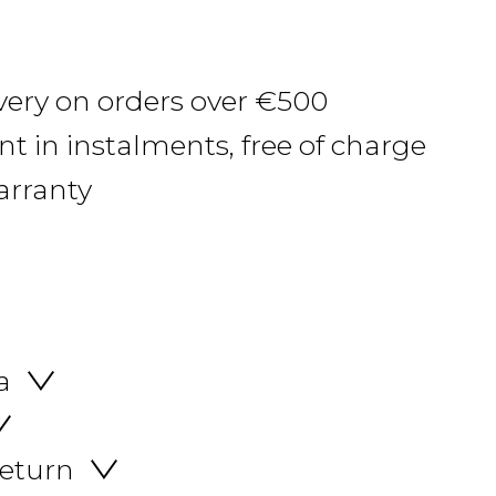
ivery on orders over €500
 in instalments, free of charge
arranty
a
return