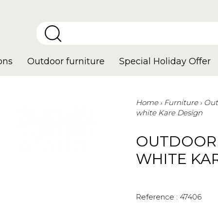
ons
Outdoor furniture
Special Holiday Offer
Home
Furniture
Out
white Kare Design
OUTDOOR 
WHITE KA
Reference :
47406