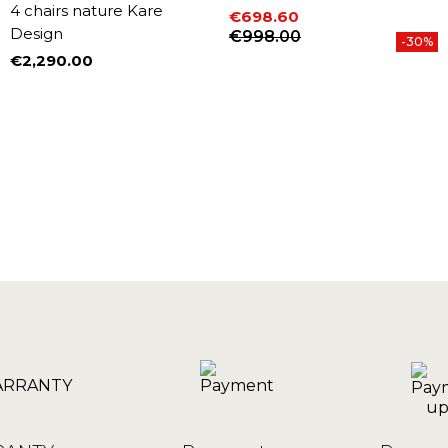
4 chairs nature Kare
€698.60
Design
Price
Regular price
€998.00
-30%
€2,290.00
Price