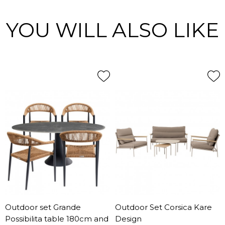
YOU WILL ALSO LIKE
Outdoor set Grande
Outdoor Set Corsica Kare
Possibilita table 180cm and
Design