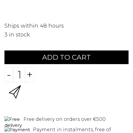
Ships within 48 hours
3
in stock
ADD TO CART
-
+
Free delivery on orders over €500
Payment in instalments, free of