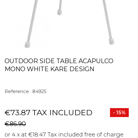
OUTDOOR SIDE TABLE ACAPULCO
MONO WHITE KARE DESIGN
Reference :
84925
€73.87
TAX INCLUDED
- 15%
€86.90
or 4 x at €18.47 Tax included free of charge