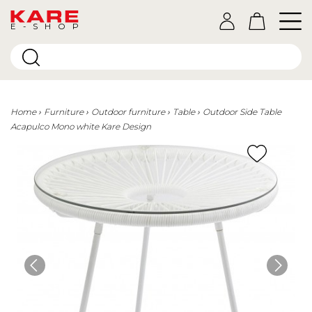
E-SHOP
Home
Furniture
Outdoor furniture
Table
Outdoor Side Table
Acapulco Mono white Kare Design