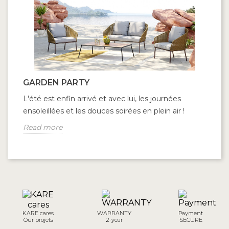
GARDEN PARTY
L'été est enfin arrivé et avec lui, les journées
ensoleillées et les douces soirées en plein air !
Read more
KARE cares
WARRANTY
Payment
Our projets
2-year
SECURE