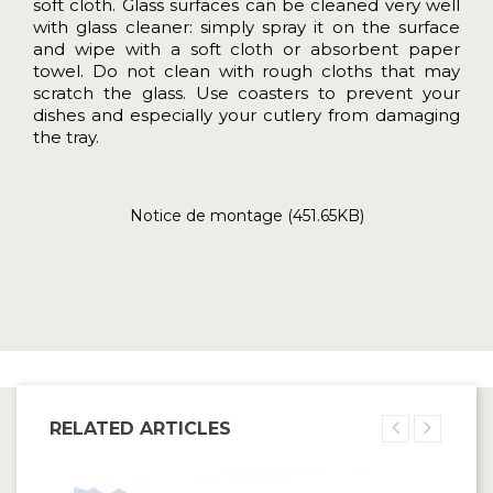
soft cloth. Glass surfaces can be cleaned very well
with glass cleaner: simply spray it on the surface
and wipe with a soft cloth or absorbent paper
towel. Do not clean with rough cloths that may
scratch the glass. Use coasters to prevent your
dishes and especially your cutlery from damaging
the tray.
Notice de montage (451.65KB)
RELATED ARTICLES