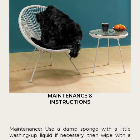
MAINTENANCE &
INSTRUCTIONS
Maintenance: Use a damp sponge with a little
washing-up liquid if necessary, then wipe with a