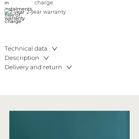
charge
2-year warranty
Technical data
Description
Delivery and return