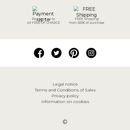
Payment up to
FREE Shipping
4X FREE OF CHARGE
from 500€ of purchase
Legal notice
Terms and Conditions of Sales
Privacy policy
Information on cookies
©